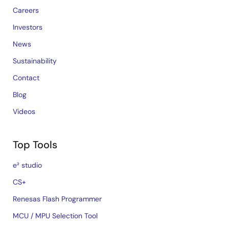
Careers
Investors
News
Sustainability
Contact
Blog
Videos
Top Tools
e² studio
CS+
Renesas Flash Programmer
MCU / MPU Selection Tool