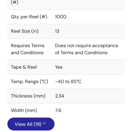
(#)
Qty. per Reel (#)
1000
Reel Size (in)
13
Requires Terms
Does not require acceptance
and Conditions
of Terms and Conditions
Tape & Reel
Yes
Temp. Range (°C)
-40 to 85°C
Thickness (mm)
2.34
Width (mm)
7.6
View All (19)