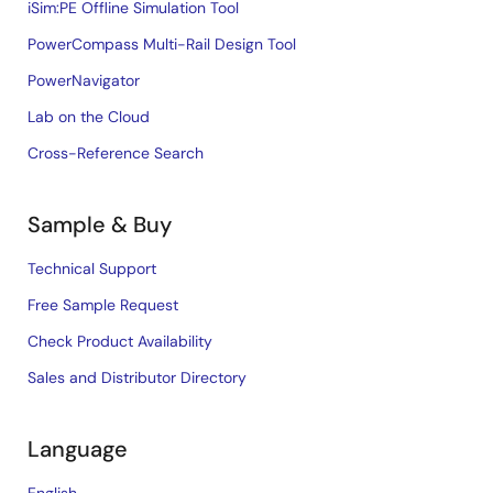
iSim:PE Offline Simulation Tool
PowerCompass Multi-Rail Design Tool
PowerNavigator
Lab on the Cloud
Cross-Reference Search
Sample & Buy
Technical Support
Free Sample Request
Check Product Availability
Sales and Distributor Directory
Language