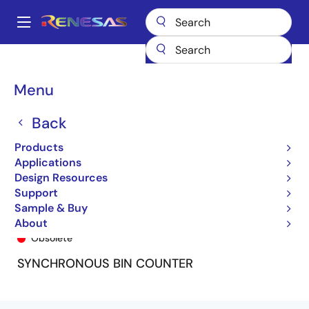
Skip
to
A
main
Main
content
Products
General Parts
74FCT163T
74FCT163TSO8
navigation
Breadcrumb
Menu
Back
Products
Applications
Design Resources
Support
Sample & Buy
74FCT163TSO8
About
Obsolete
SYNCHRONOUS BIN COUNTER