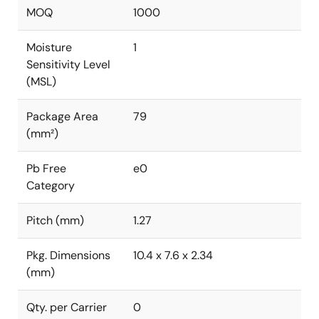
MOQ
1000
Moisture
1
Sensitivity Level
(MSL)
Package Area
79
(mm²)
Pb Free
e0
Category
Pitch (mm)
1.27
Pkg. Dimensions
10.4 x 7.6 x 2.34
(mm)
Qty. per Carrier
0