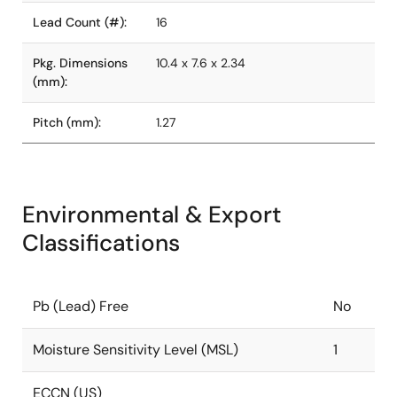
Lead Count (#):
16
Pkg. Dimensions
10.4 x 7.6 x 2.34
(mm):
Pitch (mm):
1.27
Environmental & Export
Classifications
Pb (Lead) Free
No
Moisture Sensitivity Level (MSL)
1
ECCN (US)