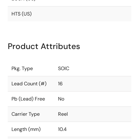
HTS (US)
Product Attributes
Pkg. Type
SOIC
Lead Count (#)
16
Pb (Lead) Free
No
Carrier Type
Reel
Length (mm)
10.4