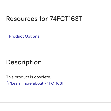
Resources for 74FCT163T
Product Options
Description
This product is obsolete.
Learn more about 74FCT163T