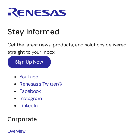
Stay Informed
Get the latest news, products, and solutions delivered
straight to your inbox.
Sign Up Now
YouTube
Renesas’s Twitter/X
Facebook
Instagram
LinkedIn
Corporate
Overview