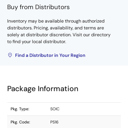
Buy from Distributors
Inventory may be available through authorized
distributors. Pricing, availability, and terms are
solely at distributor discretion. Visit our directory
to find your local distributor.
Find a Distributor in Your Region
Package Information
Pkg. Type:
SOIC
Pkg. Code:
PS16