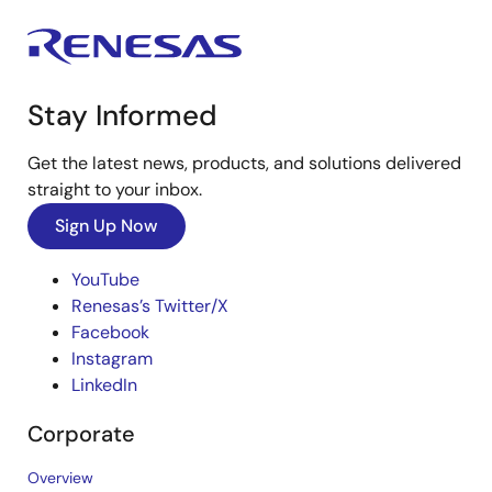
Stay Informed
Get the latest news, products, and solutions delivered
straight to your inbox.
Sign Up Now
YouTube
Renesas’s Twitter/X
Facebook
Instagram
LinkedIn
Corporate
Overview