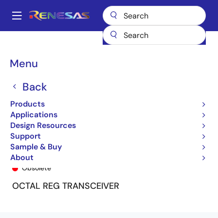
Skip
to
A
main
Main
content
Products
General Parts
74FCT163952
74FCT163952PV8
navigation
Breadcrumb
Menu
Back
Products
Applications
Design Resources
Support
Sample & Buy
74FCT163952PV8
About
Obsolete
OCTAL REG TRANSCEIVER