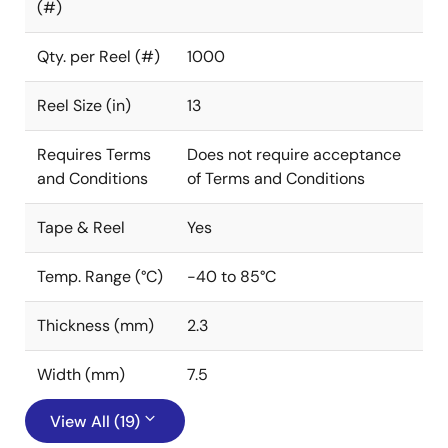
(#)
Qty. per Reel (#)
1000
Reel Size (in)
13
Requires Terms
Does not require acceptance
and Conditions
of Terms and Conditions
Tape & Reel
Yes
Temp. Range (°C)
-40 to 85°C
Thickness (mm)
2.3
Width (mm)
7.5
View All (19)