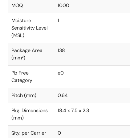
MOQ
1000
Moisture
1
Sensitivity Level
(MSL)
Package Area
138
(mm²)
Pb Free
e0
Category
Pitch (mm)
0.64
Pkg. Dimensions
18.4 x 7.5 x 2.3
(mm)
Qty. per Carrier
0