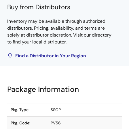
Buy from Distributors
Inventory may be available through authorized
distributors. Pricing, availability, and terms are
solely at distributor discretion. Visit our directory
to find your local distributor.
Find a Distributor in Your Region
Package Information
Pkg. Type:
SSOP
Pkg. Code:
PV56