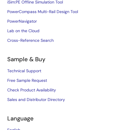
iSim:PE Offline Simulation Tool
PowerCompass Multi-Rail Design Tool
PowerNavigator
Lab on the Cloud
Cross-Reference Search
Sample & Buy
Technical Support
Free Sample Request
Check Product Availability
Sales and Distributor Directory
Language