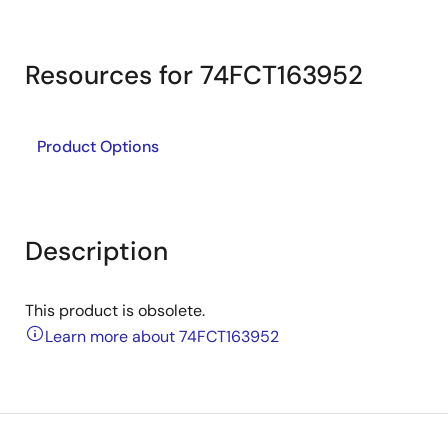
Resources for 74FCT163952
Product Options
Description
This product is obsolete.
Learn more about 74FCT163952