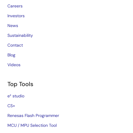
Careers
Investors
News
Sustainability
Contact
Blog
Videos
Top Tools
e² studio
CS+
Renesas Flash Programmer
MCU / MPU Selection Tool