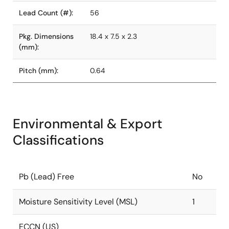
Lead Count (#):
56
Pkg. Dimensions
18.4 x 7.5 x 2.3
(mm):
Pitch (mm):
0.64
Environmental & Export
Classifications
Pb (Lead) Free
No
Moisture Sensitivity Level (MSL)
1
ECCN (US)