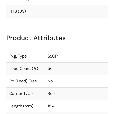
HTS (US)
Product Attributes
Pkg. Type
SSOP
Lead Count (#)
56
Pb (Lead) Free
No
Carrier Type
Reel
Length (mm)
18.4