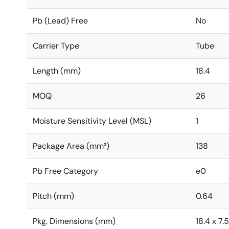
Pb (Lead) Free
No
Carrier Type
Tube
Length (mm)
18.4
MOQ
26
Moisture Sensitivity Level (MSL)
1
Package Area (mm²)
138
Pb Free Category
e0
Pitch (mm)
0.64
Pkg. Dimensions (mm)
18.4 x 7.5