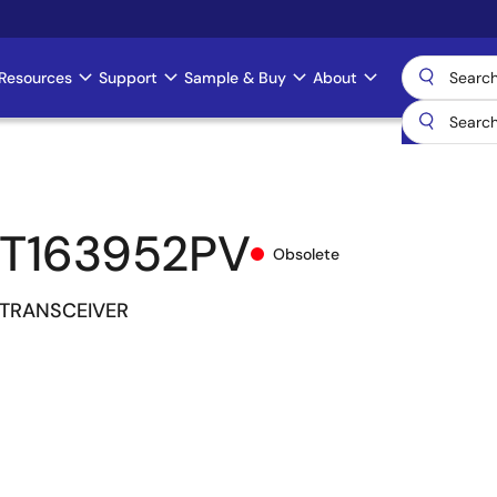
Resources
Support
Sample & Buy
About
T163952PV
Obsolete
 TRANSCEIVER