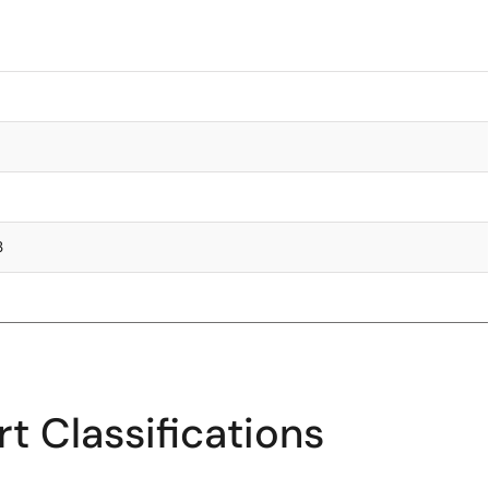
3
t Classifications