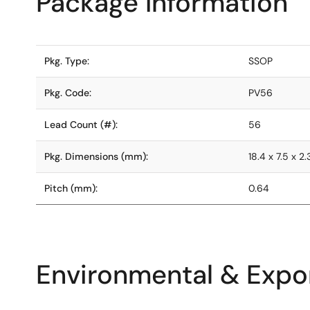
Package Information
Pkg. Type:
SSOP
Pkg. Code:
PV56
Lead Count (#):
56
Pkg. Dimensions (mm):
18.4 x 7.5 x 2.
Pitch (mm):
0.64
Environmental & Expor