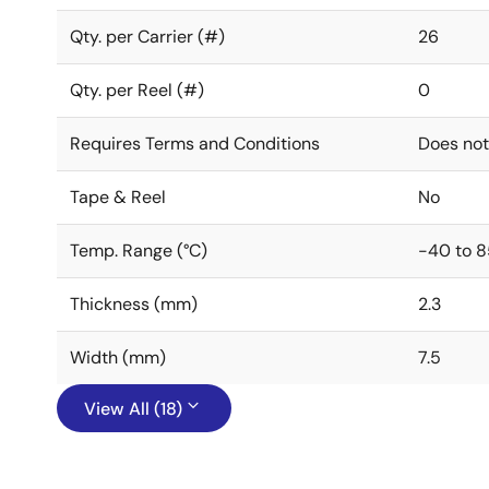
Qty. per Carrier (#)
26
Qty. per Reel (#)
0
Requires Terms and Conditions
Does not
Tape & Reel
No
Temp. Range (°C)
-40 to 8
Thickness (mm)
2.3
Width (mm)
7.5
View All (18)