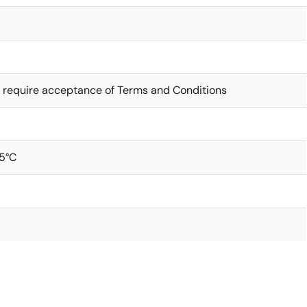
 require acceptance of Terms and Conditions
5°C