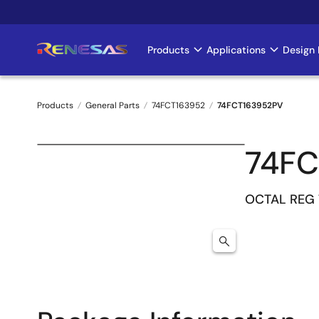
Skip
to
main
Products
Applications
Design 
Main
content
navigation
Products
General Parts
74FCT163952
74FCT163952PV
Breadcrumb
74FC
OCTAL REG