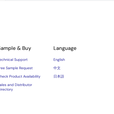
Sample & Buy
Language
echnical Support
English
ree Sample Request
中文
heck Product Availability
日本語
ales and Distributor
irectory