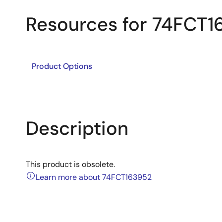
Resources for 74FCT1
Product Options
Description
This product is obsolete.
Learn more about 74FCT163952