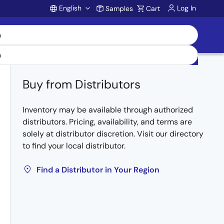
English
Log In
Samples
Cart
Account
Buy from Distributors
Inventory may be available through authorized
distributors. Pricing, availability, and terms are
solely at distributor discretion. Visit our directory
to find your local distributor.
Find a Distributor in Your Region