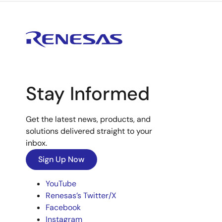
Stay Informed
Get the latest news, products, and
solutions delivered straight to your
inbox.
Sign Up Now
YouTube
Renesas’s Twitter/X
Facebook
Instagram