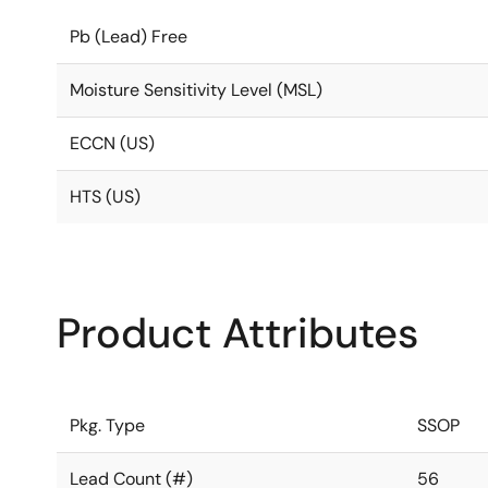
Pb (Lead) Free
Moisture Sensitivity Level (MSL)
ECCN (US)
HTS (US)
Product Attributes
Pkg. Type
SSOP
Lead Count (#)
56