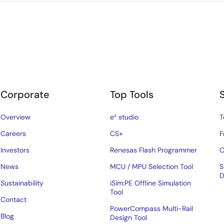
Corporate
Top Tools
Overview
e² studio
T
Careers
CS+
F
Investors
Renesas Flash Programmer
C
News
MCU / MPU Selection Tool
S
D
Sustainability
iSim:PE Offline Simulation
Tool
Contact
PowerCompass Multi-Rail
Blog
Design Tool