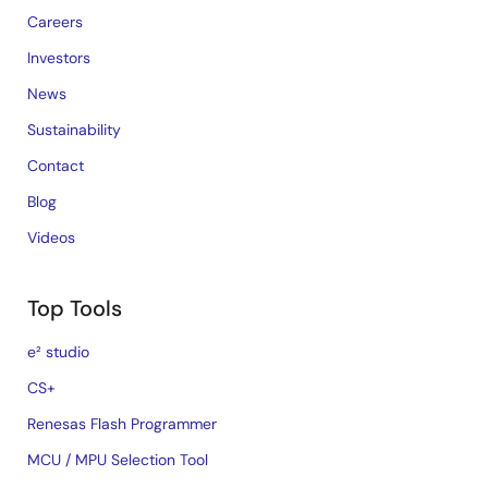
Careers
Investors
News
Sustainability
Contact
Blog
Videos
Top Tools
e² studio
CS+
Renesas Flash Programmer
MCU / MPU Selection Tool