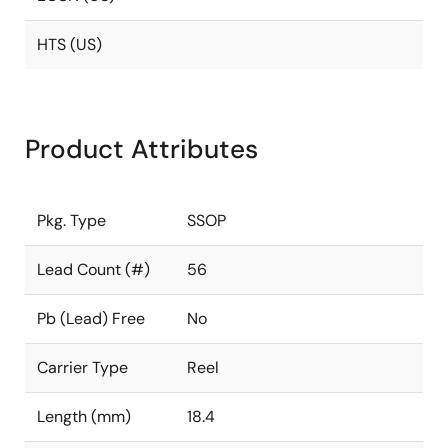
HTS (US)
Product Attributes
Pkg. Type
SSOP
Lead Count (#)
56
Pb (Lead) Free
No
Carrier Type
Reel
Length (mm)
18.4