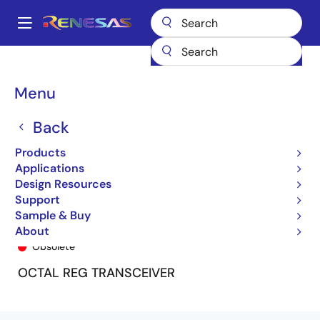
Skip
to
A
main
Main
content
Products
General Parts
74FCT163952
74FCT163952CPV8
navigation
Breadcrumb
Menu
Back
Products
Applications
Design Resources
Support
Sample & Buy
74FCT163952CPV8
About
Obsolete
OCTAL REG TRANSCEIVER