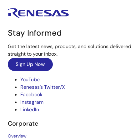
Stay Informed
Get the latest news, products, and solutions delivered
straight to your inbox.
Sign Up Now
YouTube
Renesas’s Twitter/X
Facebook
Instagram
LinkedIn
Corporate
Overview