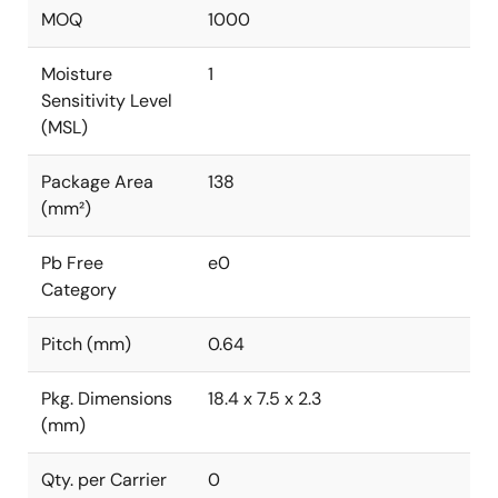
MOQ
1000
Moisture
1
Sensitivity Level
(MSL)
Package Area
138
(mm²)
Pb Free
e0
Category
Pitch (mm)
0.64
Pkg. Dimensions
18.4 x 7.5 x 2.3
(mm)
Qty. per Carrier
0