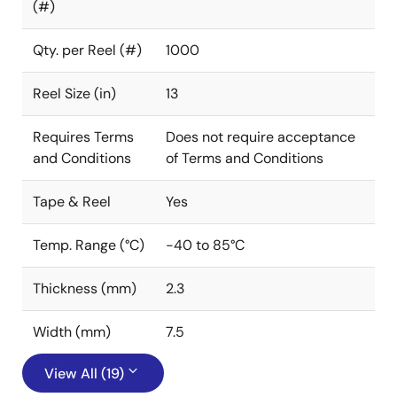
(#)
Qty. per Reel (#)
1000
Reel Size (in)
13
Requires Terms
Does not require acceptance
and Conditions
of Terms and Conditions
Tape & Reel
Yes
Temp. Range (°C)
-40 to 85°C
Thickness (mm)
2.3
Width (mm)
7.5
View All (19)