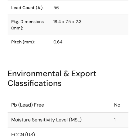
Lead Count (#):
56
Pkg. Dimensions
18.4 x 7.5 x 2.3
(mm):
Pitch (mm):
0.64
Environmental & Export
Classifications
Pb (Lead) Free
No
Moisture Sensitivity Level (MSL)
1
ECCN (US)