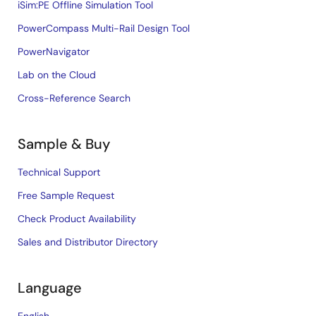
iSim:PE Offline Simulation Tool
PowerCompass Multi-Rail Design Tool
PowerNavigator
Lab on the Cloud
Cross-Reference Search
Sample & Buy
Technical Support
Free Sample Request
Check Product Availability
Sales and Distributor Directory
Language