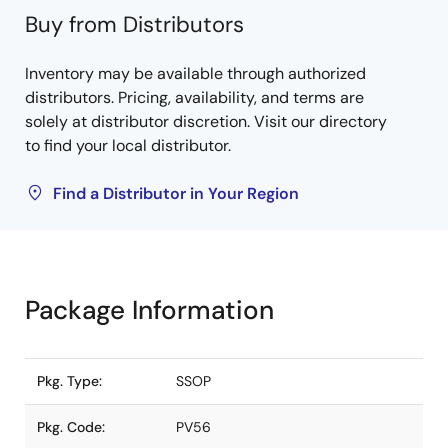
Buy from Distributors
Inventory may be available through authorized
distributors. Pricing, availability, and terms are
solely at distributor discretion. Visit our directory
to find your local distributor.
Find a Distributor in Your Region
Package Information
Pkg. Type:
SSOP
Pkg. Code:
PV56