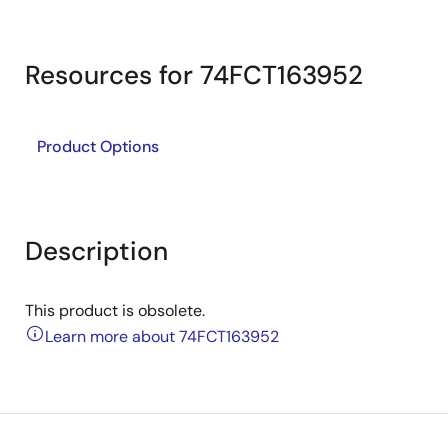
Resources for 74FCT163952
Product Options
Description
This product is obsolete.
Learn more about 74FCT163952