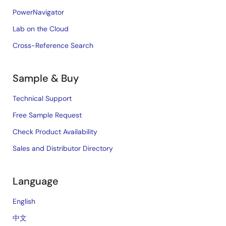
PowerNavigator
Lab on the Cloud
Cross-Reference Search
Sample & Buy
Technical Support
Free Sample Request
Check Product Availability
Sales and Distributor Directory
Language
English
中文