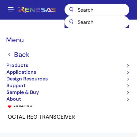
Skip
to
A
main
Main
content
Products
General Parts
74FCT163952
74FCT163952CPF8
navigation
Breadcrumb
Menu
Back
Products
Applications
Design Resources
Support
Sample & Buy
74FCT163952CPF8
About
Obsolete
OCTAL REG TRANSCEIVER