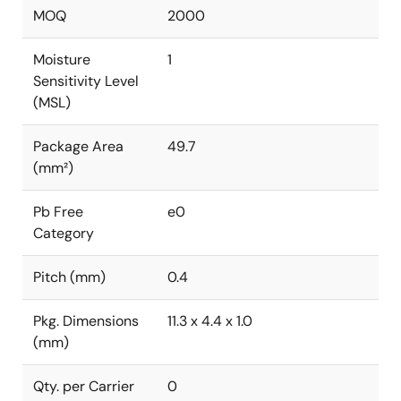
MOQ
2000
Moisture
1
Sensitivity Level
(MSL)
Package Area
49.7
(mm²)
Pb Free
e0
Category
Pitch (mm)
0.4
Pkg. Dimensions
11.3 x 4.4 x 1.0
(mm)
Qty. per Carrier
0