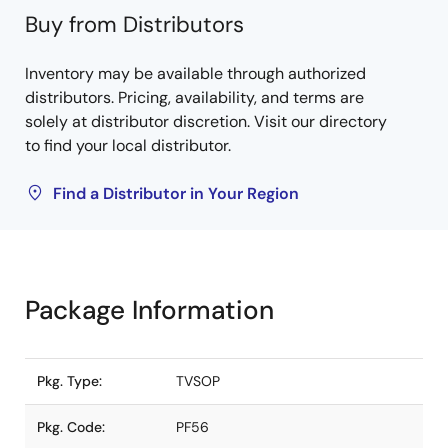
Buy from Distributors
Inventory may be available through authorized
distributors. Pricing, availability, and terms are
solely at distributor discretion. Visit our directory
to find your local distributor.
Find a Distributor in Your Region
Package Information
Pkg. Type:
TVSOP
Pkg. Code:
PF56