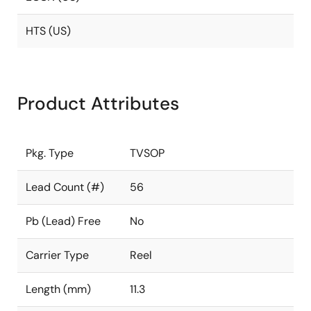
HTS (US)
Product Attributes
Pkg. Type
TVSOP
Lead Count (#)
56
Pb (Lead) Free
No
Carrier Type
Reel
Length (mm)
11.3