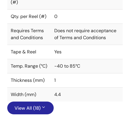
(#)
Qty. per Reel (#)
0
Requires Terms
Does not require acceptance
and Conditions
of Terms and Conditions
Tape & Reel
Yes
Temp. Range (°C)
-40 to 85°C
Thickness (mm)
1
Width (mm)
4.4
View All (18)