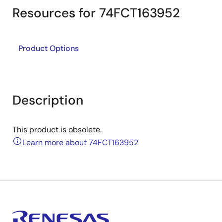
Resources for 74FCT163952
Product Options
Description
This product is obsolete.
Learn more about 74FCT163952