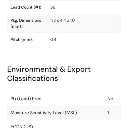
Lead Count (#):
56
Pkg. Dimensions
11.3 x 4.4 x 1.0
(mm):
Pitch (mm):
0.4
Environmental & Export
Classifications
Pb (Lead) Free
No
Moisture Sensitivity Level (MSL)
1
ECCN (US)