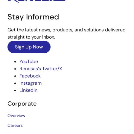
Stay Informed
Get the latest news, products, and solutions delivered
straight to your inbox.
Sign Up Now
YouTube
Renesas’s Twitter/X
Facebook
Instagram
LinkedIn
Corporate
Overview
Careers