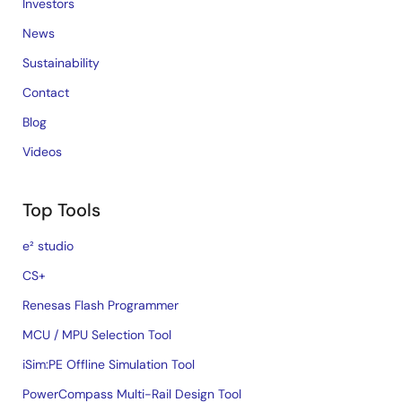
Investors
News
Sustainability
Contact
Blog
Videos
Top Tools
e² studio
CS+
Renesas Flash Programmer
MCU / MPU Selection Tool
iSim:PE Offline Simulation Tool
PowerCompass Multi-Rail Design Tool