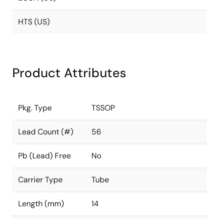
HTS (US)
Product Attributes
Pkg. Type
TSSOP
Lead Count (#)
56
Pb (Lead) Free
No
Carrier Type
Tube
Length (mm)
14