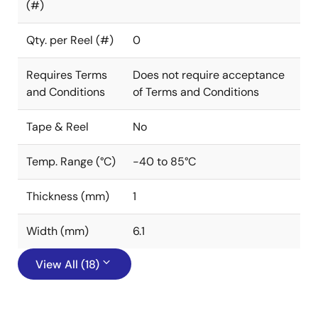
(#)
Qty. per Reel (#)
0
Requires Terms
Does not require acceptance
and Conditions
of Terms and Conditions
Tape & Reel
No
Temp. Range (°C)
-40 to 85°C
Thickness (mm)
1
Width (mm)
6.1
View All (18)