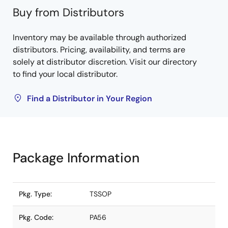
Buy from Distributors
Inventory may be available through authorized
distributors. Pricing, availability, and terms are
solely at distributor discretion. Visit our directory
to find your local distributor.
Find a Distributor in Your Region
Package Information
Pkg. Type:
TSSOP
Pkg. Code:
PA56