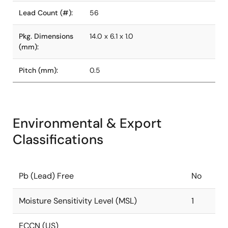
Lead Count (#):
56
Pkg. Dimensions
14.0 x 6.1 x 1.0
(mm):
Pitch (mm):
0.5
Environmental & Export
Classifications
Pb (Lead) Free
No
Moisture Sensitivity Level (MSL)
1
ECCN (US)