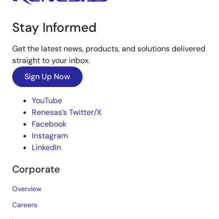
Stay Informed
Get the latest news, products, and solutions delivered
straight to your inbox.
Sign Up Now
YouTube
Renesas’s Twitter/X
Facebook
Instagram
LinkedIn
Corporate
Overview
Careers