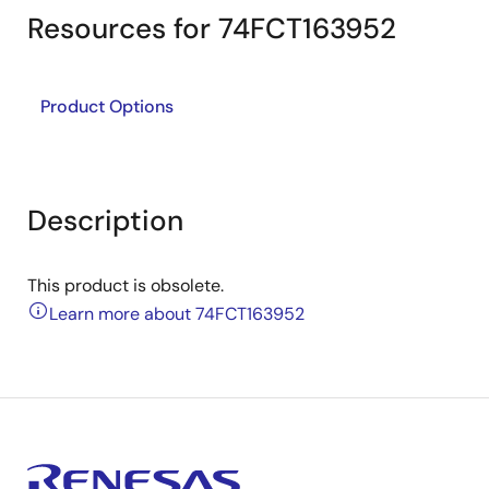
Resources for 74FCT163952
Product Options
Description
This product is obsolete.
Learn more about 74FCT163952