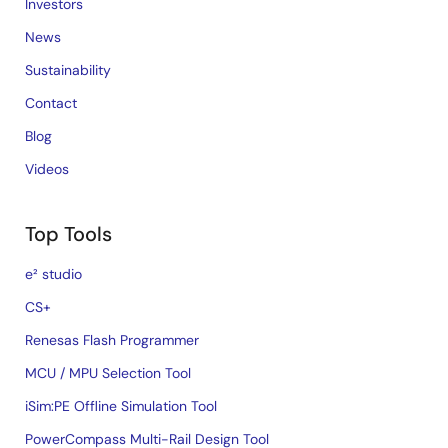
Investors
News
Sustainability
Contact
Blog
Videos
Top Tools
e² studio
CS+
Renesas Flash Programmer
MCU / MPU Selection Tool
iSim:PE Offline Simulation Tool
PowerCompass Multi-Rail Design Tool