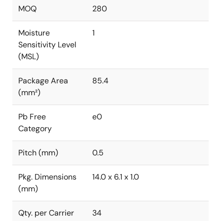
MOQ
280
Moisture
1
Sensitivity Level
(MSL)
Package Area
85.4
(mm²)
Pb Free
e0
Category
Pitch (mm)
0.5
Pkg. Dimensions
14.0 x 6.1 x 1.0
(mm)
Qty. per Carrier
34