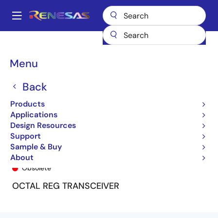
Skip
to
A
main
Main
content
Products
General Parts
74FCT163952
74FCT163952BPA
navigation
Breadcrumb
Menu
Back
Products
Applications
Design Resources
Support
Sample & Buy
74FCT163952BPA
About
Obsolete
OCTAL REG TRANSCEIVER