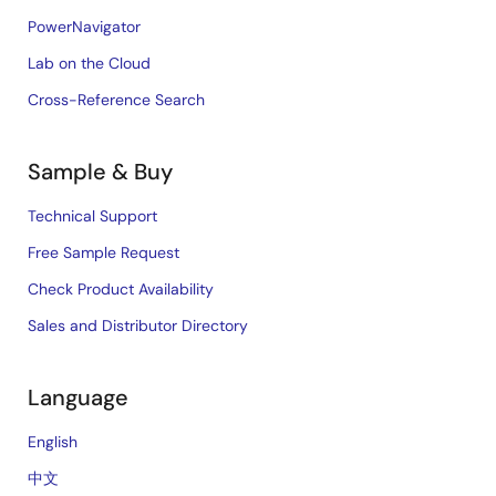
PowerNavigator
Lab on the Cloud
Cross-Reference Search
Sample & Buy
Technical Support
Free Sample Request
Check Product Availability
Sales and Distributor Directory
Language
English
中文