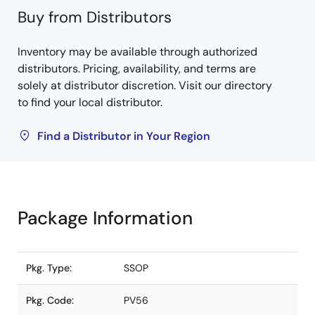
Buy from Distributors
Inventory may be available through authorized
distributors. Pricing, availability, and terms are
solely at distributor discretion. Visit our directory
to find your local distributor.
Find a Distributor in Your Region
Package Information
Pkg. Type:
SSOP
Pkg. Code:
PV56