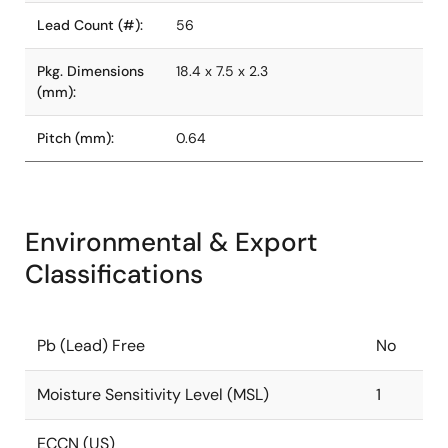
Lead Count (#):
56
Pkg. Dimensions
18.4 x 7.5 x 2.3
(mm):
Pitch (mm):
0.64
Environmental & Export
Classifications
Pb (Lead) Free
No
Moisture Sensitivity Level (MSL)
1
ECCN (US)