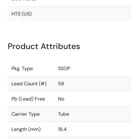
HTS (US)
Product Attributes
Pkg. Type
SSOP
Lead Count (#)
56
Pb (Lead) Free
No
Carrier Type
Tube
Length (mm)
18.4