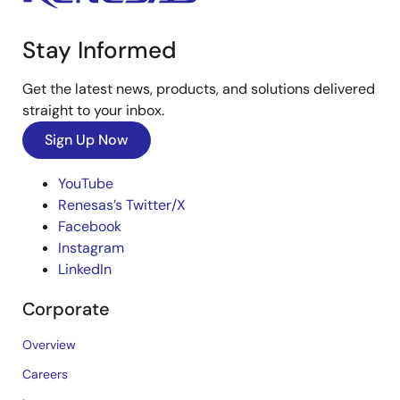
Stay Informed
Get the latest news, products, and solutions delivered
straight to your inbox.
Sign Up Now
YouTube
Renesas’s Twitter/X
Facebook
Instagram
LinkedIn
Corporate
Overview
Careers