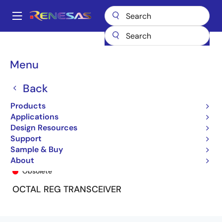
Skip
to
A
main
Main
content
Products
General Parts
74FCT163952
74FCT163952APV
navigation
Breadcrumb
Menu
Back
Products
Applications
Design Resources
Support
Sample & Buy
74FCT163952APV
About
Obsolete
OCTAL REG TRANSCEIVER