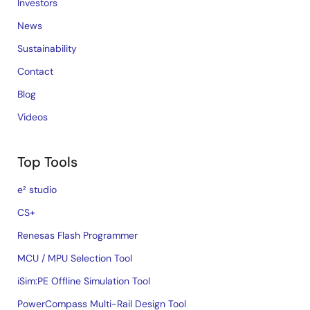
Investors
News
Sustainability
Contact
Blog
Videos
Top Tools
e² studio
CS+
Renesas Flash Programmer
MCU / MPU Selection Tool
iSim:PE Offline Simulation Tool
PowerCompass Multi-Rail Design Tool