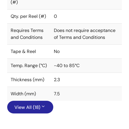
(#)
Qty. per Reel (#)
0
Requires Terms
Does not require acceptance
and Conditions
of Terms and Conditions
Tape & Reel
No
Temp. Range (°C)
-40 to 85°C
Thickness (mm)
2.3
Width (mm)
7.5
View All (18)