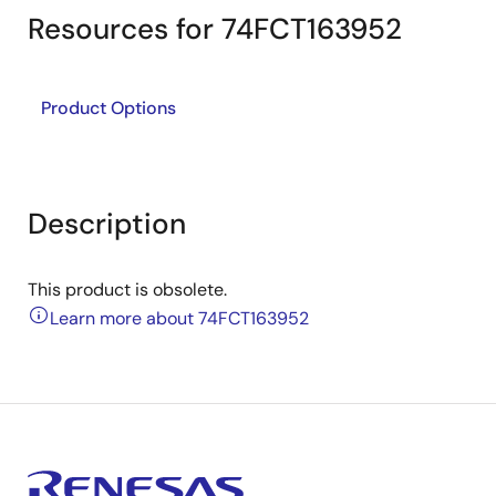
Resources for 74FCT163952
Product Options
Description
This product is obsolete.
Learn more about 74FCT163952