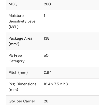
MOQ
260
Moisture
1
Sensitivity Level
(MSL)
Package Area
138
(mm²)
Pb Free
e0
Category
Pitch (mm)
0.64
Pkg. Dimensions
18.4 x 7.5 x 2.3
(mm)
Qty. per Carrier
26