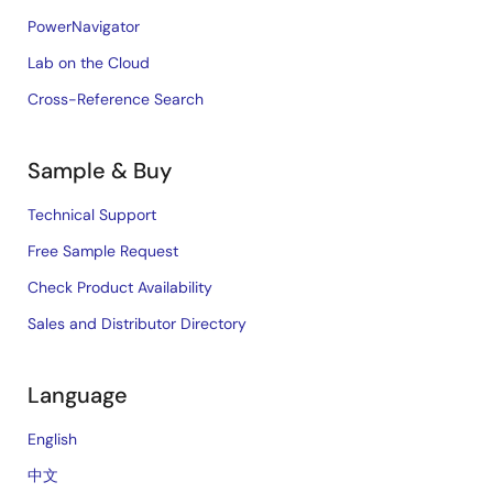
PowerNavigator
Lab on the Cloud
Cross-Reference Search
Sample & Buy
Technical Support
Free Sample Request
Check Product Availability
Sales and Distributor Directory
Language
English
中文