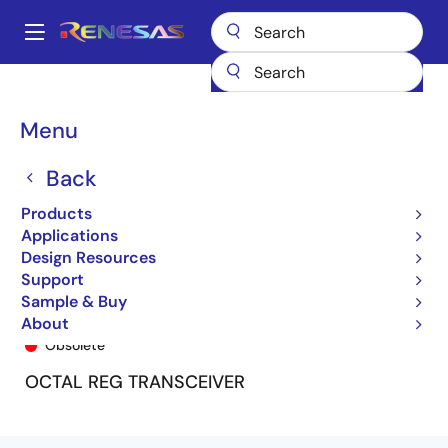
Skip
to
A
main
Main
content
Products
General Parts
74FCT163952
74FCT163952APF
navigation
Breadcrumb
Menu
Back
Products
Applications
Design Resources
Support
Sample & Buy
74FCT163952APF
About
Obsolete
OCTAL REG TRANSCEIVER