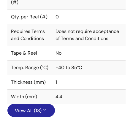
(#)
Qty. per Reel (#)
0
Requires Terms
Does not require acceptance
and Conditions
of Terms and Conditions
Tape & Reel
No
Temp. Range (°C)
-40 to 85°C
Thickness (mm)
1
Width (mm)
4.4
View All (18)