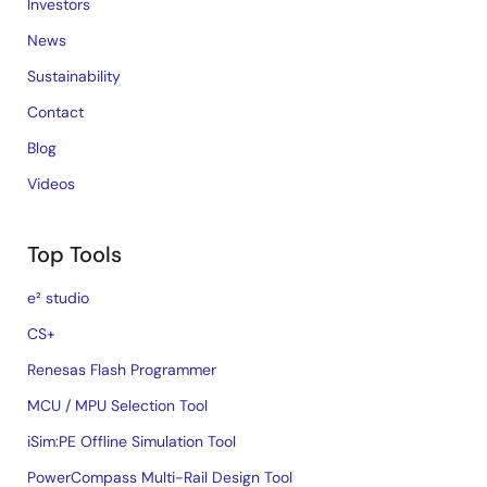
Investors
News
Sustainability
Contact
Blog
Videos
Top Tools
e² studio
CS+
Renesas Flash Programmer
MCU / MPU Selection Tool
iSim:PE Offline Simulation Tool
PowerCompass Multi-Rail Design Tool