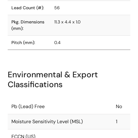
Lead Count (#):
56
Pkg. Dimensions
11.3 x 4.4 x 1.0
(mm):
Pitch (mm):
0.4
Environmental & Export
Classifications
Pb (Lead) Free
No
Moisture Sensitivity Level (MSL)
1
ECCN (US)