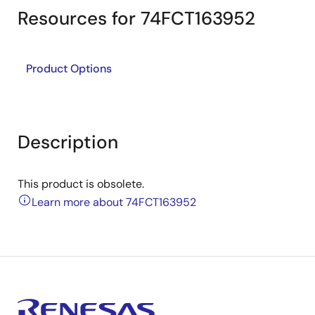
Resources for 74FCT163952
Product Options
Description
This product is obsolete.
Learn more about 74FCT163952