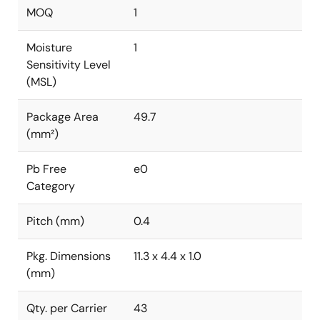
MOQ
1
Moisture
1
Sensitivity Level
(MSL)
Package Area
49.7
(mm²)
Pb Free
e0
Category
Pitch (mm)
0.4
Pkg. Dimensions
11.3 x 4.4 x 1.0
(mm)
Qty. per Carrier
43