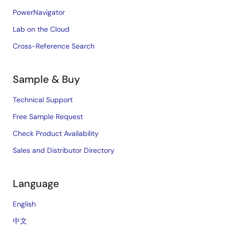
PowerNavigator
Lab on the Cloud
Cross-Reference Search
Sample & Buy
Technical Support
Free Sample Request
Check Product Availability
Sales and Distributor Directory
Language
English
中文