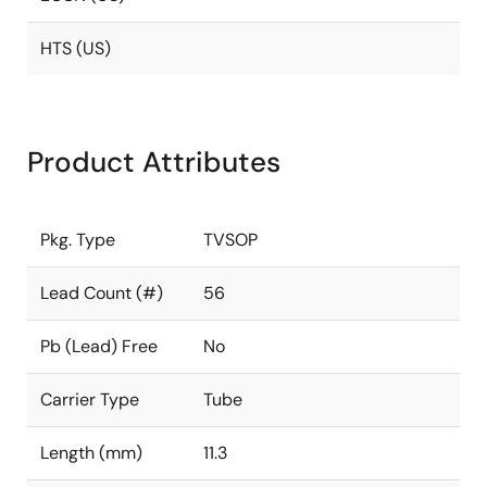
HTS (US)
Product Attributes
Pkg. Type
TVSOP
Lead Count (#)
56
Pb (Lead) Free
No
Carrier Type
Tube
Length (mm)
11.3