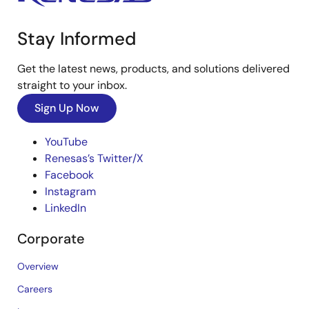
Stay Informed
Get the latest news, products, and solutions delivered
straight to your inbox.
Sign Up Now
YouTube
Renesas’s Twitter/X
Facebook
Instagram
LinkedIn
Corporate
Overview
Careers