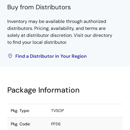
Buy from Distributors
Inventory may be available through authorized
distributors. Pricing, availability, and terms are
solely at distributor discretion. Visit our directory
to find your local distributor.
Find a Distributor in Your Region
Package Information
Pkg. Type:
TVSOP
Pkg. Code:
PF56