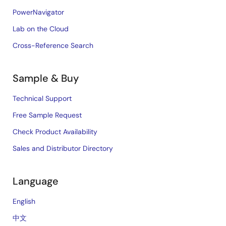
PowerNavigator
Lab on the Cloud
Cross-Reference Search
Sample & Buy
Technical Support
Free Sample Request
Check Product Availability
Sales and Distributor Directory
Language
English
中文