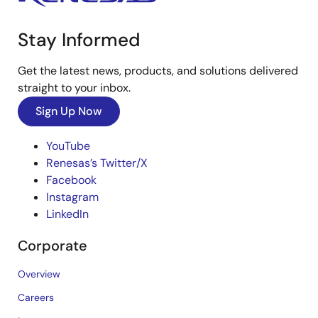
Stay Informed
Get the latest news, products, and solutions delivered
straight to your inbox.
Sign Up Now
YouTube
Renesas’s Twitter/X
Facebook
Instagram
LinkedIn
Corporate
Overview
Careers