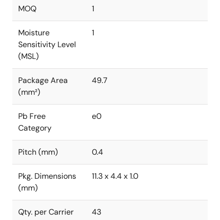
MOQ
1
Moisture
1
Sensitivity Level
(MSL)
Package Area
49.7
(mm²)
Pb Free
e0
Category
Pitch (mm)
0.4
Pkg. Dimensions
11.3 x 4.4 x 1.0
(mm)
Qty. per Carrier
43