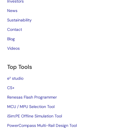
Investors
News
Sustainability
Contact
Blog
Videos
Top Tools
e² studio
CS+
Renesas Flash Programmer
MCU / MPU Selection Tool
iSim:PE Offline Simulation Tool
PowerCompass Multi-Rail Design Tool