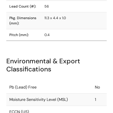
Lead Count (#):
56
Pkg. Dimensions
11.3 x 4.4 x 1.0
(mm):
Pitch (mm):
0.4
Environmental & Export
Classifications
Pb (Lead) Free
No
Moisture Sensitivity Level (MSL)
1
ECCN (US)