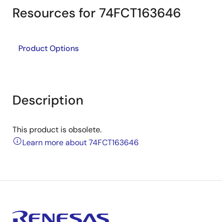
Resources for 74FCT163646
Product Options
Description
This product is obsolete.
Learn more about 74FCT163646