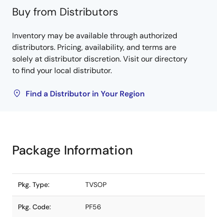
Buy from Distributors
Inventory may be available through authorized
distributors. Pricing, availability, and terms are
solely at distributor discretion. Visit our directory
to find your local distributor.
Find a Distributor in Your Region
Package Information
Pkg. Type:
TVSOP
Pkg. Code:
PF56