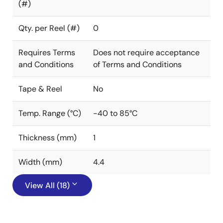
(#)
Qty. per Reel (#)
0
Requires Terms
Does not require acceptance
and Conditions
of Terms and Conditions
Tape & Reel
No
Temp. Range (°C)
-40 to 85°C
Thickness (mm)
1
Width (mm)
4.4
View All (18)