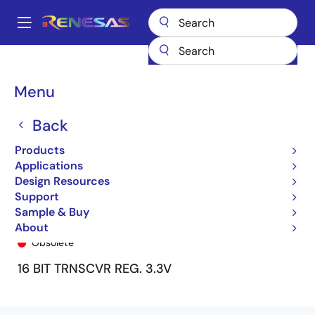
Skip
to
A
main
Main
content
Products
General Parts
74FCT163646
74FCT163646PF
navigation
Breadcrumb
Menu
Back
Products
Applications
Design Resources
Support
Sample & Buy
74FCT163646PF
About
Obsolete
16 BIT TRNSCVR REG. 3.3V