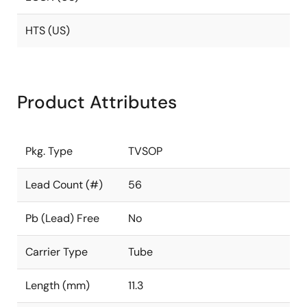
HTS (US)
Product Attributes
Pkg. Type
TVSOP
Lead Count (#)
56
Pb (Lead) Free
No
Carrier Type
Tube
Length (mm)
11.3