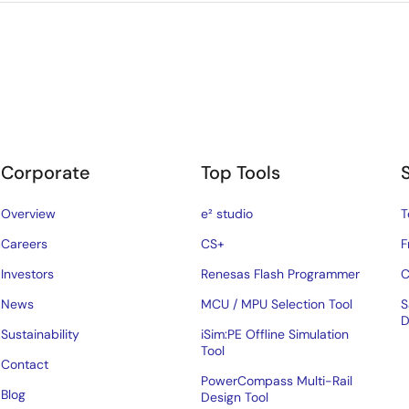
Corporate
Top Tools
Overview
e² studio
T
Careers
CS+
F
Investors
Renesas Flash Programmer
C
News
MCU / MPU Selection Tool
S
D
Sustainability
iSim:PE Offline Simulation
Tool
Contact
PowerCompass Multi-Rail
Blog
Design Tool