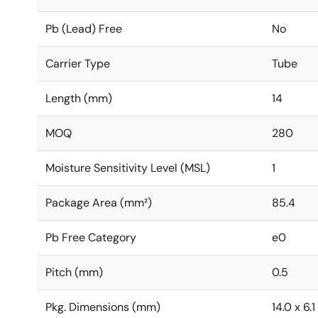
Pb (Lead) Free
No
Carrier Type
Tube
Length (mm)
14
MOQ
280
Moisture Sensitivity Level (MSL)
1
Package Area (mm²)
85.4
Pb Free Category
e0
Pitch (mm)
0.5
Pkg. Dimensions (mm)
14.0 x 6.1