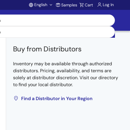
English
Log In
Samples
Cart
Account
Buy from Distributors
Inventory may be available through authorized
distributors. Pricing, availability, and terms are
solely at distributor discretion. Visit our directory
to find your local distributor.
Find a Distributor in Your Region