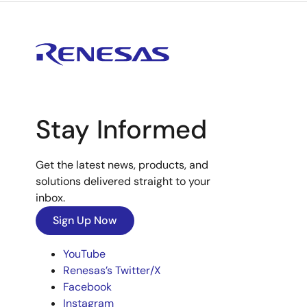
Stay Informed
Get the latest news, products, and
solutions delivered straight to your
inbox.
Sign Up Now
YouTube
Renesas’s Twitter/X
Facebook
Instagram