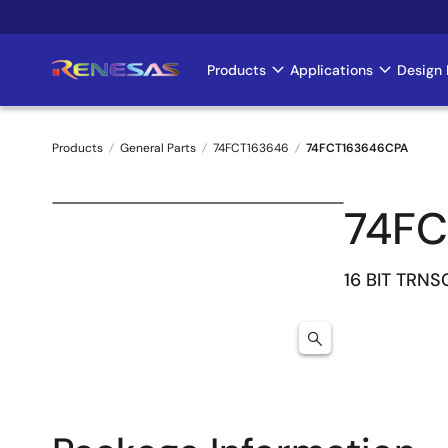
Skip
to
main
Products
Applications
Design 
Main
content
navigation
Products
General Parts
74FCT163646
74FCT163646CPA
Breadcrumb
74FC
16 BIT TRNS