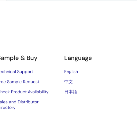
Sample & Buy
Language
echnical Support
English
ree Sample Request
中文
heck Product Availability
日本語
ales and Distributor
irectory