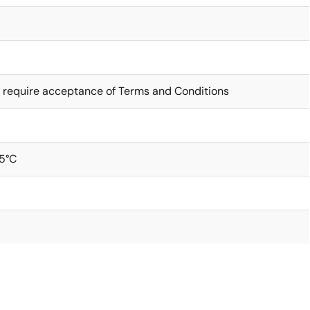
 require acceptance of Terms and Conditions
5°C