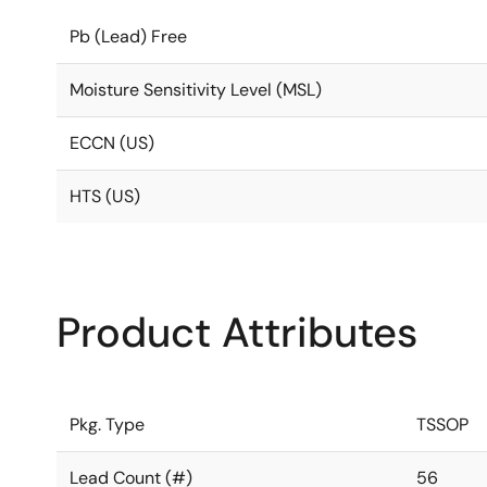
Pb (Lead) Free
Moisture Sensitivity Level (MSL)
ECCN (US)
HTS (US)
Product Attributes
Pkg. Type
TSSOP
Lead Count (#)
56