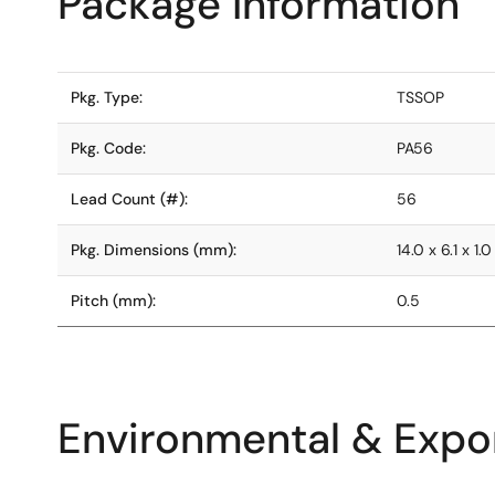
Package Information
Pkg. Type:
TSSOP
Pkg. Code:
PA56
Lead Count (#):
56
Pkg. Dimensions (mm):
14.0 x 6.1 x 1.0
Pitch (mm):
0.5
Environmental & Expor