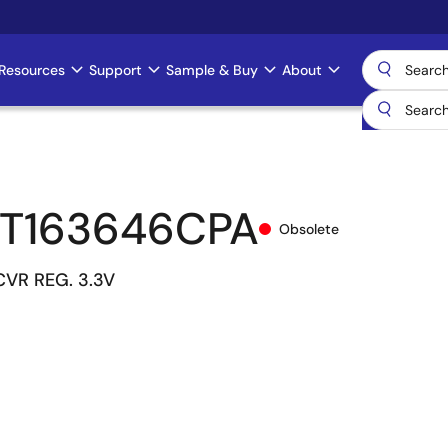
Resources
Support
Sample & Buy
About
T163646CPA
Obsolete
CVR REG. 3.3V