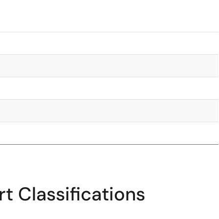
t Classifications