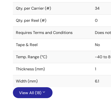
Qty. per Carrier (#)
34
Qty. per Reel (#)
0
Requires Terms and Conditions
Does not
Tape & Reel
No
Temp. Range (°C)
-40 to 8
Thickness (mm)
1
Width (mm)
6.1
View All (18)