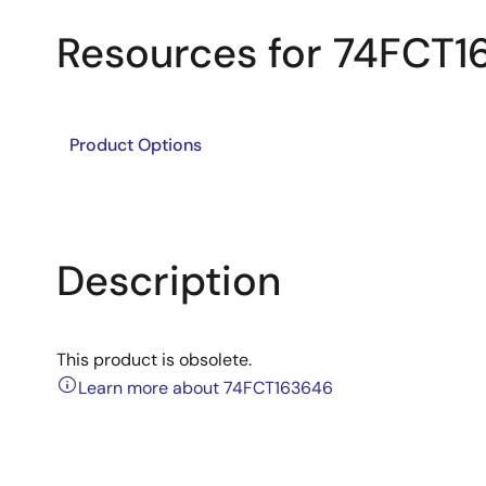
Resources for 74FCT
Product Options
Description
This product is obsolete.
Learn more about 74FCT163646