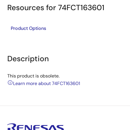
Resources for 74FCT163601
Product Options
Description
This product is obsolete.
Learn more about 74FCT163601