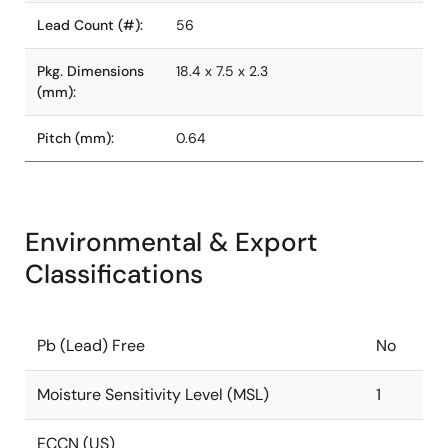
Lead Count (#):
56
Pkg. Dimensions
18.4 x 7.5 x 2.3
(mm):
Pitch (mm):
0.64
Environmental & Export
Classifications
Pb (Lead) Free
No
Moisture Sensitivity Level (MSL)
1
ECCN (US)