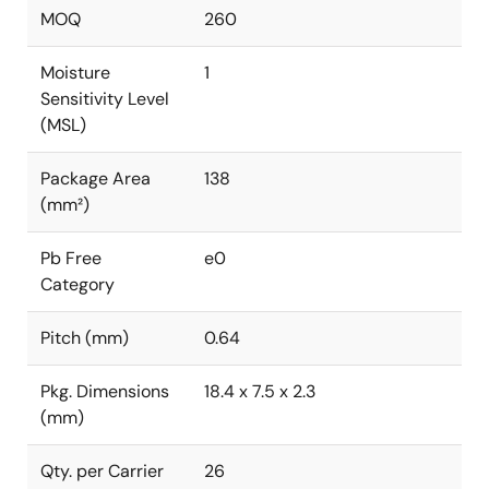
MOQ
260
Moisture
1
Sensitivity Level
(MSL)
Package Area
138
(mm²)
Pb Free
e0
Category
Pitch (mm)
0.64
Pkg. Dimensions
18.4 x 7.5 x 2.3
(mm)
Qty. per Carrier
26