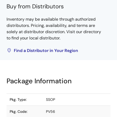
Buy from Distributors
Inventory may be available through authorized
distributors. Pricing, availability, and terms are
solely at distributor discretion. Visit our directory
to find your local distributor.
Find a Distributor in Your Region
Package Information
Pkg. Type:
SSOP
Pkg. Code:
PV56