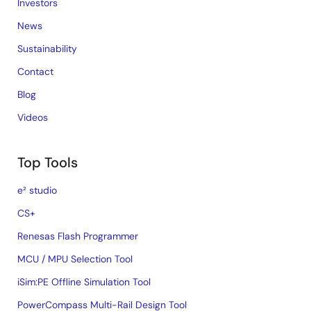
Investors
News
Sustainability
Contact
Blog
Videos
Top Tools
e² studio
CS+
Renesas Flash Programmer
MCU / MPU Selection Tool
iSim:PE Offline Simulation Tool
PowerCompass Multi-Rail Design Tool