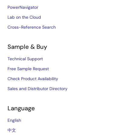
PowerNavigator
Lab on the Cloud
Cross-Reference Search
Sample & Buy
Technical Support
Free Sample Request
Check Product Availability
Sales and Distributor Directory
Language
English
中文