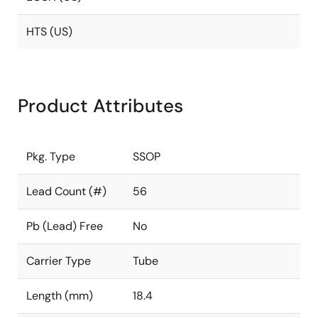
HTS (US)
Product Attributes
Pkg. Type
SSOP
Lead Count (#)
56
Pb (Lead) Free
No
Carrier Type
Tube
Length (mm)
18.4