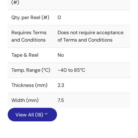
(#)
Qty. per Reel (#)
0
Requires Terms
Does not require acceptance
and Conditions
of Terms and Conditions
Tape & Reel
No
Temp. Range (°C)
-40 to 85°C
Thickness (mm)
2.3
Width (mm)
7.5
View All (18)