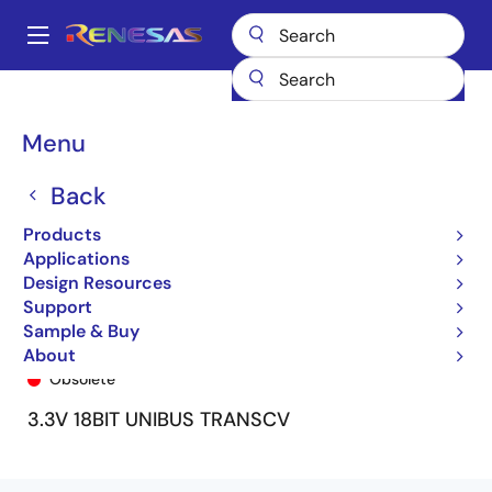
Skip
to
A
main
Main
content
Products
General Parts
74FCT163601
74FCT163601APV
navigation
Breadcrumb
Menu
Back
Products
Applications
Design Resources
Support
Sample & Buy
74FCT163601APV
About
Obsolete
3.3V 18BIT UNIBUS TRANSCV