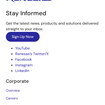
Stay Informed
Get the latest news, products, and solutions delivered
straight to your inbox.
Sign Up Now
YouTube
Renesas’s Twitter/X
Facebook
Instagram
LinkedIn
Corporate
Overview
Careers