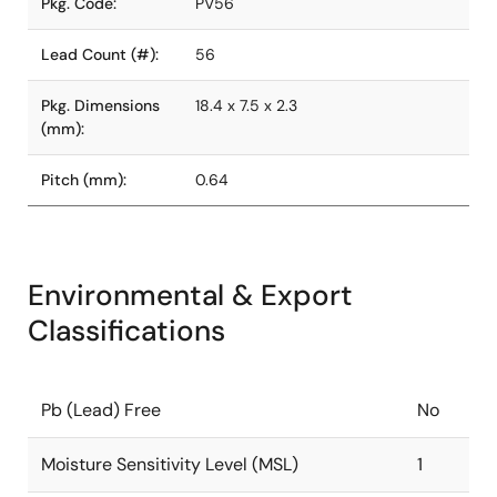
Pkg. Code:
PV56
Lead Count (#):
56
Pkg. Dimensions
18.4 x 7.5 x 2.3
(mm):
Pitch (mm):
0.64
Environmental & Export
Classifications
Pb (Lead) Free
No
Moisture Sensitivity Level (MSL)
1