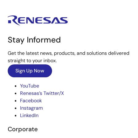
Stay Informed
Get the latest news, products, and solutions delivered
straight to your inbox.
Sign Up Now
YouTube
Renesas’s Twitter/X
Facebook
Instagram
LinkedIn
Corporate