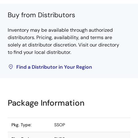
Buy from Distributors
Inventory may be available through authorized
distributors. Pricing, availability, and terms are
solely at distributor discretion. Visit our directory
to find your local distributor.
Find a Distributor in Your Region
Package Information
Pkg. Type:
SSOP