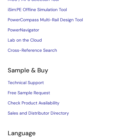
iSim:PE Offline Simulation Tool
PowerCompass Multi-Rail Design Tool
PowerNavigator
Lab on the Cloud
Cross-Reference Search
Sample & Buy
Technical Support
Free Sample Request
Check Product Availability
Sales and Distributor Directory
Language