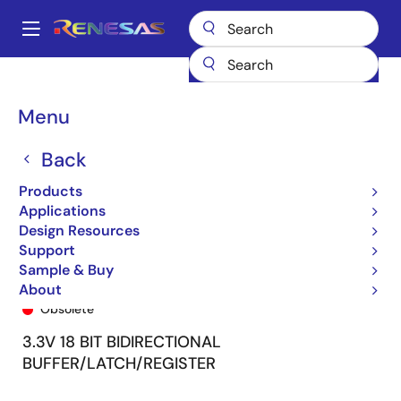
Skip
to
A
main
Main
content
Products
General Parts
74FCT163501
74FCT163501PV8
navigation
Breadcrumb
Menu
Back
Products
Applications
Design Resources
Support
Sample & Buy
74FCT163501PV8
About
Obsolete
3.3V 18 BIT BIDIRECTIONAL
BUFFER/LATCH/REGISTER