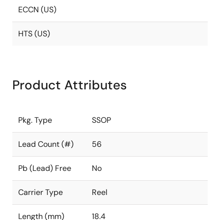
ECCN (US)
HTS (US)
Product Attributes
Pkg. Type
SSOP
Lead Count (#)
56
Pb (Lead) Free
No
Carrier Type
Reel
Length (mm)
18.4