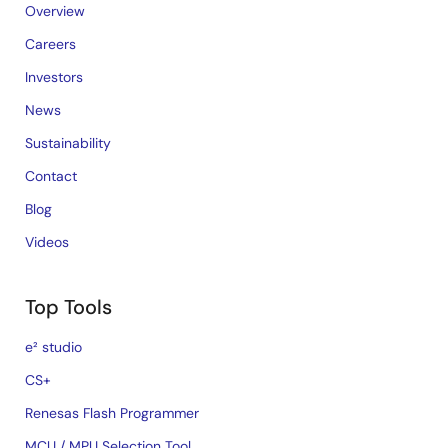
Overview
Careers
Investors
News
Sustainability
Contact
Blog
Videos
Top Tools
e² studio
CS+
Renesas Flash Programmer
MCU / MPU Selection Tool