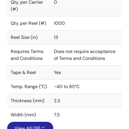
Qty. per Carrier
0
(#)
Qty. per Reel (#)
1000
Reel Size (in)
13
Requires Terms
Does not require acceptance
and Conditions
of Terms and Conditions
Tape & Reel
Yes
Temp. Range (°C)
-40 to 85°C
Thickness (mm)
2.3
Width (mm)
7.5
View All (19)