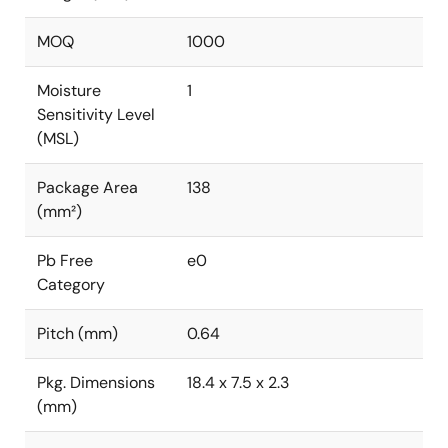
MOQ
1000
Moisture
1
Sensitivity Level
(MSL)
Package Area
138
(mm²)
Pb Free
e0
Category
Pitch (mm)
0.64
Pkg. Dimensions
18.4 x 7.5 x 2.3
(mm)