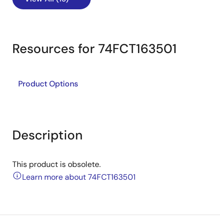
Resources for 74FCT163501
Product Options
Description
This product is obsolete.
Learn more about 74FCT163501