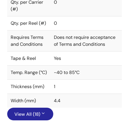
Qty. per Carrier
0
(#)
Qty. per Reel (#)
0
Requires Terms
Does not require acceptance
and Conditions
of Terms and Conditions
Tape & Reel
Yes
Temp. Range (°C)
-40 to 85°C
Thickness (mm)
1
Width (mm)
4.4
View All (18)