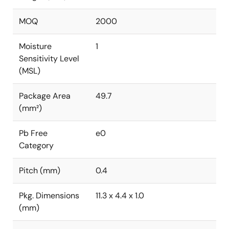
MOQ
2000
Moisture
1
Sensitivity Level
(MSL)
Package Area
49.7
(mm²)
Pb Free
e0
Category
Pitch (mm)
0.4
Pkg. Dimensions
11.3 x 4.4 x 1.0
(mm)