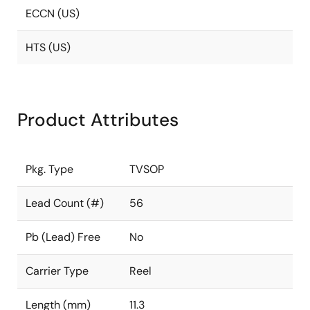
ECCN (US)
HTS (US)
Product Attributes
Pkg. Type
TVSOP
Lead Count (#)
56
Pb (Lead) Free
No
Carrier Type
Reel
Length (mm)
11.3