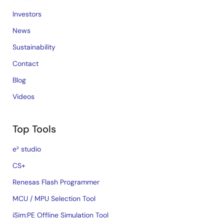
Investors
News
Sustainability
Contact
Blog
Videos
Top Tools
e² studio
CS+
Renesas Flash Programmer
MCU / MPU Selection Tool
iSim:PE Offline Simulation Tool