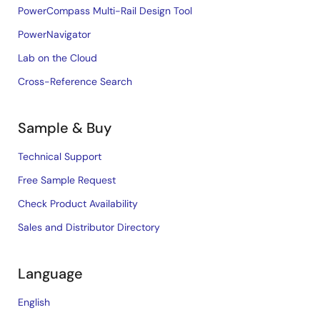
PowerCompass Multi-Rail Design Tool
PowerNavigator
Lab on the Cloud
Cross-Reference Search
Sample & Buy
Technical Support
Free Sample Request
Check Product Availability
Sales and Distributor Directory
Language
English