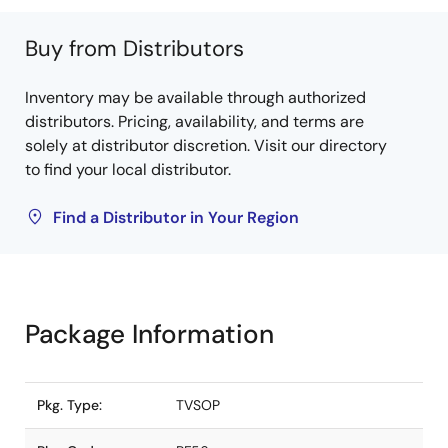
Buy from Distributors
Inventory may be available through authorized
distributors. Pricing, availability, and terms are
solely at distributor discretion. Visit our directory
to find your local distributor.
Find a Distributor in Your Region
Package Information
Pkg. Type:
TVSOP