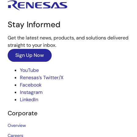
Stay Informed
Get the latest news, products, and solutions delivered
straight to your inbox.
Sign Up Now
YouTube
Renesas’s Twitter/X
Facebook
Instagram
LinkedIn
Corporate
Overview
Careers