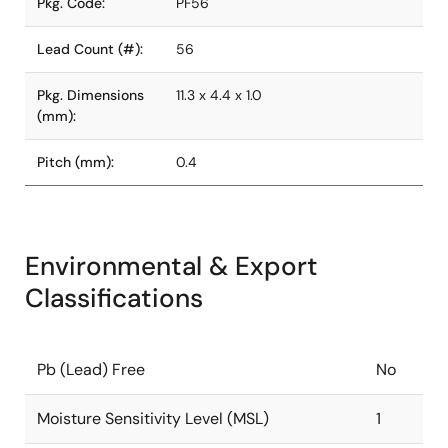
Pkg. Code:
PF56
Lead Count (#):
56
Pkg. Dimensions
11.3 x 4.4 x 1.0
(mm):
Pitch (mm):
0.4
Environmental & Export
Classifications
Pb (Lead) Free
No
Moisture Sensitivity Level (MSL)
1