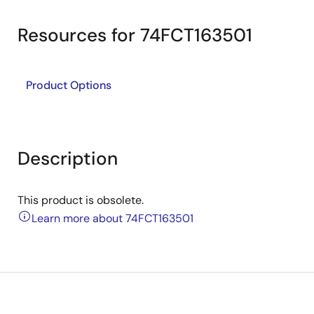
Resources for 74FCT163501
Product Options
Description
This product is obsolete.
Learn more about 74FCT163501