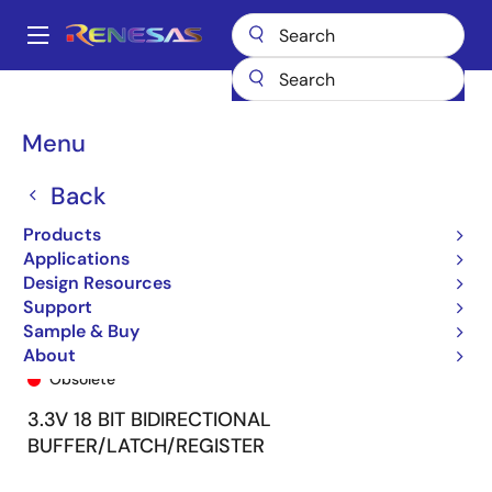
Skip
to
A
main
Main
content
Products
General Parts
74FCT163501
74FCT163501CPF8
navigation
Breadcrumb
Menu
Back
Products
Applications
Design Resources
Support
Sample & Buy
74FCT163501CPF8
About
Obsolete
3.3V 18 BIT BIDIRECTIONAL
BUFFER/LATCH/REGISTER