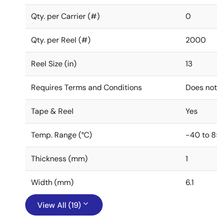
Qty. per Carrier (#)
0
Qty. per Reel (#)
2000
Reel Size (in)
13
Requires Terms and Conditions
Does not
Tape & Reel
Yes
Temp. Range (°C)
-40 to 8
Thickness (mm)
1
Width (mm)
6.1
View All (19)