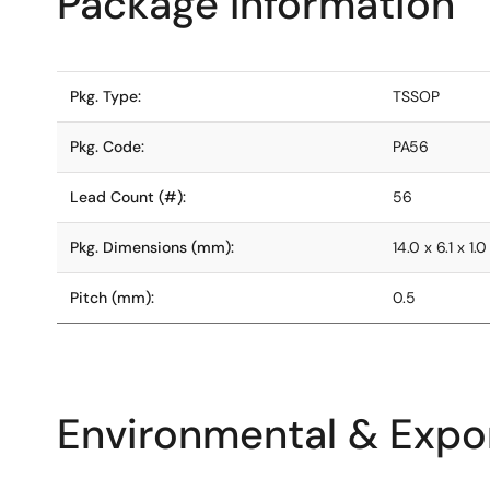
Package Information
Pkg. Type:
TSSOP
Pkg. Code:
PA56
Lead Count (#):
56
Pkg. Dimensions (mm):
14.0 x 6.1 x 1.0
Pitch (mm):
0.5
Environmental & Expor