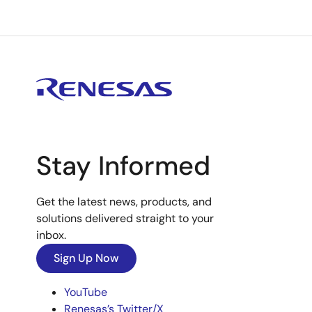
Stay Informed
Get the latest news, products, and
solutions delivered straight to your
inbox.
Sign Up Now
YouTube
Renesas’s Twitter/X