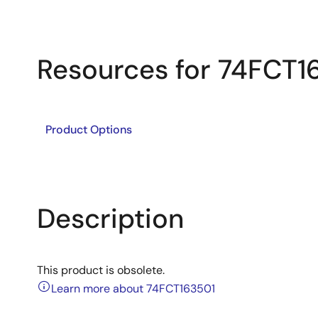
Resources for 74FCT1
Product Options
Description
This product is obsolete.
Learn more about 74FCT163501