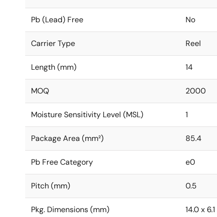
Pb (Lead) Free
No
Carrier Type
Reel
Length (mm)
14
MOQ
2000
Moisture Sensitivity Level (MSL)
1
Package Area (mm²)
85.4
Pb Free Category
e0
Pitch (mm)
0.5
Pkg. Dimensions (mm)
14.0 x 6.1