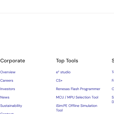
Corporate
Top Tools
Overview
e² studio
T
Careers
CS+
F
Investors
Renesas Flash Programmer
C
News
MCU / MPU Selection Tool
S
D
Sustainability
iSim:PE Offline Simulation
Tool