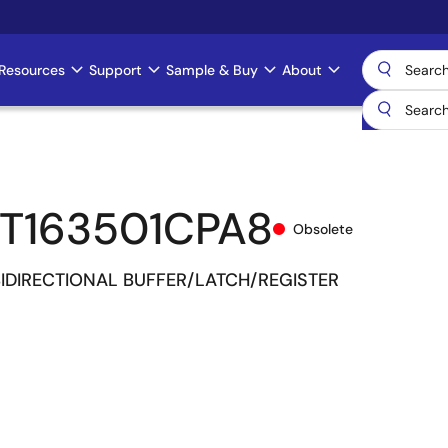
Resources
Support
Sample & Buy
About
T163501CPA8
Obsolete
 BIDIRECTIONAL BUFFER/LATCH/REGISTER