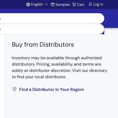
English
Log In
Samples
Cart
Account
Buy from Distributors
Inventory may be available through authorized
distributors. Pricing, availability, and terms are
solely at distributor discretion. Visit our directory
to find your local distributor.
Find a Distributor in Your Region