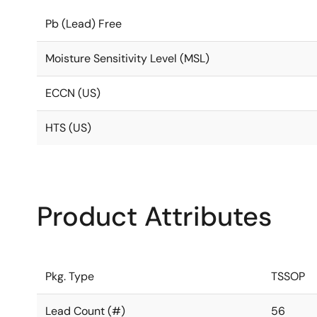
Pb (Lead) Free
Moisture Sensitivity Level (MSL)
ECCN (US)
HTS (US)
Product Attributes
Pkg. Type
TSSOP
Lead Count (#)
56