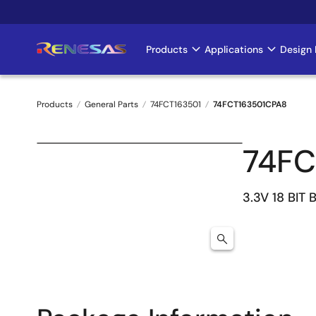
Skip
to
main
Products
Applications
Design 
Main
content
navigation
Products
General Parts
74FCT163501
74FCT163501CPA8
Breadcrumb
74FC
3.3V 18 BIT