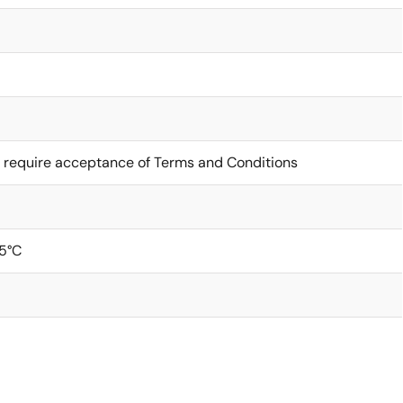
 require acceptance of Terms and Conditions
5°C