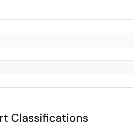
t Classifications