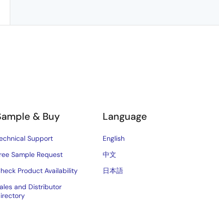
Sample & Buy
Language
echnical Support
English
ree Sample Request
中文
heck Product Availability
日本語
ales and Distributor
irectory