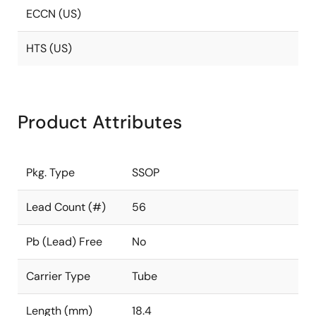
ECCN (US)
HTS (US)
Product Attributes
Pkg. Type
SSOP
Lead Count (#)
56
Pb (Lead) Free
No
Carrier Type
Tube
Length (mm)
18.4