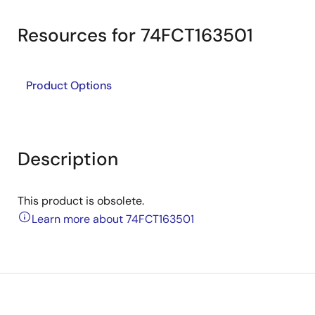
Resources for 74FCT163501
Product Options
Description
This product is obsolete.
Learn more about 74FCT163501