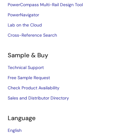
PowerCompass Multi-Rail Design Tool
PowerNavigator
Lab on the Cloud
Cross-Reference Search
Sample & Buy
Technical Support
Free Sample Request
Check Product Availability
Sales and Distributor Directory
Language
English