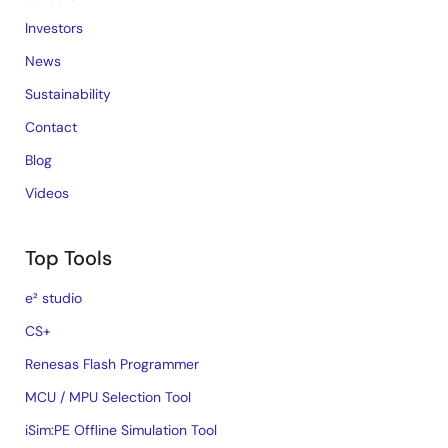
Investors
News
Sustainability
Contact
Blog
Videos
Top Tools
e² studio
CS+
Renesas Flash Programmer
MCU / MPU Selection Tool
iSim:PE Offline Simulation Tool