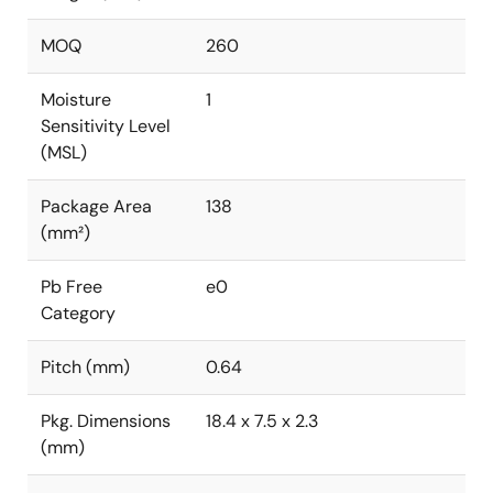
MOQ
260
Moisture
1
Sensitivity Level
(MSL)
Package Area
138
(mm²)
Pb Free
e0
Category
Pitch (mm)
0.64
Pkg. Dimensions
18.4 x 7.5 x 2.3
(mm)