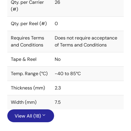
Qty. per Carrier
26
(#)
Qty. per Reel (#)
0
Requires Terms
Does not require acceptance
and Conditions
of Terms and Conditions
Tape & Reel
No
Temp. Range (°C)
-40 to 85°C
Thickness (mm)
2.3
Width (mm)
7.5
View All (18)