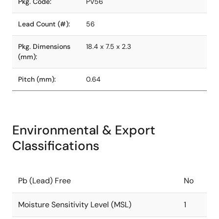
Pkg. Code:
PV56
Lead Count (#):
56
Pkg. Dimensions
18.4 x 7.5 x 2.3
(mm):
Pitch (mm):
0.64
Environmental & Export
Classifications
Pb (Lead) Free
No
Moisture Sensitivity Level (MSL)
1