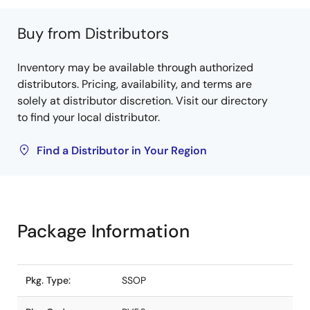
Buy from Distributors
Inventory may be available through authorized
distributors. Pricing, availability, and terms are
solely at distributor discretion. Visit our directory
to find your local distributor.
Find a Distributor in Your Region
Package Information
Pkg. Type:
SSOP