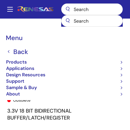
Skip
to
A
main
Main
content
Products
General Parts
74FCT163501
74FCT163501APV
navigation
Breadcrumb
Menu
Back
Products
Applications
Design Resources
Support
Sample & Buy
74FCT163501APV
About
Obsolete
3.3V 18 BIT BIDIRECTIONAL
BUFFER/LATCH/REGISTER