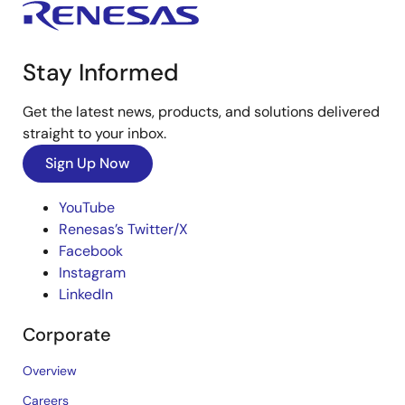
Stay Informed
Get the latest news, products, and solutions delivered
straight to your inbox.
Sign Up Now
YouTube
Renesas’s Twitter/X
Facebook
Instagram
LinkedIn
Corporate
Overview
Careers