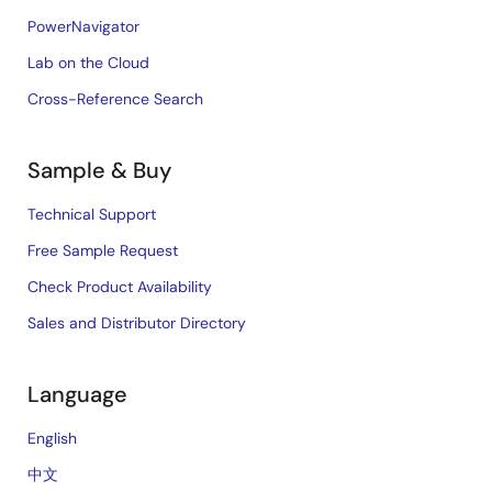
PowerNavigator
Lab on the Cloud
Cross-Reference Search
Sample & Buy
Technical Support
Free Sample Request
Check Product Availability
Sales and Distributor Directory
Language
English
中文