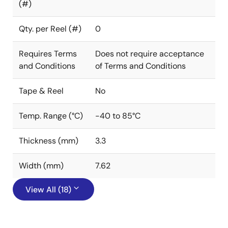
(#)
Qty. per Reel (#)
0
Requires Terms
Does not require acceptance
and Conditions
of Terms and Conditions
Tape & Reel
No
Temp. Range (°C)
-40 to 85°C
Thickness (mm)
3.3
Width (mm)
7.62
View All (18)