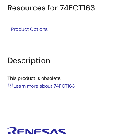
Resources for 74FCT163
Product Options
Description
This product is obsolete.
Learn more about 74FCT163