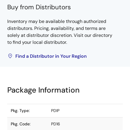
Buy from Distributors
Inventory may be available through authorized
distributors. Pricing, availability, and terms are
solely at distributor discretion. Visit our directory
to find your local distributor.
Find a Distributor in Your Region
Package Information
Pkg. Type:
PDIP
Pkg. Code:
PD16