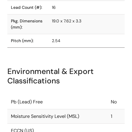
Lead Count (#):
16
Pkg. Dimensions
19.0 x 7.62 x 3.3
(mm):
Pitch (mm):
2.54
Environmental & Export
Classifications
Pb (Lead) Free
No
Moisture Sensitivity Level (MSL)
1
ECCN (US)