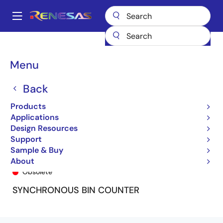
Skip
to
A
main
Main
content
Products
General Parts
74FCT163
74FCT163P
navigation
Breadcrumb
Menu
Back
Products
Applications
Design Resources
Support
Sample & Buy
74FCT163P
About
Obsolete
SYNCHRONOUS BIN COUNTER