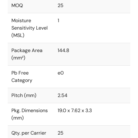
MOQ
25
Moisture
1
Sensitivity Level
(MSL)
Package Area
144.8
(mm²)
Pb Free
e0
Category
Pitch (mm)
2.54
Pkg. Dimensions
19.0 x 7.62 x 3.3
(mm)
Qty. per Carrier
25