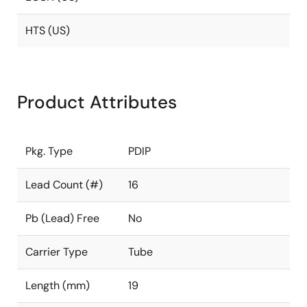
HTS (US)
Product Attributes
Pkg. Type
PDIP
Lead Count (#)
16
Pb (Lead) Free
No
Carrier Type
Tube
Length (mm)
19