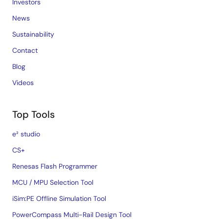
Investors
News
Sustainability
Contact
Blog
Videos
Top Tools
e² studio
CS+
Renesas Flash Programmer
MCU / MPU Selection Tool
iSim:PE Offline Simulation Tool
PowerCompass Multi-Rail Design Tool