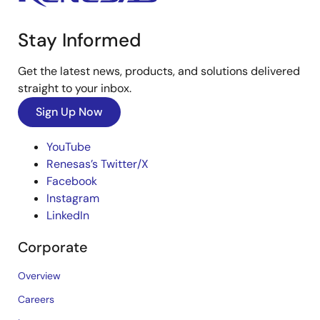
Stay Informed
Get the latest news, products, and solutions delivered
straight to your inbox.
Sign Up Now
YouTube
Renesas’s Twitter/X
Facebook
Instagram
LinkedIn
Corporate
Overview
Careers