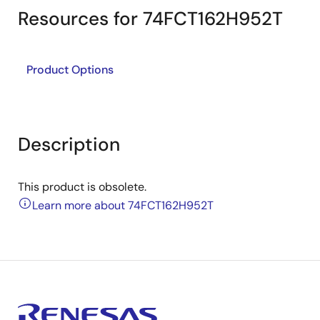
Resources for 74FCT162H952T
Product Options
Description
This product is obsolete.
Learn more about 74FCT162H952T