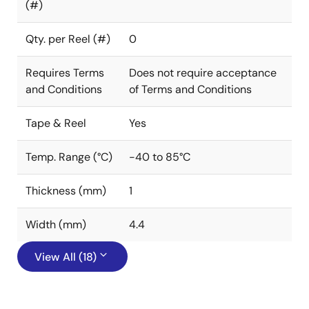
(#)
Qty. per Reel (#)
0
Requires Terms
Does not require acceptance
and Conditions
of Terms and Conditions
Tape & Reel
Yes
Temp. Range (°C)
-40 to 85°C
Thickness (mm)
1
Width (mm)
4.4
View All (18)