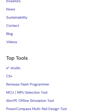
Investors
News
Sustainability
Contact
Blog
Videos
Top Tools
e² studio
CS+
Renesas Flash Programmer
MCU / MPU Selection Tool
iSim:PE Offline Simulation Tool
PowerCompass Multi-Rail Design Tool