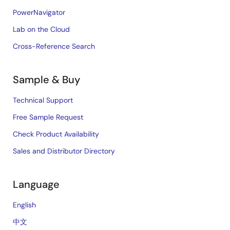
PowerNavigator
Lab on the Cloud
Cross-Reference Search
Sample & Buy
Technical Support
Free Sample Request
Check Product Availability
Sales and Distributor Directory
Language
English
中文