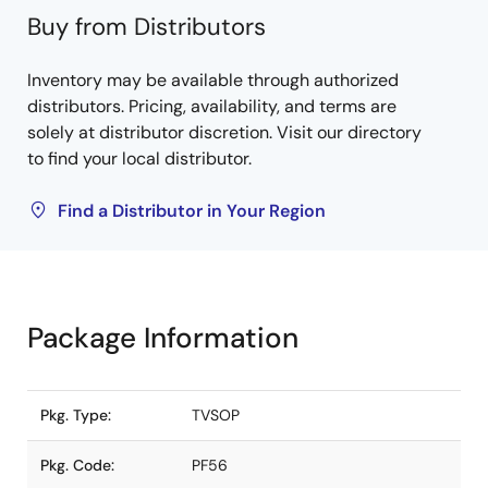
Buy from Distributors
Inventory may be available through authorized
distributors. Pricing, availability, and terms are
solely at distributor discretion. Visit our directory
to find your local distributor.
Find a Distributor in Your Region
Package Information
Pkg. Type:
TVSOP
Pkg. Code:
PF56