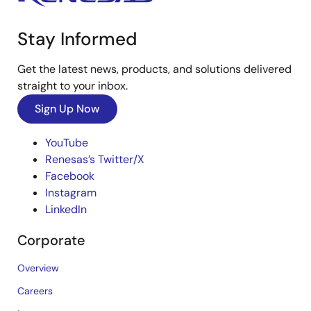
Stay Informed
Get the latest news, products, and solutions delivered
straight to your inbox.
Sign Up Now
YouTube
Renesas’s Twitter/X
Facebook
Instagram
LinkedIn
Corporate
Overview
Careers