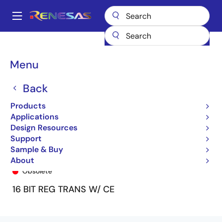
Skip
to
A
main
Main
content
Products
General Parts
74FCT162H952T
74FCT162H952ETPF8
navigation
Breadcrumb
Menu
Back
Products
Applications
Design Resources
Support
Sample & Buy
74FCT162H952ETPF8
About
Obsolete
16 BIT REG TRANS W/ CE