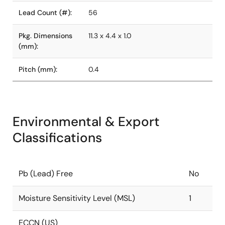
Lead Count (#):
56
Pkg. Dimensions
11.3 x 4.4 x 1.0
(mm):
Pitch (mm):
0.4
Environmental & Export
Classifications
Pb (Lead) Free
No
Moisture Sensitivity Level (MSL)
1
ECCN (US)