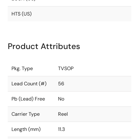
HTS (US)
Product Attributes
Pkg. Type
TVSOP
Lead Count (#)
56
Pb (Lead) Free
No
Carrier Type
Reel
Length (mm)
11.3