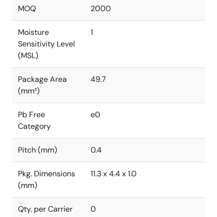
MOQ
2000
Moisture
1
Sensitivity Level
(MSL)
Package Area
49.7
(mm²)
Pb Free
e0
Category
Pitch (mm)
0.4
Pkg. Dimensions
11.3 x 4.4 x 1.0
(mm)
Qty. per Carrier
0