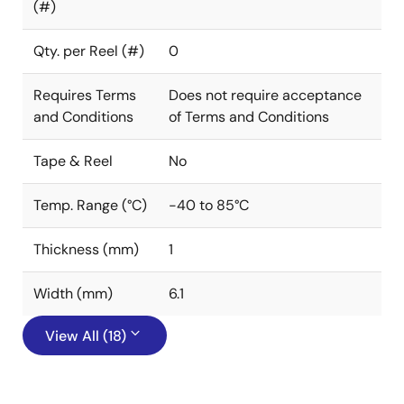
(#)
Qty. per Reel (#)
0
Requires Terms
Does not require acceptance
and Conditions
of Terms and Conditions
Tape & Reel
No
Temp. Range (°C)
-40 to 85°C
Thickness (mm)
1
Width (mm)
6.1
View All (18)