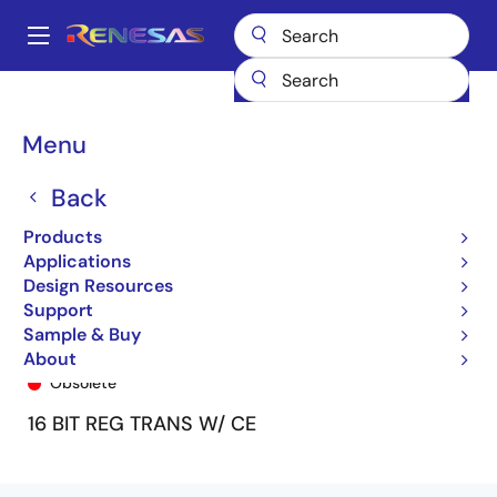
Skip
to
A
main
Main
content
Products
General Parts
74FCT162H952T
74FCT162H952ETPA
navigation
Breadcrumb
Menu
Back
Products
Applications
Design Resources
Support
Sample & Buy
74FCT162H952ETPA
About
Obsolete
16 BIT REG TRANS W/ CE