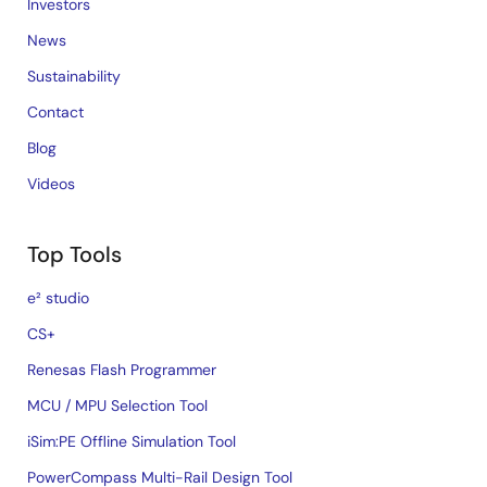
Investors
News
Sustainability
Contact
Blog
Videos
Top Tools
e² studio
CS+
Renesas Flash Programmer
MCU / MPU Selection Tool
iSim:PE Offline Simulation Tool
PowerCompass Multi-Rail Design Tool