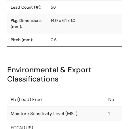
Lead Count (#):
56
Pkg. Dimensions
14.0 x 6.1 x 1.0
(mm):
Pitch (mm):
0.5
Environmental & Export
Classifications
Pb (Lead) Free
No
Moisture Sensitivity Level (MSL)
1
ECCN (US)