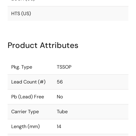
HTS (US)
Product Attributes
Pkg. Type
TSSOP
Lead Count (#)
56
Pb (Lead) Free
No
Carrier Type
Tube
Length (mm)
14