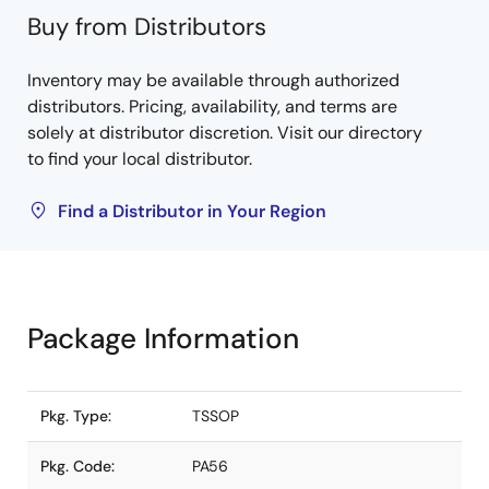
Buy from Distributors
Inventory may be available through authorized
distributors. Pricing, availability, and terms are
solely at distributor discretion. Visit our directory
to find your local distributor.
Find a Distributor in Your Region
Package Information
Pkg. Type:
TSSOP
Pkg. Code:
PA56