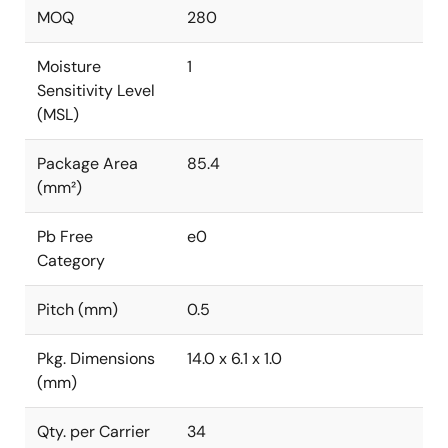
MOQ
280
Moisture
1
Sensitivity Level
(MSL)
Package Area
85.4
(mm²)
Pb Free
e0
Category
Pitch (mm)
0.5
Pkg. Dimensions
14.0 x 6.1 x 1.0
(mm)
Qty. per Carrier
34