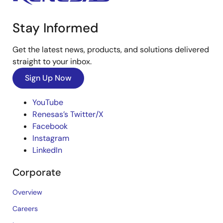
Stay Informed
Get the latest news, products, and solutions delivered
straight to your inbox.
Sign Up Now
YouTube
Renesas’s Twitter/X
Facebook
Instagram
LinkedIn
Corporate
Overview
Careers