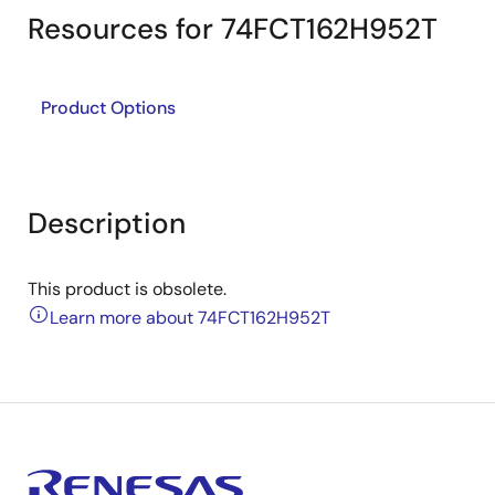
Resources for 74FCT162H952T
Product Options
Description
This product is obsolete.
Learn more about 74FCT162H952T