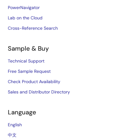
PowerNavigator
Lab on the Cloud
Cross-Reference Search
Sample & Buy
Technical Support
Free Sample Request
Check Product Availability
Sales and Distributor Directory
Language
English
中文