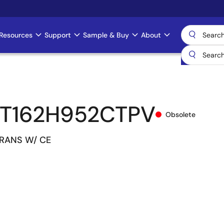
Resources
Support
Sample & Buy
About
T162H952CTPV
Obsolete
TRANS W/ CE