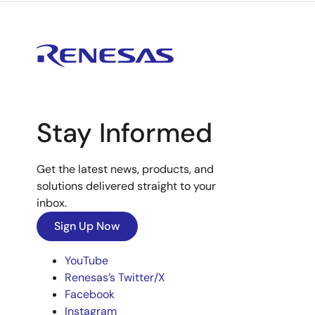
Stay Informed
Get the latest news, products, and
solutions delivered straight to your
inbox.
Sign Up Now
YouTube
Renesas’s Twitter/X
Facebook
Instagram