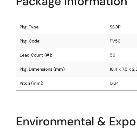
Package Information
Pkg. Type:
SSOP
Pkg. Code:
PV56
Lead Count (#):
56
Pkg. Dimensions (mm):
18.4 x 7.5 x 2.
Pitch (mm):
0.64
Environmental & Expor