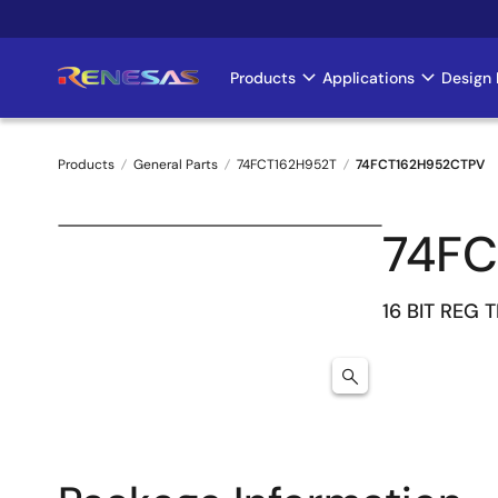
Skip
to
main
Products
Applications
Design 
Main
content
navigation
Products
General Parts
74FCT162H952T
74FCT162H952CTPV
Breadcrumb
74FC
16 BIT REG 