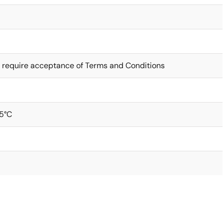
 require acceptance of Terms and Conditions
5°C