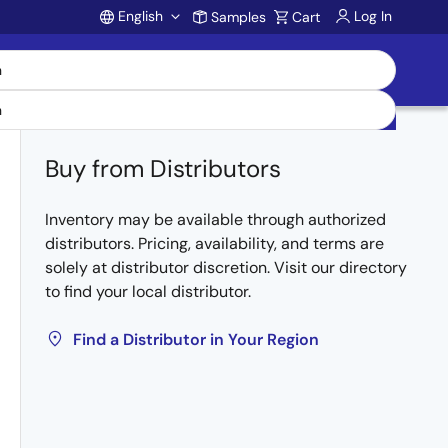
English
Log In
Samples
Cart
Account
Buy from Distributors
Inventory may be available through authorized
distributors. Pricing, availability, and terms are
solely at distributor discretion. Visit our directory
to find your local distributor.
Find a Distributor in Your Region