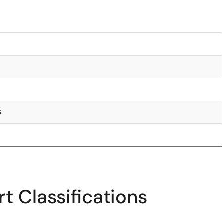
3
t Classifications