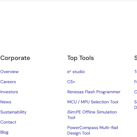
Corporate
Top Tools
Overview
e² studio
T
Careers
CS+
F
Investors
Renesas Flash Programmer
C
News
MCU / MPU Selection Tool
S
D
Sustainability
iSim:PE Offline Simulation
Tool
Contact
PowerCompass Multi-Rail
Blog
Design Tool