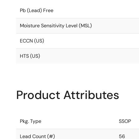
Pb (Lead) Free
Moisture Sensitivity Level (MSL)
ECCN (US)
HTS (US)
Product Attributes
Pkg. Type
SSOP
Lead Count (#)
56