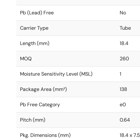
Pb (Lead) Free
No
Carrier Type
Tube
Length (mm)
18.4
MOQ
260
Moisture Sensitivity Level (MSL)
1
Package Area (mm²)
138
Pb Free Category
e0
Pitch (mm)
0.64
Pkg. Dimensions (mm)
18.4 x 7.5