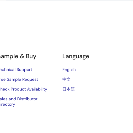
Sample & Buy
Language
echnical Support
English
ree Sample Request
中文
heck Product Availability
日本語
ales and Distributor
irectory