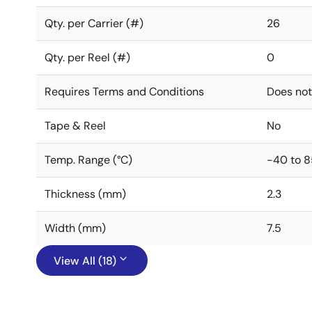
Qty. per Carrier (#)
26
Qty. per Reel (#)
0
Requires Terms and Conditions
Does not
Tape & Reel
No
Temp. Range (°C)
-40 to 8
Thickness (mm)
2.3
Width (mm)
7.5
View All (18)