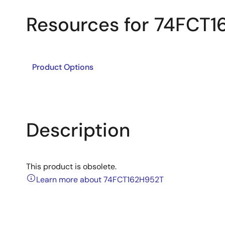
Resources for 74FCT
Product Options
Description
This product is obsolete.
Learn more about 74FCT162H952T