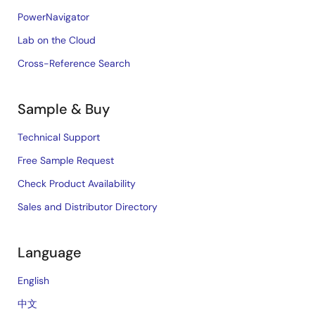
PowerNavigator
Lab on the Cloud
Cross-Reference Search
Sample & Buy
Technical Support
Free Sample Request
Check Product Availability
Sales and Distributor Directory
Language
English
中文