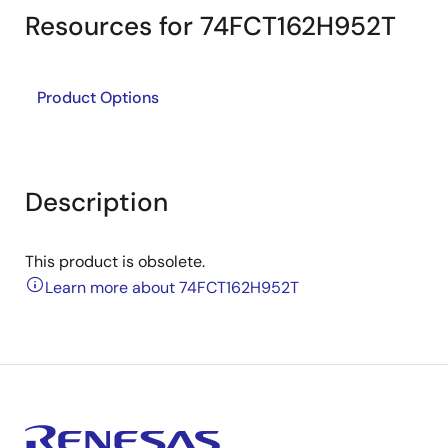
Resources for 74FCT162H952T
Product Options
Description
This product is obsolete.
Learn more about 74FCT162H952T