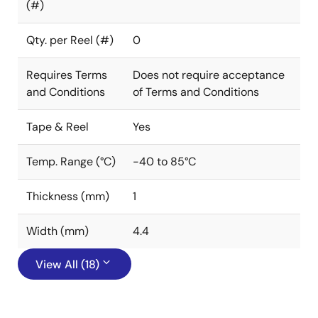
(#)
Qty. per Reel (#)
0
Requires Terms
Does not require acceptance
and Conditions
of Terms and Conditions
Tape & Reel
Yes
Temp. Range (°C)
-40 to 85°C
Thickness (mm)
1
Width (mm)
4.4
View All (18)