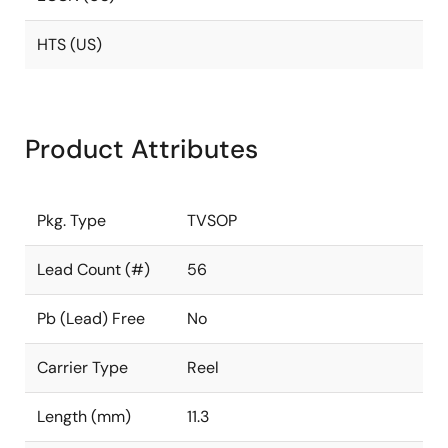
HTS (US)
Product Attributes
Pkg. Type
TVSOP
Lead Count (#)
56
Pb (Lead) Free
No
Carrier Type
Reel
Length (mm)
11.3