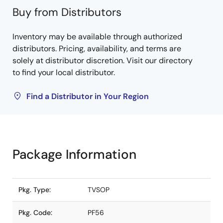
Buy from Distributors
Inventory may be available through authorized
distributors. Pricing, availability, and terms are
solely at distributor discretion. Visit our directory
to find your local distributor.
Find a Distributor in Your Region
Package Information
Pkg. Type:
TVSOP
Pkg. Code:
PF56