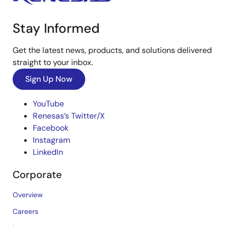
Stay Informed
Get the latest news, products, and solutions delivered
straight to your inbox.
Sign Up Now
YouTube
Renesas’s Twitter/X
Facebook
Instagram
LinkedIn
Corporate
Overview
Careers