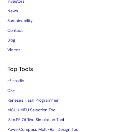
Investors
News
Sustainability
Contact
Blog
Videos
Top Tools
e² studio
CS+
Renesas Flash Programmer
MCU / MPU Selection Tool
iSim:PE Offline Simulation Tool
PowerCompass Multi-Rail Design Tool