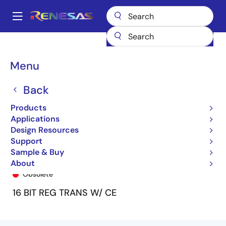
Skip
to
A
main
Main
content
Products
General Parts
74FCT162H952T
74FCT162H952BTPF8
navigation
Breadcrumb
Menu
Back
Products
Applications
Design Resources
Support
Sample & Buy
74FCT162H952BTPF8
About
Obsolete
16 BIT REG TRANS W/ CE