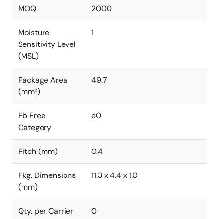
MOQ
2000
Moisture
1
Sensitivity Level
(MSL)
Package Area
49.7
(mm²)
Pb Free
e0
Category
Pitch (mm)
0.4
Pkg. Dimensions
11.3 x 4.4 x 1.0
(mm)
Qty. per Carrier
0