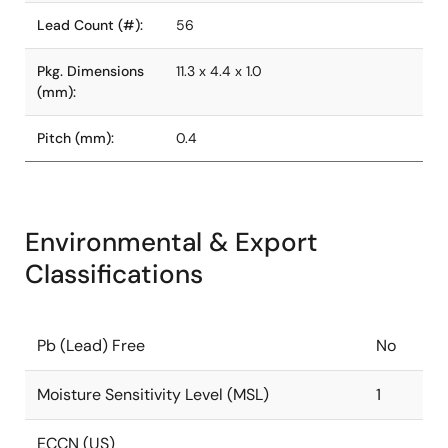
Lead Count (#):
56
Pkg. Dimensions
11.3 x 4.4 x 1.0
(mm):
Pitch (mm):
0.4
Environmental & Export
Classifications
Pb (Lead) Free
No
Moisture Sensitivity Level (MSL)
1
ECCN (US)