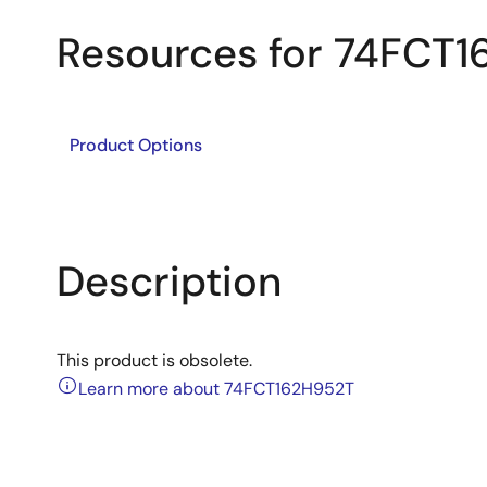
Resources for 74FCT
Product Options
Description
This product is obsolete.
Learn more about 74FCT162H952T