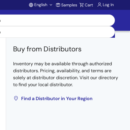
English
Log In
Samples
Cart
Account
Buy from Distributors
Inventory may be available through authorized
distributors. Pricing, availability, and terms are
solely at distributor discretion. Visit our directory
to find your local distributor.
Find a Distributor in Your Region