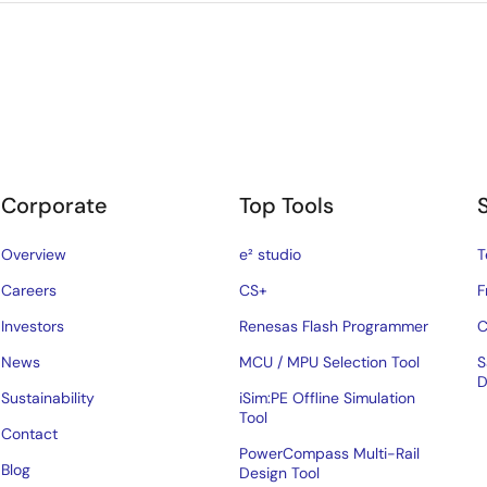
Corporate
Top Tools
Overview
e² studio
T
Careers
CS+
F
Investors
Renesas Flash Programmer
C
News
MCU / MPU Selection Tool
S
D
Sustainability
iSim:PE Offline Simulation
Tool
Contact
PowerCompass Multi-Rail
Blog
Design Tool