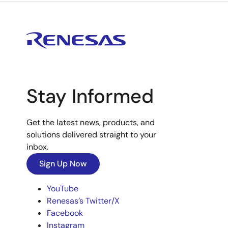
Stay Informed
Get the latest news, products, and
solutions delivered straight to your
inbox.
Sign Up Now
YouTube
Renesas’s Twitter/X
Facebook
Instagram