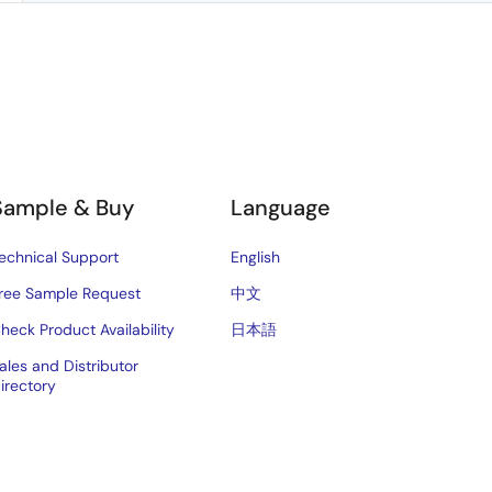
Sample & Buy
Language
echnical Support
English
ree Sample Request
中文
heck Product Availability
日本語
ales and Distributor
irectory