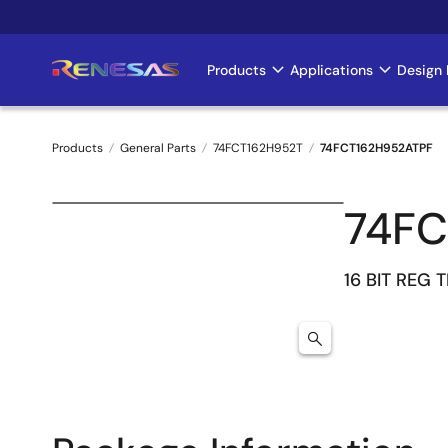
Skip
to
main
Products
Applications
Design 
Main
content
navigation
Products
General Parts
74FCT162H952T
74FCT162H952ATPF
Breadcrumb
74FC
16 BIT REG 