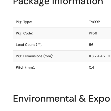
Package Information
Pkg. Type:
TVSOP
Pkg. Code:
PF56
Lead Count (#):
56
Pkg. Dimensions (mm):
11.3 x 4.4 x 1.0
Pitch (mm):
0.4
Environmental & Expor