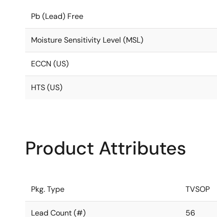
Pb (Lead) Free
Moisture Sensitivity Level (MSL)
ECCN (US)
HTS (US)
Product Attributes
Pkg. Type
TVSOP
Lead Count (#)
56