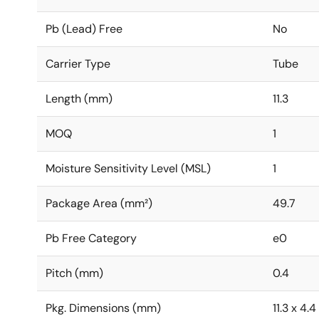
Pb (Lead) Free
No
Carrier Type
Tube
Length (mm)
11.3
MOQ
1
Moisture Sensitivity Level (MSL)
1
Package Area (mm²)
49.7
Pb Free Category
e0
Pitch (mm)
0.4
Pkg. Dimensions (mm)
11.3 x 4.4