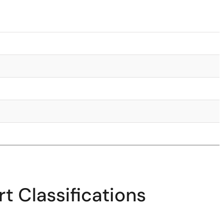
t Classifications