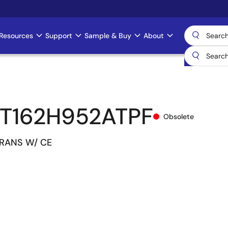
Resources
Support
Sample & Buy
About
T162H952ATPF
Obsolete
TRANS W/ CE