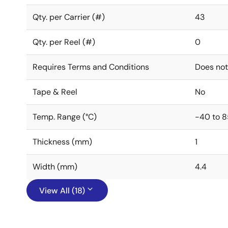
Qty. per Carrier (#)
43
Qty. per Reel (#)
0
Requires Terms and Conditions
Does not
Tape & Reel
No
Temp. Range (°C)
-40 to 8
Thickness (mm)
1
Width (mm)
4.4
View All (18)