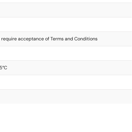
 require acceptance of Terms and Conditions
5°C