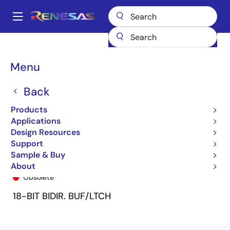
Skip
to
A
main
Main
content
Products
General Parts
74FCT162H501T
74FCT162H501CTPV
navigation
Breadcrumb
Menu
Back
Products
Applications
Design Resources
Support
Sample & Buy
74FCT162H501CTPV
About
Obsolete
18-BIT BIDIR. BUF/LTCH