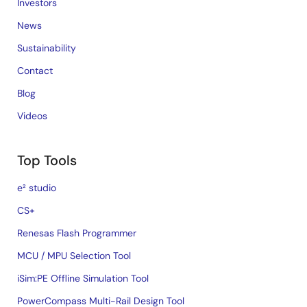
Investors
News
Sustainability
Contact
Blog
Videos
Top Tools
e² studio
CS+
Renesas Flash Programmer
MCU / MPU Selection Tool
iSim:PE Offline Simulation Tool
PowerCompass Multi-Rail Design Tool