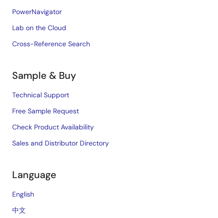
PowerNavigator
Lab on the Cloud
Cross-Reference Search
Sample & Buy
Technical Support
Free Sample Request
Check Product Availability
Sales and Distributor Directory
Language
English
中文