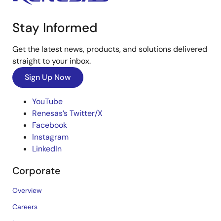
Stay Informed
Get the latest news, products, and solutions delivered
straight to your inbox.
Sign Up Now
YouTube
Renesas’s Twitter/X
Facebook
Instagram
LinkedIn
Corporate
Overview
Careers