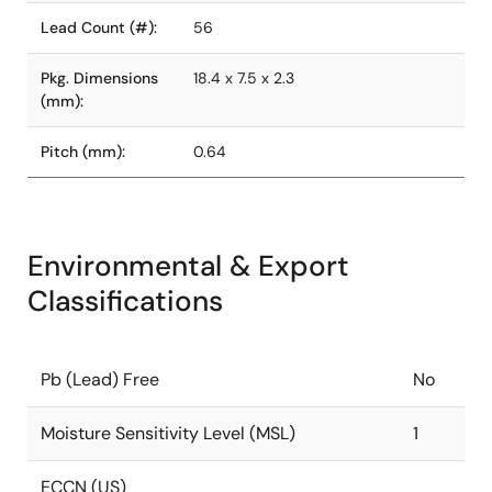
Lead Count (#):
56
Pkg. Dimensions
18.4 x 7.5 x 2.3
(mm):
Pitch (mm):
0.64
Environmental & Export
Classifications
Pb (Lead) Free
No
Moisture Sensitivity Level (MSL)
1
ECCN (US)