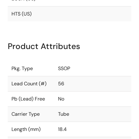
HTS (US)
Product Attributes
Pkg. Type
SSOP
Lead Count (#)
56
Pb (Lead) Free
No
Carrier Type
Tube
Length (mm)
18.4