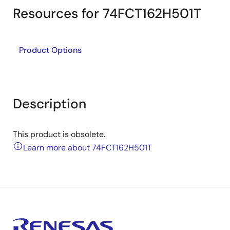
Resources for 74FCT162H501T
Product Options
Description
This product is obsolete.
Learn more about 74FCT162H501T