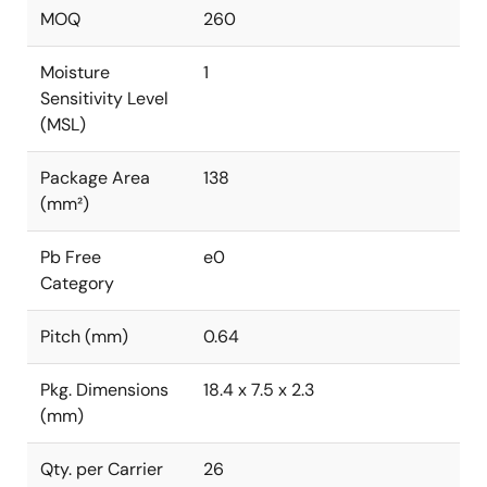
MOQ
260
Moisture
1
Sensitivity Level
(MSL)
Package Area
138
(mm²)
Pb Free
e0
Category
Pitch (mm)
0.64
Pkg. Dimensions
18.4 x 7.5 x 2.3
(mm)
Qty. per Carrier
26