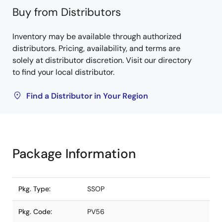
Buy from Distributors
Inventory may be available through authorized
distributors. Pricing, availability, and terms are
solely at distributor discretion. Visit our directory
to find your local distributor.
Find a Distributor in Your Region
Package Information
Pkg. Type:
SSOP
Pkg. Code:
PV56