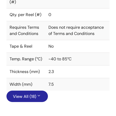
(#)
Qty. per Reel (#)
0
Requires Terms
Does not require acceptance
and Conditions
of Terms and Conditions
Tape & Reel
No
Temp. Range (°C)
-40 to 85°C
Thickness (mm)
2.3
Width (mm)
7.5
View All (18)