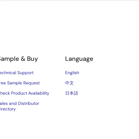
Sample & Buy
Language
echnical Support
English
ree Sample Request
中文
heck Product Availability
日本語
ales and Distributor
irectory