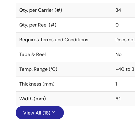
Qty. per Carrier (#)
34
Qty. per Reel (#)
0
Requires Terms and Conditions
Does not
Tape & Reel
No
Temp. Range (°C)
-40 to 8
Thickness (mm)
1
Width (mm)
6.1
View All (18)