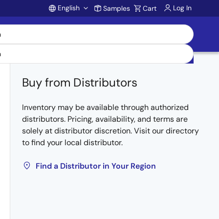
English
Log In
Samples
Cart
Account
Buy from Distributors
Inventory may be available through authorized
distributors. Pricing, availability, and terms are
solely at distributor discretion. Visit our directory
to find your local distributor.
Find a Distributor in Your Region