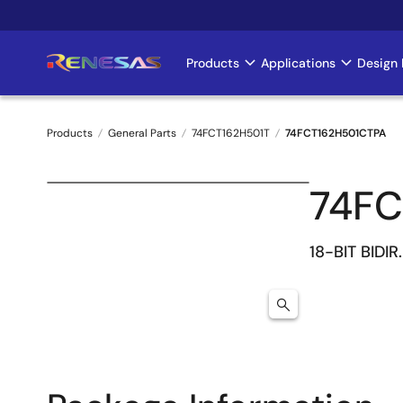
Skip
to
main
Products
Applications
Design 
Main
content
navigation
Products
General Parts
74FCT162H501T
74FCT162H501CTPA
Breadcrumb
74FC
18-BIT BIDI