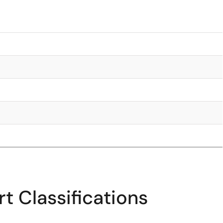
t Classifications