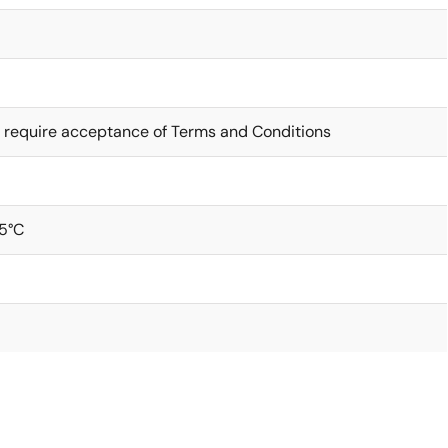
 require acceptance of Terms and Conditions
5°C