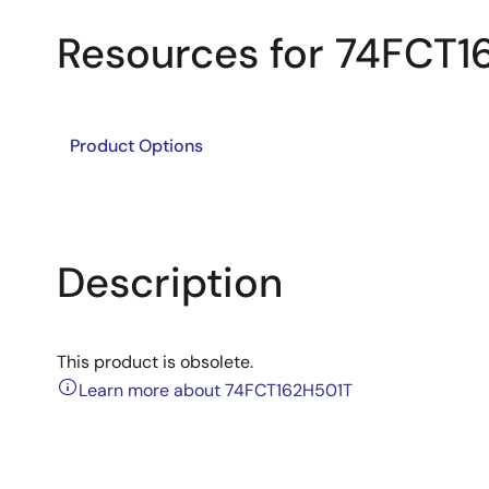
Resources for 74FCT1
Product Options
Description
This product is obsolete.
Learn more about 74FCT162H501T