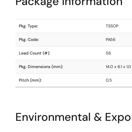
Package Information
Pkg. Type:
TSSOP
Pkg. Code:
PA56
Lead Count (#):
56
Pkg. Dimensions (mm):
14.0 x 6.1 x 1.0
Pitch (mm):
0.5
Environmental & Expor