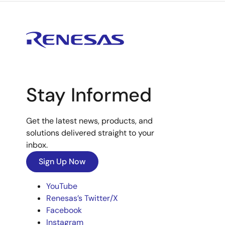
Stay Informed
Get the latest news, products, and
solutions delivered straight to your
inbox.
Sign Up Now
YouTube
Renesas’s Twitter/X
Facebook
Instagram