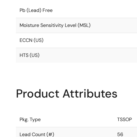
Pb (Lead) Free
Moisture Sensitivity Level (MSL)
ECCN (US)
HTS (US)
Product Attributes
Pkg. Type
TSSOP
Lead Count (#)
56