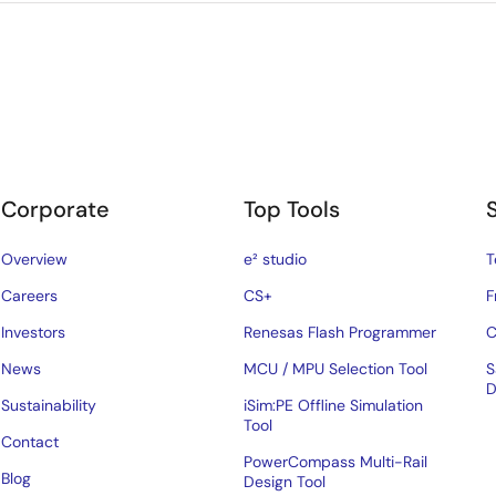
Corporate
Top Tools
Overview
e² studio
T
Careers
CS+
F
Investors
Renesas Flash Programmer
C
News
MCU / MPU Selection Tool
S
D
Sustainability
iSim:PE Offline Simulation
Tool
Contact
PowerCompass Multi-Rail
Blog
Design Tool