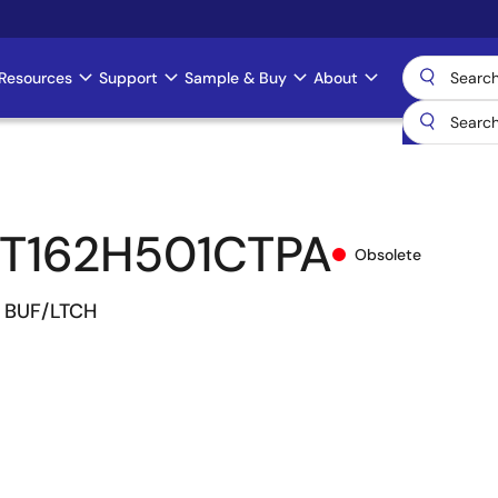
Resources
Support
Sample & Buy
About
T162H501CTPA
Obsolete
R. BUF/LTCH