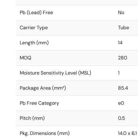
Pb (Lead) Free
No
Carrier Type
Tube
Length (mm)
14
MOQ
280
Moisture Sensitivity Level (MSL)
1
Package Area (mm²)
85.4
Pb Free Category
e0
Pitch (mm)
0.5
Pkg. Dimensions (mm)
14.0 x 6.1