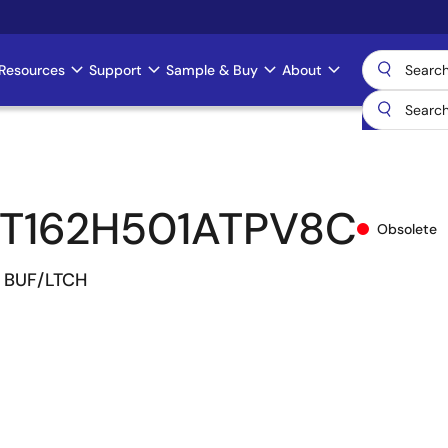
Resources
Support
Sample & Buy
About
T162H501ATPV8C
Obsolete
R. BUF/LTCH