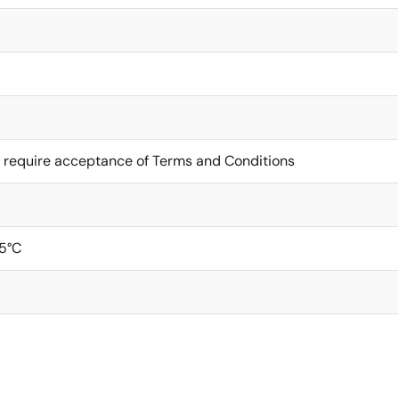
 require acceptance of Terms and Conditions
5°C