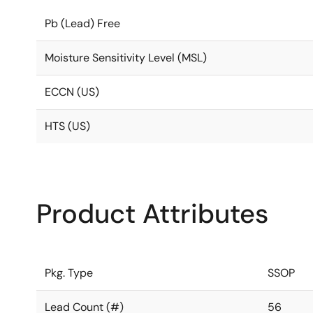
Pb (Lead) Free
Moisture Sensitivity Level (MSL)
ECCN (US)
HTS (US)
Product Attributes
Pkg. Type
SSOP
Lead Count (#)
56