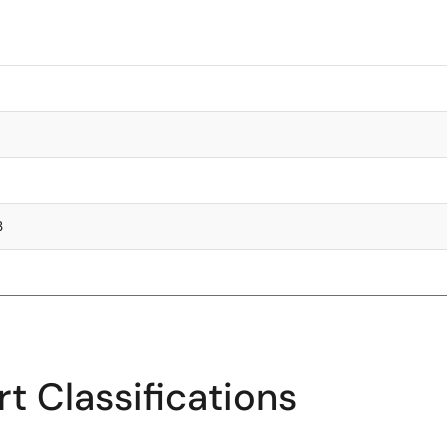
3
t Classifications