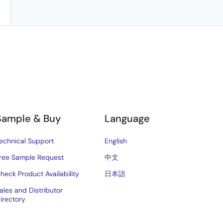
Sample & Buy
Language
echnical Support
English
ree Sample Request
中文
heck Product Availability
日本語
ales and Distributor
irectory