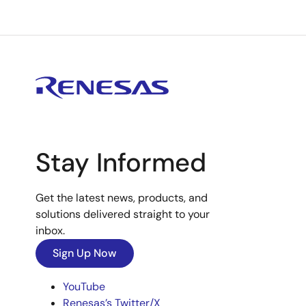
Stay Informed
Get the latest news, products, and
solutions delivered straight to your
inbox.
Sign Up Now
YouTube
Renesas’s Twitter/X