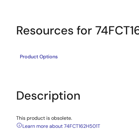
Resources for 74FCT1
Product Options
Description
This product is obsolete.
Learn more about 74FCT162H501T