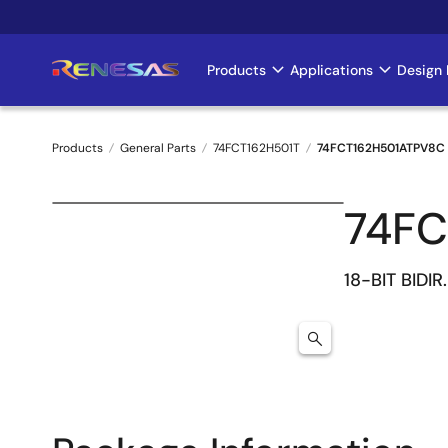
Skip
to
main
Products
Applications
Design 
Main
content
navigation
Products
General Parts
74FCT162H501T
74FCT162H501ATPV8C
Breadcrumb
74FC
18-BIT BIDI