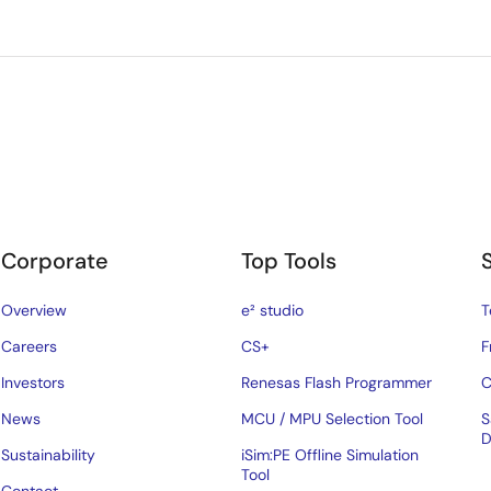
Corporate
Top Tools
Overview
e² studio
T
Careers
CS+
F
Investors
Renesas Flash Programmer
C
News
MCU / MPU Selection Tool
S
D
Sustainability
iSim:PE Offline Simulation
Tool