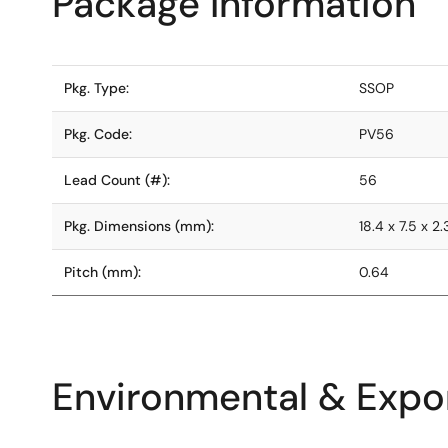
Package Information
Pkg. Type:
SSOP
Pkg. Code:
PV56
Lead Count (#):
56
Pkg. Dimensions (mm):
18.4 x 7.5 x 2.
Pitch (mm):
0.64
Environmental & Expor