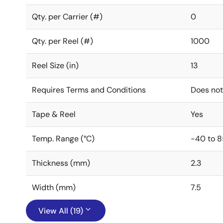
Qty. per Carrier (#)
0
Qty. per Reel (#)
1000
Reel Size (in)
13
Requires Terms and Conditions
Does not
Tape & Reel
Yes
Temp. Range (°C)
-40 to 8
Thickness (mm)
2.3
Width (mm)
7.5
View All (19)