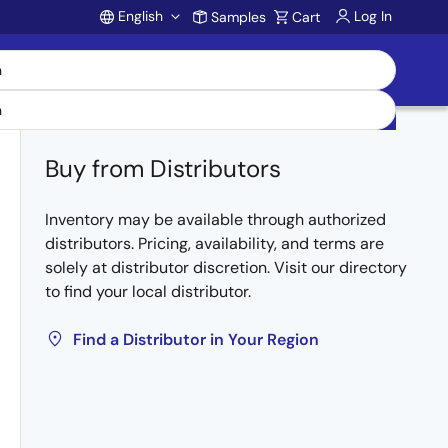
English
Log In
Samples
Cart
Account
Buy from Distributors
Inventory may be available through authorized
distributors. Pricing, availability, and terms are
solely at distributor discretion. Visit our directory
to find your local distributor.
Find a Distributor in Your Region