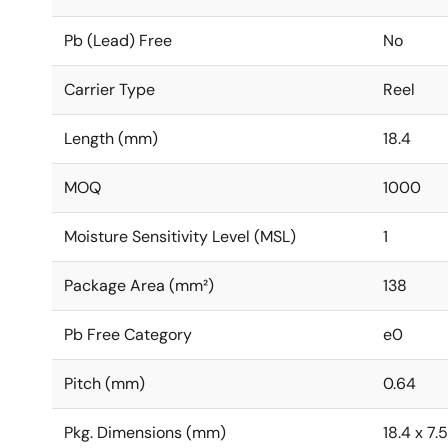
Pb (Lead) Free
No
Carrier Type
Reel
Length (mm)
18.4
MOQ
1000
Moisture Sensitivity Level (MSL)
1
Package Area (mm²)
138
Pb Free Category
e0
Pitch (mm)
0.64
Pkg. Dimensions (mm)
18.4 x 7.5