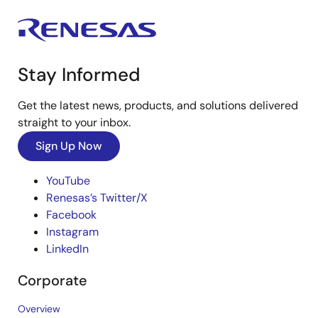
Stay Informed
Get the latest news, products, and solutions delivered
straight to your inbox.
Sign Up Now
YouTube
Renesas’s Twitter/X
Facebook
Instagram
LinkedIn
Corporate
Overview