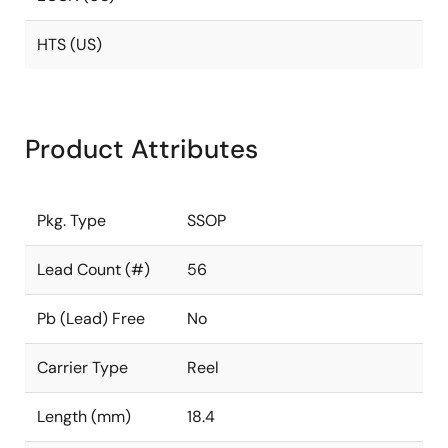
HTS (US)
Product Attributes
Pkg. Type
SSOP
Lead Count (#)
56
Pb (Lead) Free
No
Carrier Type
Reel
Length (mm)
18.4