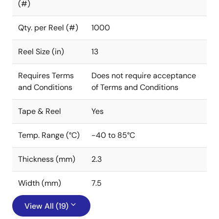
(#)
Qty. per Reel (#)
1000
Reel Size (in)
13
Requires Terms
Does not require acceptance
and Conditions
of Terms and Conditions
Tape & Reel
Yes
Temp. Range (°C)
-40 to 85°C
Thickness (mm)
2.3
Width (mm)
7.5
View All (19)