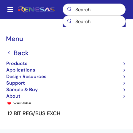
Skip
to
A
main
Main
content
Products
General Parts
74FCT162H272T
74FCT162H272ATPV8
navigation
Breadcrumb
Menu
Back
Products
Applications
Design Resources
Support
Sample & Buy
74FCT162H272ATPV8
About
Obsolete
12 BIT REG/BUS EXCH