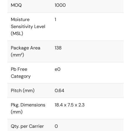
MOQ
1000
Moisture
1
Sensitivity Level
(MSL)
Package Area
138
(mm²)
Pb Free
e0
Category
Pitch (mm)
0.64
Pkg. Dimensions
18.4 x 7.5 x 2.3
(mm)
Qty. per Carrier
0