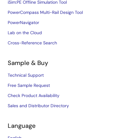
iSim:PE Offline Simulation Tool
PowerCompass Multi-Rail Design Tool
PowerNavigator
Lab on the Cloud
Cross-Reference Search
Sample & Buy
Technical Support
Free Sample Request
Check Product Availability
Sales and Distributor Directory
Language