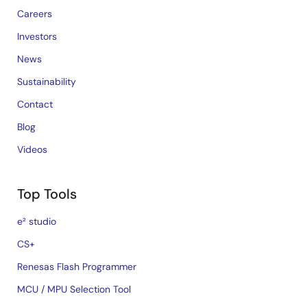
Careers
Investors
News
Sustainability
Contact
Blog
Videos
Top Tools
e² studio
CS+
Renesas Flash Programmer
MCU / MPU Selection Tool