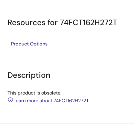
Resources for 74FCT162H272T
Product Options
Description
This product is obsolete.
Learn more about 74FCT162H272T