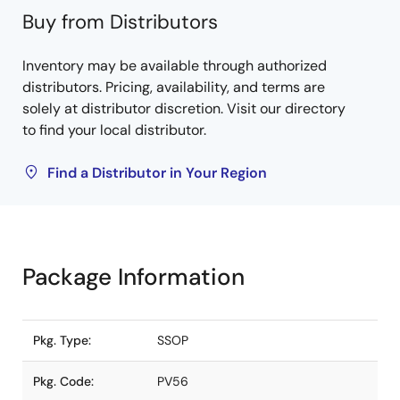
Buy from Distributors
Inventory may be available through authorized
distributors. Pricing, availability, and terms are
solely at distributor discretion. Visit our directory
to find your local distributor.
Find a Distributor in Your Region
Package Information
Pkg. Type:
SSOP
Pkg. Code:
PV56