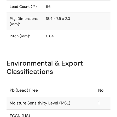
Lead Count (#):
56
Pkg. Dimensions
18.4 x 7.5 x 2.3
(mm):
Pitch (mm):
0.64
Environmental & Export
Classifications
Pb (Lead) Free
No
Moisture Sensitivity Level (MSL)
1
ECCN (US)