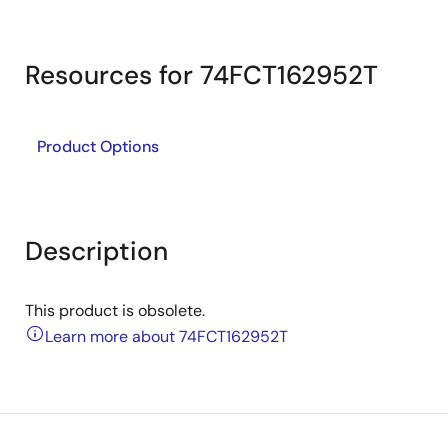
Resources for 74FCT162952T
Product Options
Description
This product is obsolete.
Learn more about 74FCT162952T