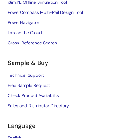
iSim:PE Offline Simulation Tool
PowerCompass Multi-Rail Design Tool
PowerNavigator
Lab on the Cloud
Cross-Reference Search
Sample & Buy
Technical Support
Free Sample Request
Check Product Availability
Sales and Distributor Directory
Language