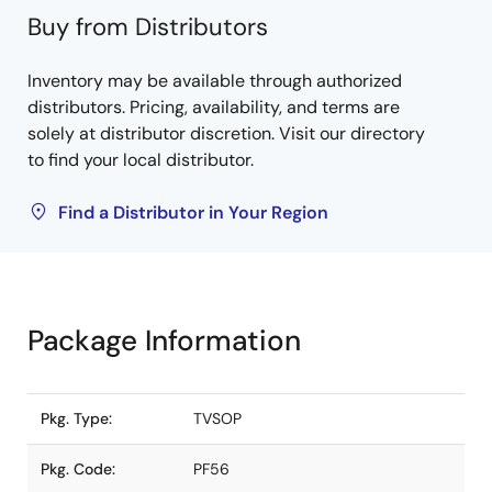
Buy from Distributors
Inventory may be available through authorized
distributors. Pricing, availability, and terms are
solely at distributor discretion. Visit our directory
to find your local distributor.
Find a Distributor in Your Region
Package Information
Pkg. Type:
TVSOP
Pkg. Code:
PF56