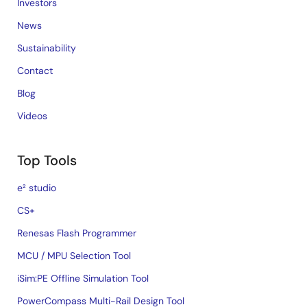
Investors
News
Sustainability
Contact
Blog
Videos
Top Tools
e² studio
CS+
Renesas Flash Programmer
MCU / MPU Selection Tool
iSim:PE Offline Simulation Tool
PowerCompass Multi-Rail Design Tool