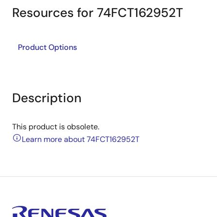
Resources for 74FCT162952T
Product Options
Description
This product is obsolete.
Learn more about 74FCT162952T