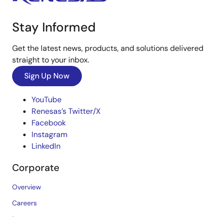
Stay Informed
Get the latest news, products, and solutions delivered
straight to your inbox.
Sign Up Now
YouTube
Renesas’s Twitter/X
Facebook
Instagram
LinkedIn
Corporate
Overview
Careers