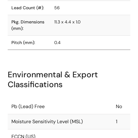
Lead Count (#):
56
Pkg. Dimensions
11.3 x 4.4 x 1.0
(mm):
Pitch (mm):
0.4
Environmental & Export
Classifications
Pb (Lead) Free
No
Moisture Sensitivity Level (MSL)
1
ECCN (US)