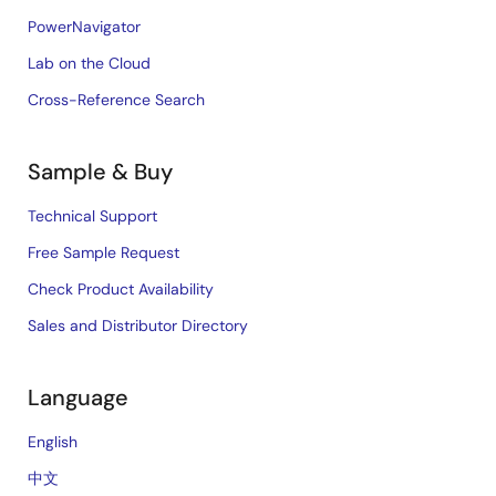
PowerNavigator
Lab on the Cloud
Cross-Reference Search
Sample & Buy
Technical Support
Free Sample Request
Check Product Availability
Sales and Distributor Directory
Language
English
中文