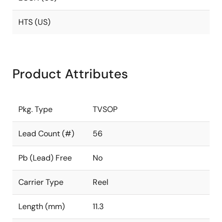
HTS (US)
Product Attributes
Pkg. Type
TVSOP
Lead Count (#)
56
Pb (Lead) Free
No
Carrier Type
Reel
Length (mm)
11.3