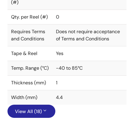
(#)
Qty. per Reel (#)
0
Requires Terms
Does not require acceptance
and Conditions
of Terms and Conditions
Tape & Reel
Yes
Temp. Range (°C)
-40 to 85°C
Thickness (mm)
1
Width (mm)
4.4
View All (18)