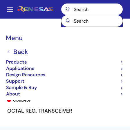
Skip
to
A
main
Main
content
Products
General Parts
74FCT162952T
74FCT162952ETPF8
navigation
Breadcrumb
Menu
Back
Products
Applications
Design Resources
Support
Sample & Buy
74FCT162952ETPF8
About
Obsolete
OCTAL REG. TRANSCEIVER