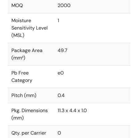
MOQ
2000
Moisture
1
Sensitivity Level
(MSL)
Package Area
49.7
(mm²)
Pb Free
e0
Category
Pitch (mm)
0.4
Pkg. Dimensions
11.3 x 4.4 x 1.0
(mm)
Qty. per Carrier
0