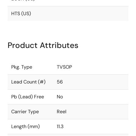
HTS (US)
Product Attributes
Pkg. Type
TVSOP
Lead Count (#)
56
Pb (Lead) Free
No
Carrier Type
Reel
Length (mm)
11.3