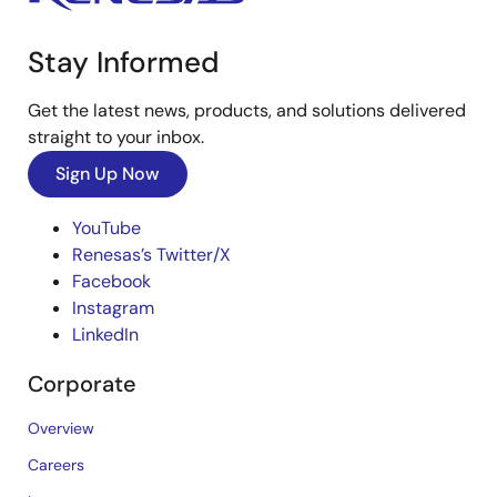
Stay Informed
Get the latest news, products, and solutions delivered
straight to your inbox.
Sign Up Now
YouTube
Renesas’s Twitter/X
Facebook
Instagram
LinkedIn
Corporate
Overview
Careers