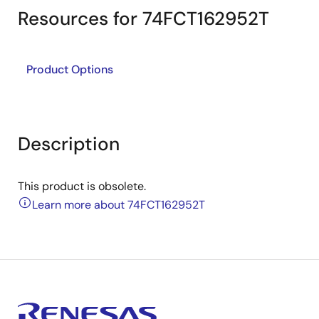
Resources for 74FCT162952T
Product Options
Description
This product is obsolete.
Learn more about 74FCT162952T