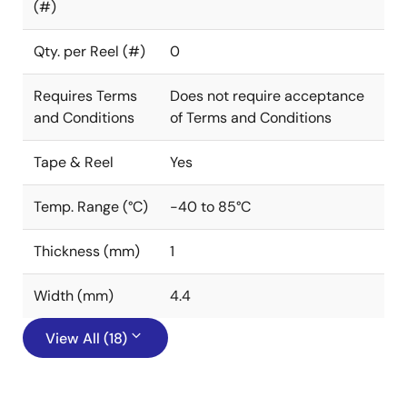
(#)
Qty. per Reel (#)
0
Requires Terms
Does not require acceptance
and Conditions
of Terms and Conditions
Tape & Reel
Yes
Temp. Range (°C)
-40 to 85°C
Thickness (mm)
1
Width (mm)
4.4
View All (18)