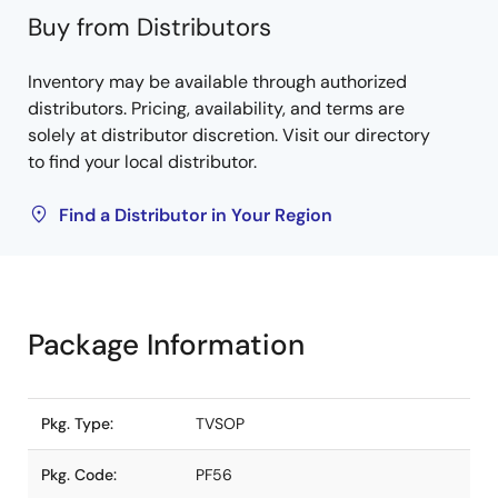
Buy from Distributors
Inventory may be available through authorized
distributors. Pricing, availability, and terms are
solely at distributor discretion. Visit our directory
to find your local distributor.
Find a Distributor in Your Region
Package Information
Pkg. Type:
TVSOP
Pkg. Code:
PF56