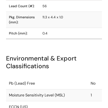
Lead Count (#):
56
Pkg. Dimensions
11.3 x 4.4 x 1.0
(mm):
Pitch (mm):
0.4
Environmental & Export
Classifications
Pb (Lead) Free
No
Moisture Sensitivity Level (MSL)
1
ECCN (US)