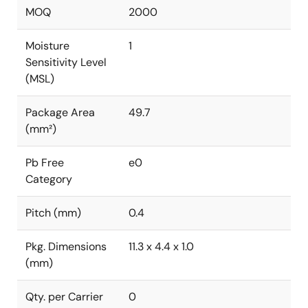
MOQ
2000
Moisture
1
Sensitivity Level
(MSL)
Package Area
49.7
(mm²)
Pb Free
e0
Category
Pitch (mm)
0.4
Pkg. Dimensions
11.3 x 4.4 x 1.0
(mm)
Qty. per Carrier
0