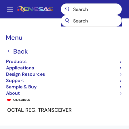
Skip
to
A
main
Main
content
Products
General Parts
74FCT162952T
74FCT162952CTPF8
navigation
Breadcrumb
Menu
Back
Products
Applications
Design Resources
Support
Sample & Buy
74FCT162952CTPF8
About
Obsolete
OCTAL REG. TRANSCEIVER