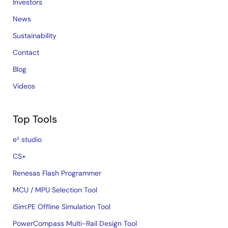
Investors
News
Sustainability
Contact
Blog
Videos
Top Tools
e² studio
CS+
Renesas Flash Programmer
MCU / MPU Selection Tool
iSim:PE Offline Simulation Tool
PowerCompass Multi-Rail Design Tool