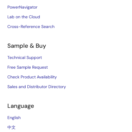
PowerNavigator
Lab on the Cloud
Cross-Reference Search
Sample & Buy
Technical Support
Free Sample Request
Check Product Availability
Sales and Distributor Directory
Language
English
中文