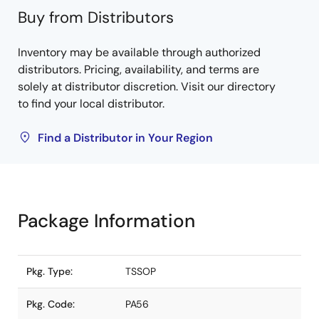
Buy from Distributors
Inventory may be available through authorized
distributors. Pricing, availability, and terms are
solely at distributor discretion. Visit our directory
to find your local distributor.
Find a Distributor in Your Region
Package Information
Pkg. Type:
TSSOP
Pkg. Code:
PA56