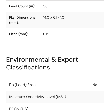
Lead Count (#):
56
Pkg. Dimensions
14.0 x 6.1 x 1.0
(mm):
Pitch (mm):
0.5
Environmental & Export
Classifications
Pb (Lead) Free
No
Moisture Sensitivity Level (MSL)
1
ECCN (US)