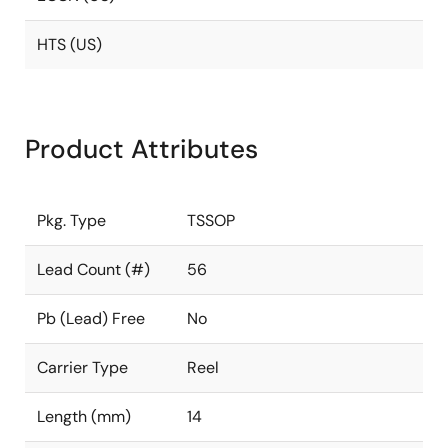
HTS (US)
Product Attributes
Pkg. Type
TSSOP
Lead Count (#)
56
Pb (Lead) Free
No
Carrier Type
Reel
Length (mm)
14