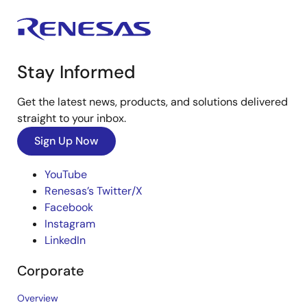
Stay Informed
Get the latest news, products, and solutions delivered
straight to your inbox.
Sign Up Now
YouTube
Renesas’s Twitter/X
Facebook
Instagram
LinkedIn
Corporate
Overview