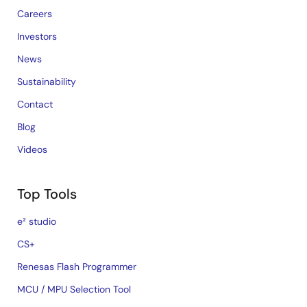
Careers
Investors
News
Sustainability
Contact
Blog
Videos
Top Tools
e² studio
CS+
Renesas Flash Programmer
MCU / MPU Selection Tool