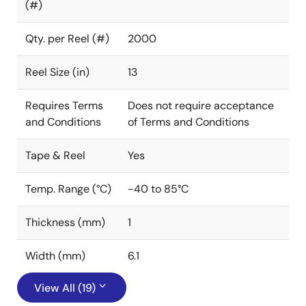
(#)
Qty. per Reel (#)
2000
Reel Size (in)
13
Requires Terms
Does not require acceptance
and Conditions
of Terms and Conditions
Tape & Reel
Yes
Temp. Range (°C)
-40 to 85°C
Thickness (mm)
1
Width (mm)
6.1
View All (19)