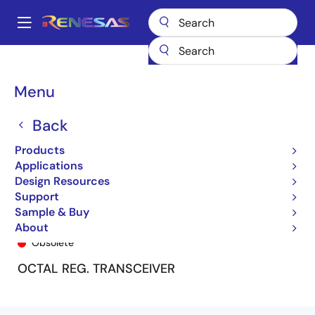
Skip
to
A
main
Main
content
Products
General Parts
74FCT162952T
74FCT162952CTPA8
navigation
Breadcrumb
Menu
Back
Products
Applications
Design Resources
Support
Sample & Buy
74FCT162952CTPA8
About
Obsolete
OCTAL REG. TRANSCEIVER