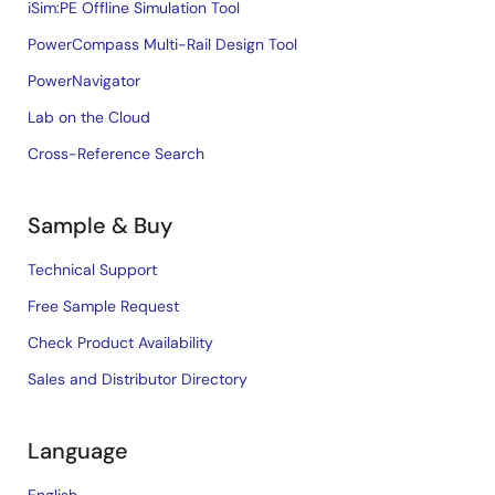
iSim:PE Offline Simulation Tool
PowerCompass Multi-Rail Design Tool
PowerNavigator
Lab on the Cloud
Cross-Reference Search
Sample & Buy
Technical Support
Free Sample Request
Check Product Availability
Sales and Distributor Directory
Language