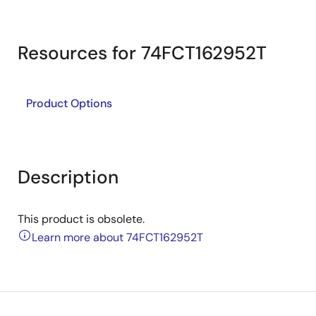
Resources for 74FCT162952T
Product Options
Description
This product is obsolete.
Learn more about 74FCT162952T