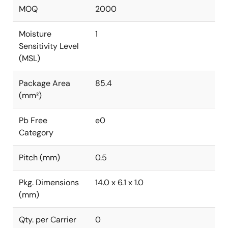
MOQ
2000
Moisture
1
Sensitivity Level
(MSL)
Package Area
85.4
(mm²)
Pb Free
e0
Category
Pitch (mm)
0.5
Pkg. Dimensions
14.0 x 6.1 x 1.0
(mm)
Qty. per Carrier
0