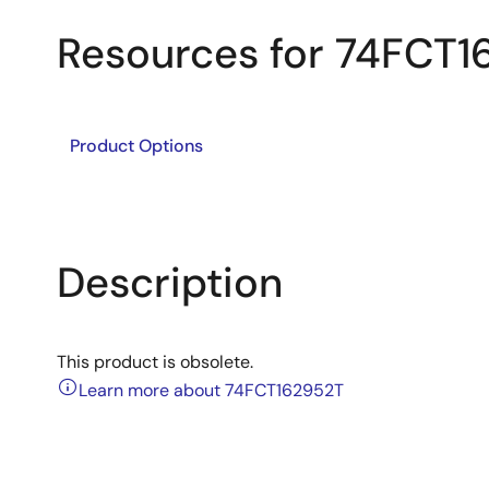
Resources for 74FCT1
Product Options
Description
This product is obsolete.
Learn more about 74FCT162952T