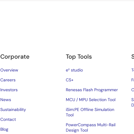
Corporate
Top Tools
Overview
e² studio
T
Careers
CS+
F
Investors
Renesas Flash Programmer
C
News
MCU / MPU Selection Tool
S
D
Sustainability
iSim:PE Offline Simulation
Tool
Contact
PowerCompass Multi-Rail
Blog
Design Tool