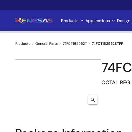
Skip
to
main
Products
Applications
Design 
Main
content
navigation
Products
General Parts
74FCT162952T
74FCT162952BTPF
Breadcrumb
74FC
OCTAL REG.