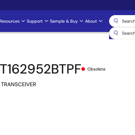
Resources
Support
Sample & Buy
About
T162952BTPF
Obsolete
 TRANSCEIVER