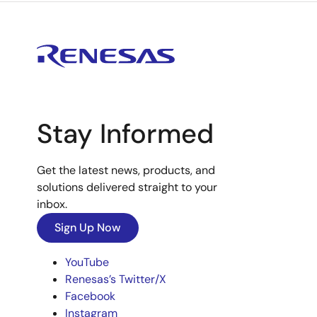
Stay Informed
Get the latest news, products, and
solutions delivered straight to your
inbox.
Sign Up Now
YouTube
Renesas’s Twitter/X
Facebook
Instagram