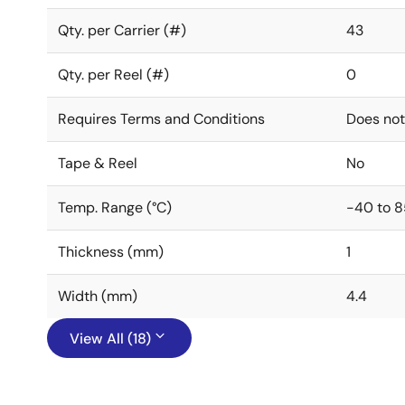
Qty. per Carrier (#)
43
Qty. per Reel (#)
0
Requires Terms and Conditions
Does not
Tape & Reel
No
Temp. Range (°C)
-40 to 8
Thickness (mm)
1
Width (mm)
4.4
View All (18)