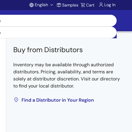
English
Log In
Samples
Cart
Account
Buy from Distributors
Inventory may be available through authorized
distributors. Pricing, availability, and terms are
solely at distributor discretion. Visit our directory
to find your local distributor.
Find a Distributor in Your Region