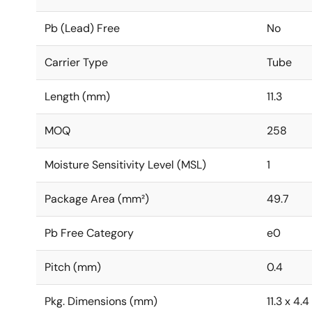
Pb (Lead) Free
No
Carrier Type
Tube
Length (mm)
11.3
MOQ
258
Moisture Sensitivity Level (MSL)
1
Package Area (mm²)
49.7
Pb Free Category
e0
Pitch (mm)
0.4
Pkg. Dimensions (mm)
11.3 x 4.4