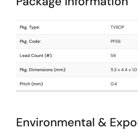
Package Information
Pkg. Type:
TVSOP
Pkg. Code:
PF56
Lead Count (#):
56
Pkg. Dimensions (mm):
11.3 x 4.4 x 1.0
Pitch (mm):
0.4
Environmental & Expor