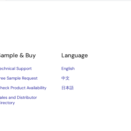
Sample & Buy
Language
echnical Support
English
ree Sample Request
中文
heck Product Availability
日本語
ales and Distributor
irectory