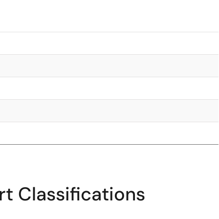
t Classifications