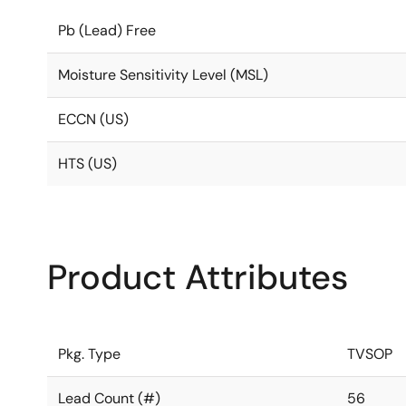
Pb (Lead) Free
Moisture Sensitivity Level (MSL)
ECCN (US)
HTS (US)
Product Attributes
Pkg. Type
TVSOP
Lead Count (#)
56