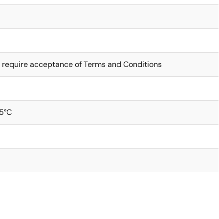
 require acceptance of Terms and Conditions
5°C