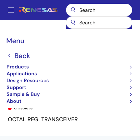
Skip
to
A
main
Main
content
Products
General Parts
74FCT162952T
74FCT162952ATPF
navigation
Breadcrumb
Menu
Back
Products
Applications
Design Resources
Support
Sample & Buy
74FCT162952ATPF
About
Obsolete
OCTAL REG. TRANSCEIVER