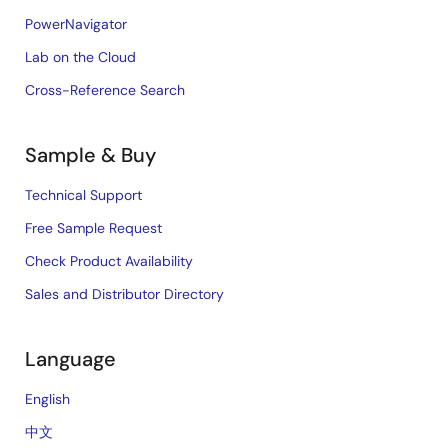
PowerNavigator
Lab on the Cloud
Cross-Reference Search
Sample & Buy
Technical Support
Free Sample Request
Check Product Availability
Sales and Distributor Directory
Language
English
中文