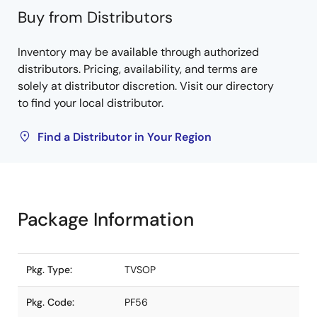
Buy from Distributors
Inventory may be available through authorized
distributors. Pricing, availability, and terms are
solely at distributor discretion. Visit our directory
to find your local distributor.
Find a Distributor in Your Region
Package Information
Pkg. Type:
TVSOP
Pkg. Code:
PF56