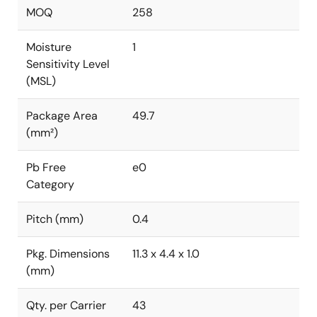
MOQ
258
Moisture
1
Sensitivity Level
(MSL)
Package Area
49.7
(mm²)
Pb Free
e0
Category
Pitch (mm)
0.4
Pkg. Dimensions
11.3 x 4.4 x 1.0
(mm)
Qty. per Carrier
43