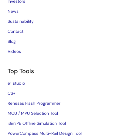
Investors
News
Sustainability
Contact
Blog
Videos
Top Tools
e² studio
CS+
Renesas Flash Programmer
MCU / MPU Selection Tool
iSim:PE Offline Simulation Tool
PowerCompass Multi-Rail Design Tool