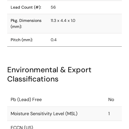
Lead Count (#):
56
Pkg. Dimensions
11.3 x 4.4 x 1.0
(mm):
Pitch (mm):
0.4
Environmental & Export
Classifications
Pb (Lead) Free
No
Moisture Sensitivity Level (MSL)
1
ECCN (US)