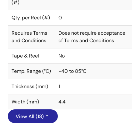
(#)
Qty. per Reel (#)
0
Requires Terms
Does not require acceptance
and Conditions
of Terms and Conditions
Tape & Reel
No
Temp. Range (°C)
-40 to 85°C
Thickness (mm)
1
Width (mm)
4.4
View All (18)