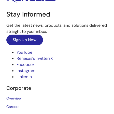
Stay Informed
Get the latest news, products, and solutions delivered
straight to your inbox.
Sign Up Now
YouTube
Renesas’s Twitter/X
Facebook
Instagram
LinkedIn
Corporate
Overview
Careers