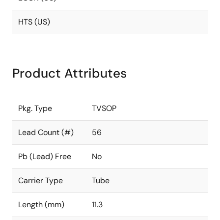
HTS (US)
Product Attributes
Pkg. Type
TVSOP
Lead Count (#)
56
Pb (Lead) Free
No
Carrier Type
Tube
Length (mm)
11.3