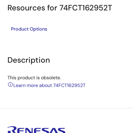
Resources for 74FCT162952T
Product Options
Description
This product is obsolete.
Learn more about 74FCT162952T