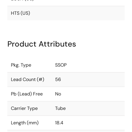
HTS (US)
Product Attributes
Pkg. Type
SSOP
Lead Count (#)
56
Pb (Lead) Free
No
Carrier Type
Tube
Length (mm)
18.4