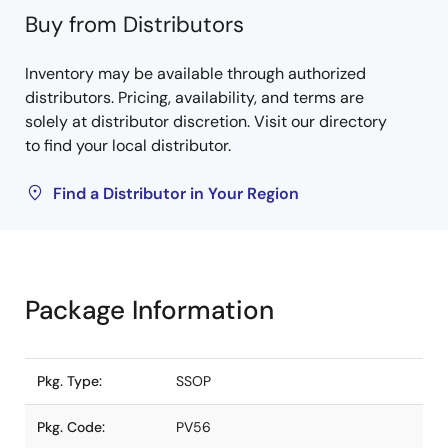
Buy from Distributors
Inventory may be available through authorized
distributors. Pricing, availability, and terms are
solely at distributor discretion. Visit our directory
to find your local distributor.
Find a Distributor in Your Region
Package Information
Pkg. Type:
SSOP
Pkg. Code:
PV56