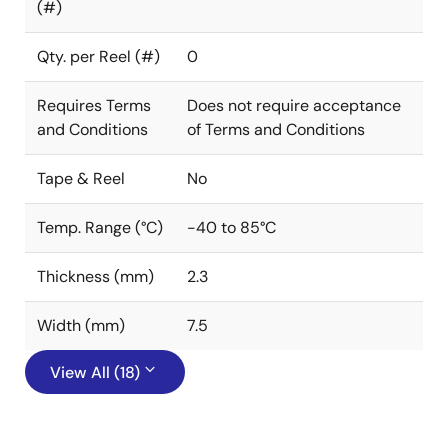
(#)
Qty. per Reel (#)
0
Requires Terms
Does not require acceptance
and Conditions
of Terms and Conditions
Tape & Reel
No
Temp. Range (°C)
-40 to 85°C
Thickness (mm)
2.3
Width (mm)
7.5
View All (18)