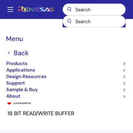
Skip
to
A
main
Main
content
Products
General Parts
74FCT162701T
74FCT162701ATPV
navigation
Breadcrumb
Menu
Back
Products
Applications
Design Resources
Support
Sample & Buy
74FCT162701ATPV
About
Obsolete
18 BIT READ/WRITE BUFFER