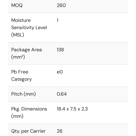
MOQ
260
Moisture
1
Sensitivity Level
(MSL)
Package Area
138
(mm²)
Pb Free
e0
Category
Pitch (mm)
0.64
Pkg. Dimensions
18.4 x 7.5 x 2.3
(mm)
Qty. per Carrier
26