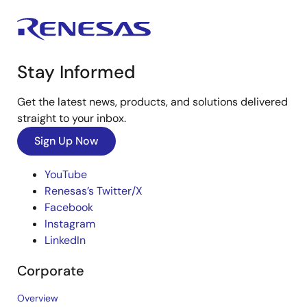
Stay Informed
Get the latest news, products, and solutions delivered
straight to your inbox.
Sign Up Now
YouTube
Renesas’s Twitter/X
Facebook
Instagram
LinkedIn
Corporate
Overview