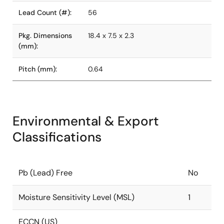
Lead Count (#):
56
Pkg. Dimensions
18.4 x 7.5 x 2.3
(mm):
Pitch (mm):
0.64
Environmental & Export
Classifications
Pb (Lead) Free
No
Moisture Sensitivity Level (MSL)
1
ECCN (US)