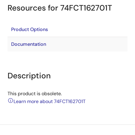
Resources for 74FCT162701T
Product Options
Documentation
Description
This product is obsolete.
Learn more about 74FCT162701T