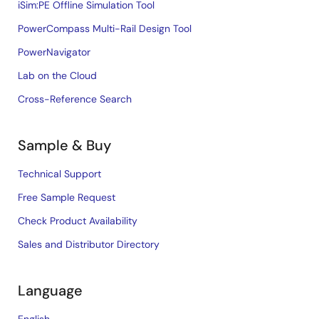
iSim:PE Offline Simulation Tool
PowerCompass Multi-Rail Design Tool
PowerNavigator
Lab on the Cloud
Cross-Reference Search
Sample & Buy
Technical Support
Free Sample Request
Check Product Availability
Sales and Distributor Directory
Language