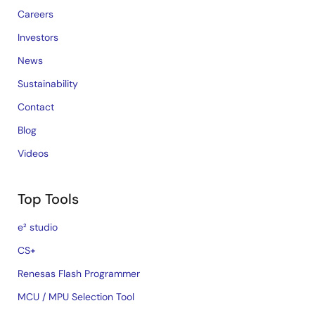
Careers
Investors
News
Sustainability
Contact
Blog
Videos
Top Tools
e² studio
CS+
Renesas Flash Programmer
MCU / MPU Selection Tool