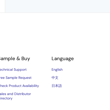
Sample & Buy
Language
echnical Support
English
ree Sample Request
中文
heck Product Availability
日本語
ales and Distributor
irectory