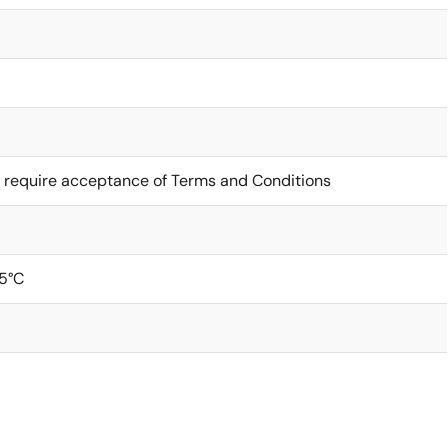
 require acceptance of Terms and Conditions
5°C