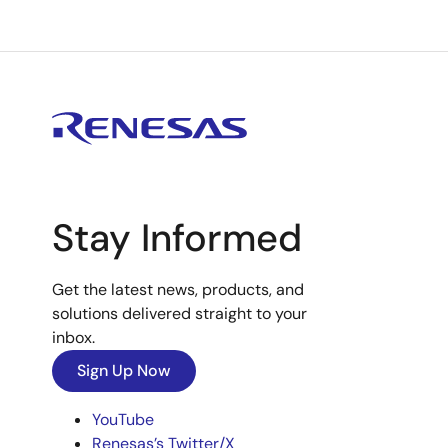
Stay Informed
Get the latest news, products, and
solutions delivered straight to your
inbox.
Sign Up Now
YouTube
Renesas’s Twitter/X