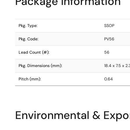
Package Information
Pkg. Type:
SSOP
Pkg. Code:
PV56
Lead Count (#):
56
Pkg. Dimensions (mm):
18.4 x 7.5 x 2.
Pitch (mm):
0.64
Environmental & Expor