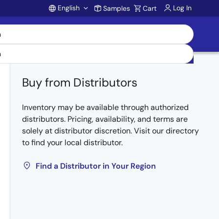
English
Log In
Samples
Cart
Account
Buy from Distributors
Inventory may be available through authorized
distributors. Pricing, availability, and terms are
solely at distributor discretion. Visit our directory
to find your local distributor.
Find a Distributor in Your Region