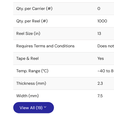
Qty. per Carrier (#)
0
Qty. per Reel (#)
1000
Reel Size (in)
13
Requires Terms and Conditions
Does not
Tape & Reel
Yes
Temp. Range (°C)
-40 to 8
Thickness (mm)
2.3
Width (mm)
7.5
View All (19)