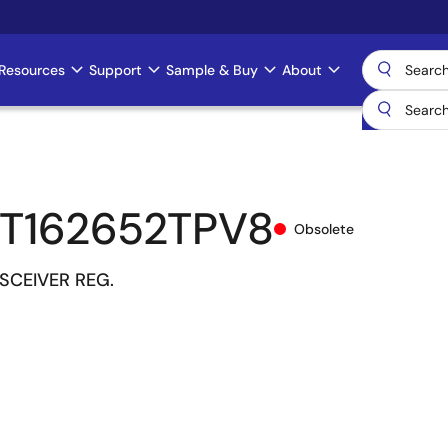
Resources
Support
Sample & Buy
About
T162652TPV8
Obsolete
NSCEIVER REG.