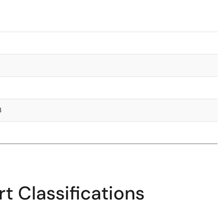
3
t Classifications