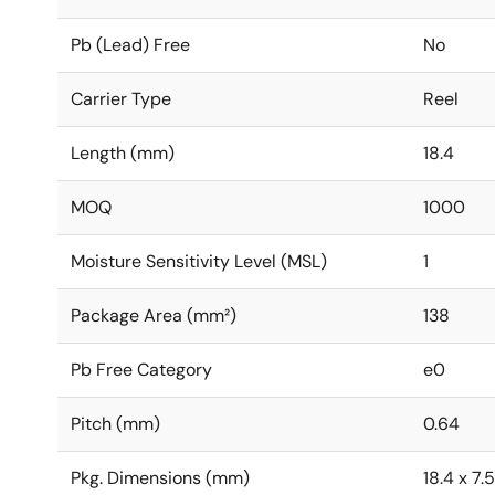
Pb (Lead) Free
No
Carrier Type
Reel
Length (mm)
18.4
MOQ
1000
Moisture Sensitivity Level (MSL)
1
Package Area (mm²)
138
Pb Free Category
e0
Pitch (mm)
0.64
Pkg. Dimensions (mm)
18.4 x 7.5