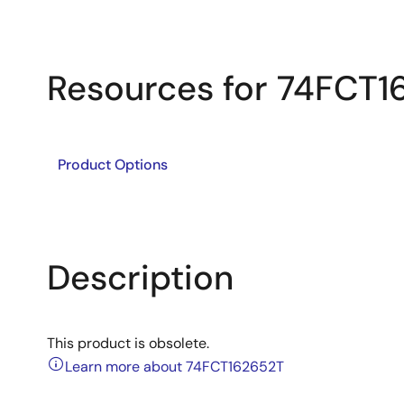
Resources for 74FCT1
Product Options
Description
This product is obsolete.
Learn more about 74FCT162652T