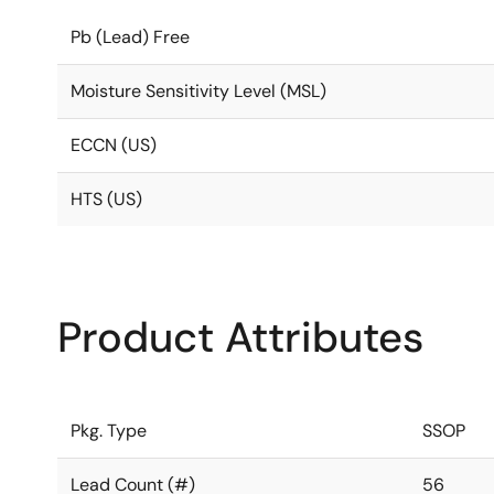
Pb (Lead) Free
Moisture Sensitivity Level (MSL)
ECCN (US)
HTS (US)
Product Attributes
Pkg. Type
SSOP
Lead Count (#)
56