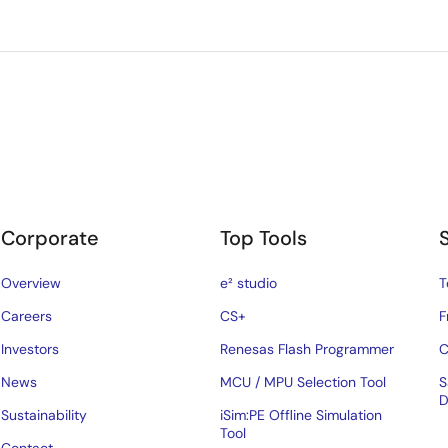
Corporate
Top Tools
Overview
e² studio
T
Careers
CS+
F
Investors
Renesas Flash Programmer
C
News
MCU / MPU Selection Tool
S
D
Sustainability
iSim:PE Offline Simulation
Tool