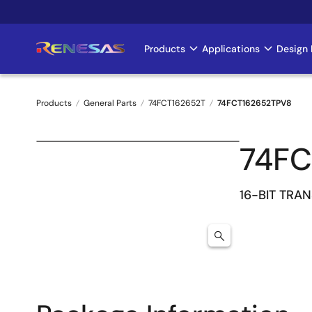
Skip
to
main
Products
Applications
Design 
Main
content
navigation
Products
General Parts
74FCT162652T
74FCT162652TPV8
Breadcrumb
74FC
16-BIT TRA