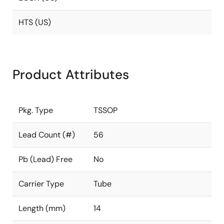
HTS (US)
Product Attributes
Pkg. Type
TSSOP
Lead Count (#)
56
Pb (Lead) Free
No
Carrier Type
Tube
Length (mm)
14