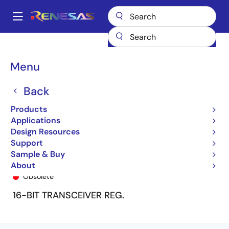
Skip
to
A
main
Main
content
Products
General Parts
74FCT162652T
74FCT162652TPA
navigation
Breadcrumb
Menu
Back
Products
Applications
Design Resources
Support
Sample & Buy
74FCT162652TPA
About
Obsolete
16-BIT TRANSCEIVER REG.