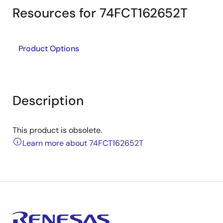
Resources for 74FCT162652T
Product Options
Description
This product is obsolete.
Learn more about 74FCT162652T