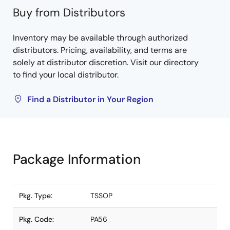
Buy from Distributors
Inventory may be available through authorized
distributors. Pricing, availability, and terms are
solely at distributor discretion. Visit our directory
to find your local distributor.
Find a Distributor in Your Region
Package Information
Pkg. Type:
TSSOP
Pkg. Code:
PA56