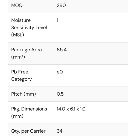
MOQ
280
Moisture
1
Sensitivity Level
(MSL)
Package Area
85.4
(mm²)
Pb Free
e0
Category
Pitch (mm)
0.5
Pkg. Dimensions
14.0 x 6.1 x 1.0
(mm)
Qty. per Carrier
34