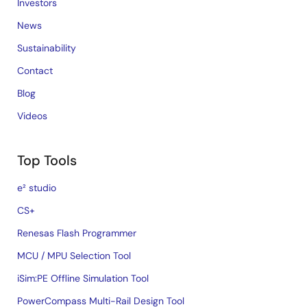
Investors
News
Sustainability
Contact
Blog
Videos
Top Tools
e² studio
CS+
Renesas Flash Programmer
MCU / MPU Selection Tool
iSim:PE Offline Simulation Tool
PowerCompass Multi-Rail Design Tool