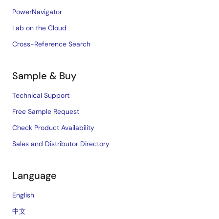
PowerNavigator
Lab on the Cloud
Cross-Reference Search
Sample & Buy
Technical Support
Free Sample Request
Check Product Availability
Sales and Distributor Directory
Language
English
中文