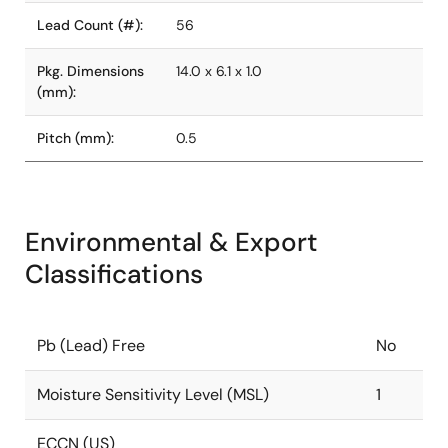
Lead Count (#):
56
Pkg. Dimensions
14.0 x 6.1 x 1.0
(mm):
Pitch (mm):
0.5
Environmental & Export
Classifications
Pb (Lead) Free
No
Moisture Sensitivity Level (MSL)
1
ECCN (US)