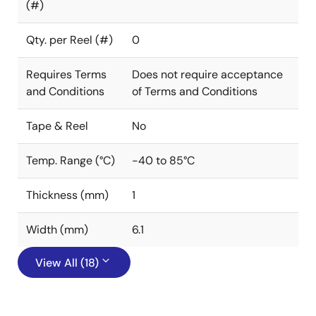
(#)
Qty. per Reel (#)
0
Requires Terms
Does not require acceptance
and Conditions
of Terms and Conditions
Tape & Reel
No
Temp. Range (°C)
-40 to 85°C
Thickness (mm)
1
Width (mm)
6.1
View All (18)