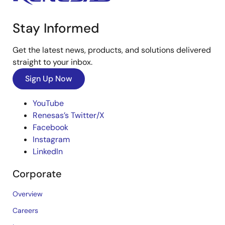
Stay Informed
Get the latest news, products, and solutions delivered
straight to your inbox.
Sign Up Now
YouTube
Renesas’s Twitter/X
Facebook
Instagram
LinkedIn
Corporate
Overview
Careers