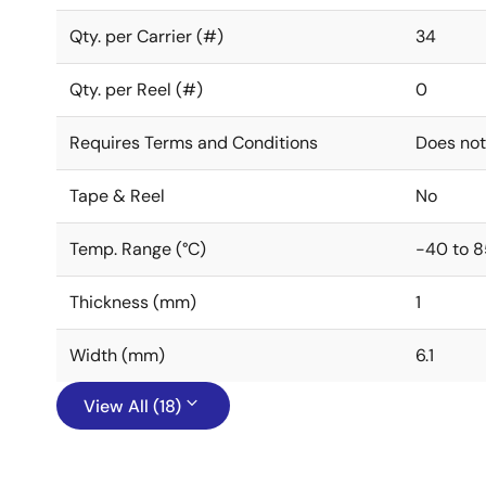
Qty. per Carrier (#)
34
Qty. per Reel (#)
0
Requires Terms and Conditions
Does not
Tape & Reel
No
Temp. Range (°C)
-40 to 8
Thickness (mm)
1
Width (mm)
6.1
View All (18)