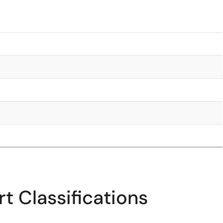
t Classifications