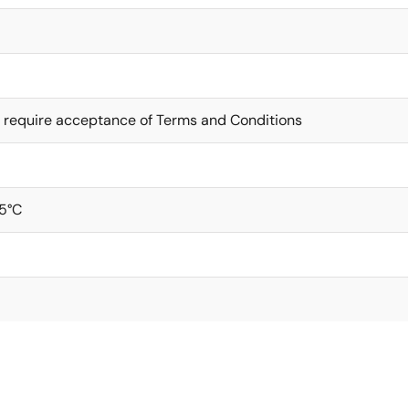
 require acceptance of Terms and Conditions
5°C