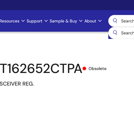
Resources
Support
Sample & Buy
About
T162652CTPA
Obsolete
NSCEIVER REG.