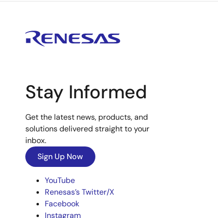
Stay Informed
Get the latest news, products, and
solutions delivered straight to your
inbox.
Sign Up Now
YouTube
Renesas’s Twitter/X
Facebook
Instagram