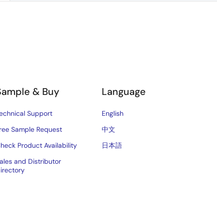
Sample & Buy
Language
echnical Support
English
ree Sample Request
中文
heck Product Availability
日本語
ales and Distributor
irectory