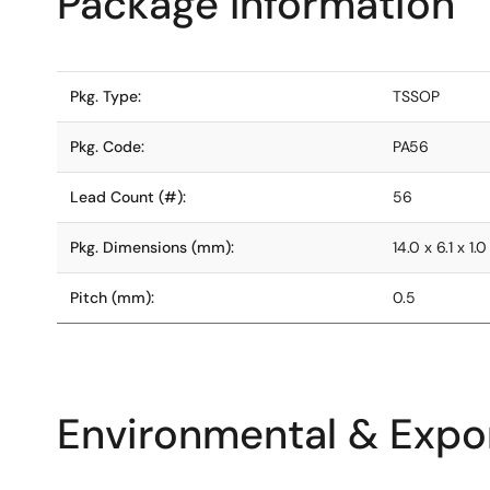
Package Information
Pkg. Type:
TSSOP
Pkg. Code:
PA56
Lead Count (#):
56
Pkg. Dimensions (mm):
14.0 x 6.1 x 1.0
Pitch (mm):
0.5
Environmental & Expor