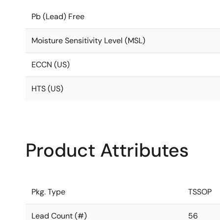
Pb (Lead) Free
Moisture Sensitivity Level (MSL)
ECCN (US)
HTS (US)
Product Attributes
Pkg. Type
TSSOP
Lead Count (#)
56