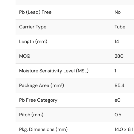
Pb (Lead) Free
No
Carrier Type
Tube
Length (mm)
14
MOQ
280
Moisture Sensitivity Level (MSL)
1
Package Area (mm²)
85.4
Pb Free Category
e0
Pitch (mm)
0.5
Pkg. Dimensions (mm)
14.0 x 6.1