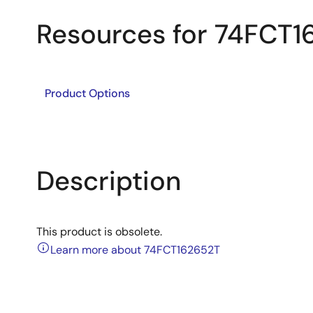
Resources for 74FCT1
Product Options
Description
This product is obsolete.
Learn more about 74FCT162652T