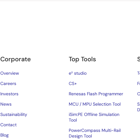
Corporate
Top Tools
Overview
e² studio
T
Careers
CS+
F
Investors
Renesas Flash Programmer
C
News
MCU / MPU Selection Tool
S
D
Sustainability
iSim:PE Offline Simulation
Tool
Contact
PowerCompass Multi-Rail
Blog
Design Tool