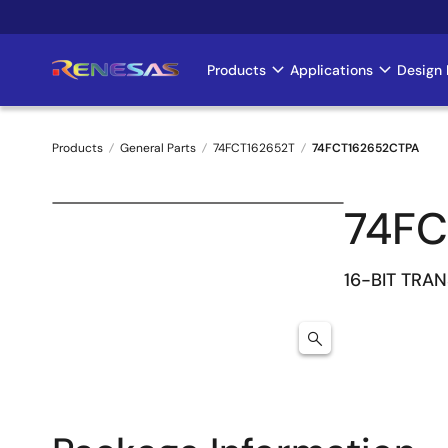
Skip
to
main
Products
Applications
Design 
Main
content
navigation
Products
General Parts
74FCT162652T
74FCT162652CTPA
Breadcrumb
74FC
16-BIT TRA