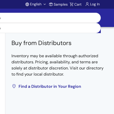
English
Log In
Samples
Cart
Account
Buy from Distributors
Inventory may be available through authorized
distributors. Pricing, availability, and terms are
solely at distributor discretion. Visit our directory
to find your local distributor.
Find a Distributor in Your Region