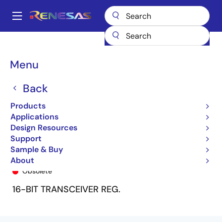
Skip
to
A
main
Main
content
Products
General Parts
74FCT162652T
74FCT162652ATPA8
navigation
Breadcrumb
Menu
Back
Products
Applications
Design Resources
Support
Sample & Buy
74FCT162652ATPA8
About
Obsolete
16-BIT TRANSCEIVER REG.