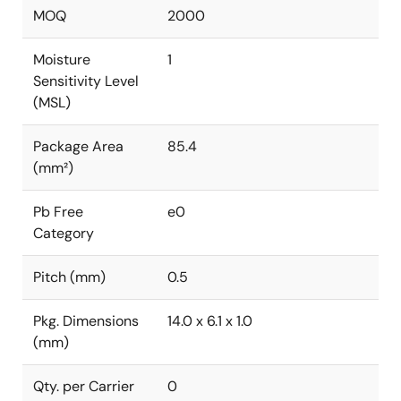
MOQ
2000
Moisture
1
Sensitivity Level
(MSL)
Package Area
85.4
(mm²)
Pb Free
e0
Category
Pitch (mm)
0.5
Pkg. Dimensions
14.0 x 6.1 x 1.0
(mm)
Qty. per Carrier
0