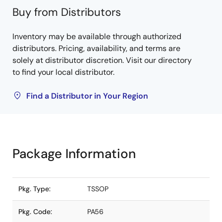
Buy from Distributors
Inventory may be available through authorized
distributors. Pricing, availability, and terms are
solely at distributor discretion. Visit our directory
to find your local distributor.
Find a Distributor in Your Region
Package Information
Pkg. Type:
TSSOP
Pkg. Code:
PA56