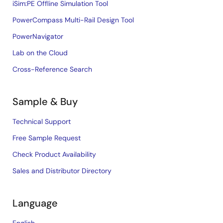
iSim:PE Offline Simulation Tool
PowerCompass Multi-Rail Design Tool
PowerNavigator
Lab on the Cloud
Cross-Reference Search
Sample & Buy
Technical Support
Free Sample Request
Check Product Availability
Sales and Distributor Directory
Language