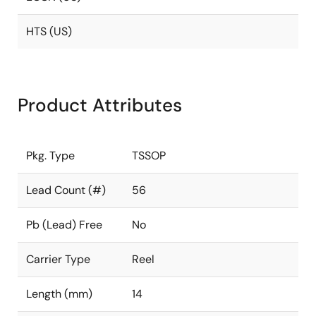
HTS (US)
Product Attributes
Pkg. Type
TSSOP
Lead Count (#)
56
Pb (Lead) Free
No
Carrier Type
Reel
Length (mm)
14