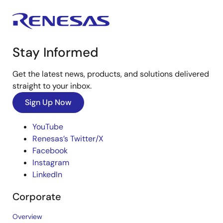
Stay Informed
Get the latest news, products, and solutions delivered
straight to your inbox.
Sign Up Now
YouTube
Renesas’s Twitter/X
Facebook
Instagram
LinkedIn
Corporate
Overview