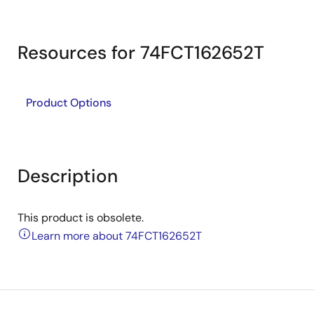
Resources for 74FCT162652T
Product Options
Description
This product is obsolete.
Learn more about 74FCT162652T