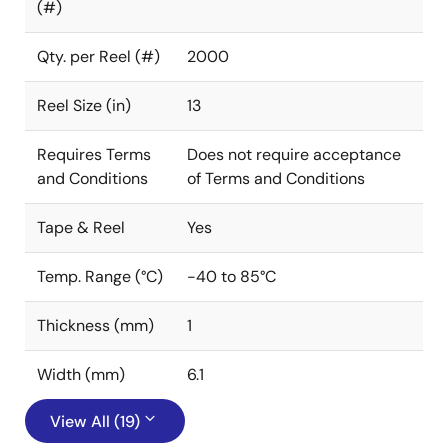
(#)
Qty. per Reel (#)
2000
Reel Size (in)
13
Requires Terms
Does not require acceptance
and Conditions
of Terms and Conditions
Tape & Reel
Yes
Temp. Range (°C)
-40 to 85°C
Thickness (mm)
1
Width (mm)
6.1
View All (19)