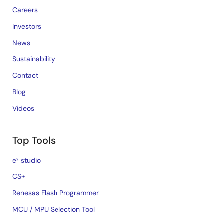
Careers
Investors
News
Sustainability
Contact
Blog
Videos
Top Tools
e² studio
CS+
Renesas Flash Programmer
MCU / MPU Selection Tool