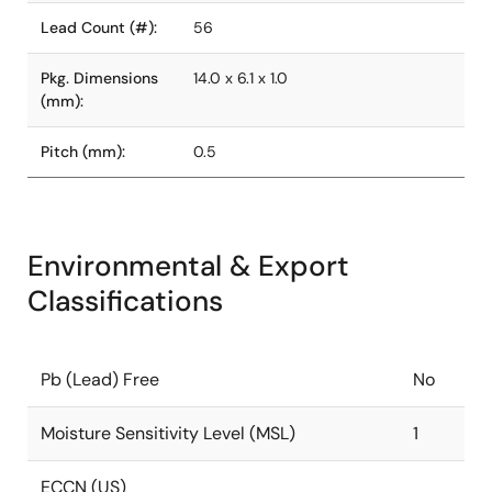
Lead Count (#):
56
Pkg. Dimensions
14.0 x 6.1 x 1.0
(mm):
Pitch (mm):
0.5
Environmental & Export
Classifications
Pb (Lead) Free
No
Moisture Sensitivity Level (MSL)
1
ECCN (US)