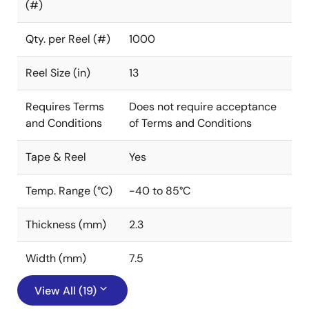
(#)
Qty. per Reel (#)
1000
Reel Size (in)
13
Requires Terms
Does not require acceptance
and Conditions
of Terms and Conditions
Tape & Reel
Yes
Temp. Range (°C)
-40 to 85°C
Thickness (mm)
2.3
Width (mm)
7.5
View All (19)