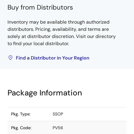
Buy from Distributors
Inventory may be available through authorized
distributors. Pricing, availability, and terms are
solely at distributor discretion. Visit our directory
to find your local distributor.
Find a Distributor in Your Region
Package Information
Pkg. Type:
SSOP
Pkg. Code:
PV56