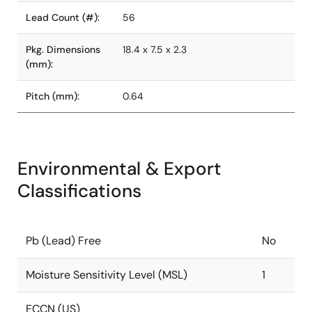
Lead Count (#):
56
Pkg. Dimensions
18.4 x 7.5 x 2.3
(mm):
Pitch (mm):
0.64
Environmental & Export
Classifications
Pb (Lead) Free
No
Moisture Sensitivity Level (MSL)
1
ECCN (US)