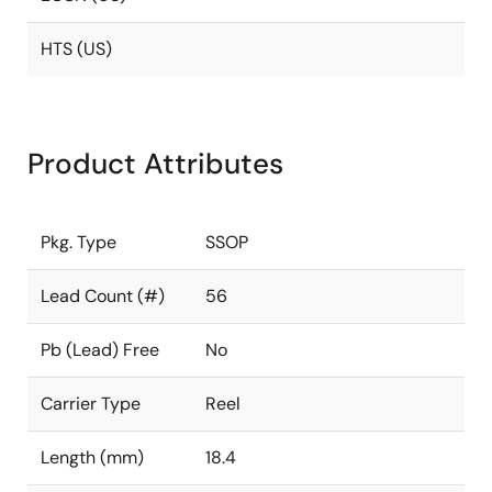
HTS (US)
Product Attributes
Pkg. Type
SSOP
Lead Count (#)
56
Pb (Lead) Free
No
Carrier Type
Reel
Length (mm)
18.4