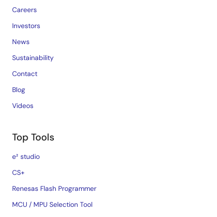
Careers
Investors
News
Sustainability
Contact
Blog
Videos
Top Tools
e² studio
CS+
Renesas Flash Programmer
MCU / MPU Selection Tool