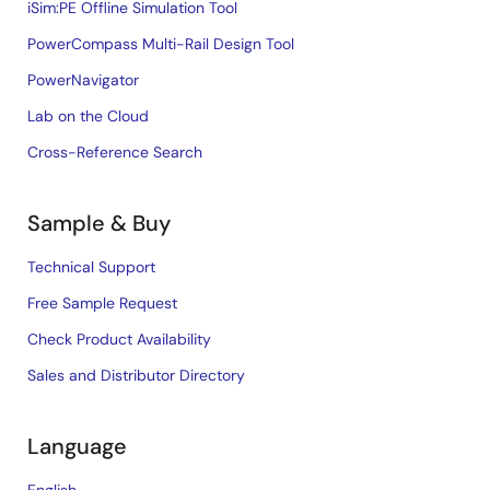
iSim:PE Offline Simulation Tool
PowerCompass Multi-Rail Design Tool
PowerNavigator
Lab on the Cloud
Cross-Reference Search
Sample & Buy
Technical Support
Free Sample Request
Check Product Availability
Sales and Distributor Directory
Language