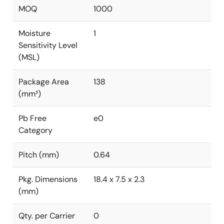
MOQ
1000
Moisture
1
Sensitivity Level
(MSL)
Package Area
138
(mm²)
Pb Free
e0
Category
Pitch (mm)
0.64
Pkg. Dimensions
18.4 x 7.5 x 2.3
(mm)
Qty. per Carrier
0