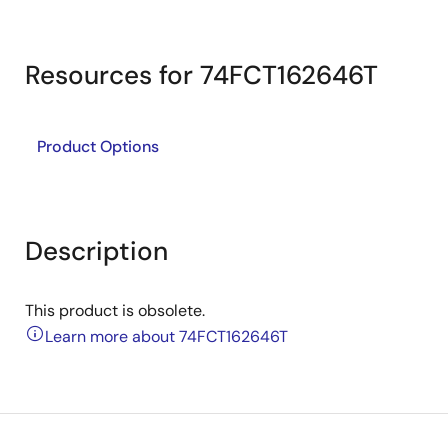
Resources for 74FCT162646T
Product Options
Description
This product is obsolete.
Learn more about 74FCT162646T