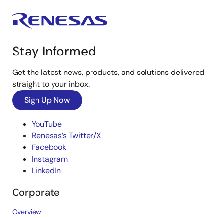
Stay Informed
Get the latest news, products, and solutions delivered
straight to your inbox.
Sign Up Now
YouTube
Renesas’s Twitter/X
Facebook
Instagram
LinkedIn
Corporate
Overview