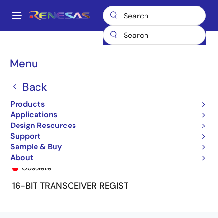
Skip
to
A
main
Main
content
Products
General Parts
74FCT162646T
74FCT162646ETPV8
navigation
Breadcrumb
Menu
Back
Products
Applications
Design Resources
Support
Sample & Buy
74FCT162646ETPV8
About
Obsolete
16-BIT TRANSCEIVER REGIST