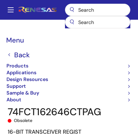
Skip
to
A
main
Main
content
Products
General Parts
74FCT162646T
74FCT162646CTPAG
navigation
Breadcrumb
Menu
Back
Products
Applications
Design Resources
Support
Sample & Buy
About
74FCT162646CTPAG
Obsolete
16-BIT TRANSCEIVER REGIST