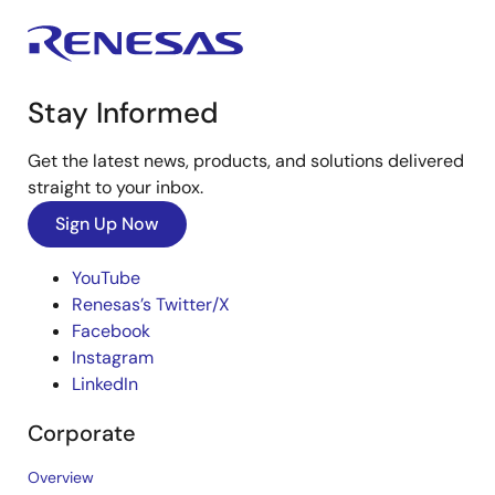
Stay Informed
Get the latest news, products, and solutions delivered
straight to your inbox.
Sign Up Now
YouTube
Renesas’s Twitter/X
Facebook
Instagram
LinkedIn
Corporate
Overview