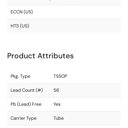
ECCN (US)
HTS (US)
Product Attributes
Pkg. Type
TSSOP
Lead Count (#)
56
Pb (Lead) Free
Yes
Carrier Type
Tube