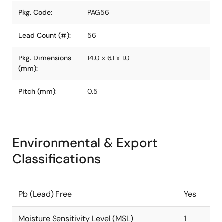
Pkg. Code:
PAG56
Lead Count (#):
56
Pkg. Dimensions
14.0 x 6.1 x 1.0
(mm):
Pitch (mm):
0.5
Environmental & Export
Classifications
Pb (Lead) Free
Yes
Moisture Sensitivity Level (MSL)
1