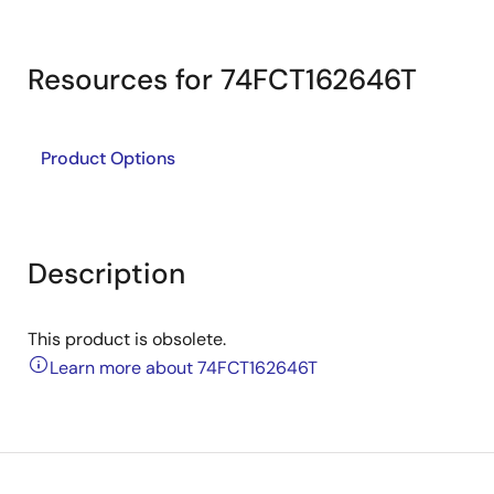
Resources for 74FCT162646T
Product Options
Description
This product is obsolete.
Learn more about 74FCT162646T