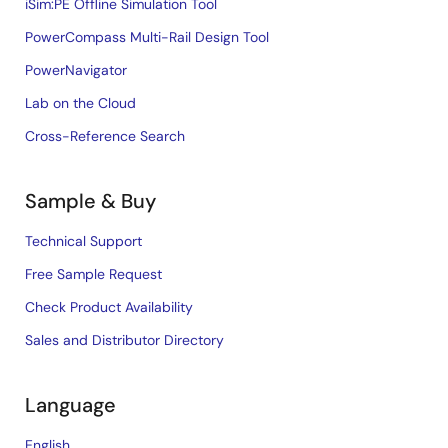
iSim:PE Offline Simulation Tool
PowerCompass Multi-Rail Design Tool
PowerNavigator
Lab on the Cloud
Cross-Reference Search
Sample & Buy
Technical Support
Free Sample Request
Check Product Availability
Sales and Distributor Directory
Language
English