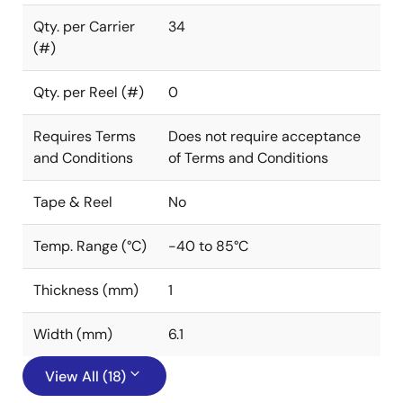
Qty. per Carrier
34
(#)
Qty. per Reel (#)
0
Requires Terms
Does not require acceptance
and Conditions
of Terms and Conditions
Tape & Reel
No
Temp. Range (°C)
-40 to 85°C
Thickness (mm)
1
Width (mm)
6.1
View All (18)