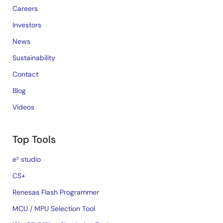
Careers
Investors
News
Sustainability
Contact
Blog
Videos
Top Tools
e² studio
CS+
Renesas Flash Programmer
MCU / MPU Selection Tool