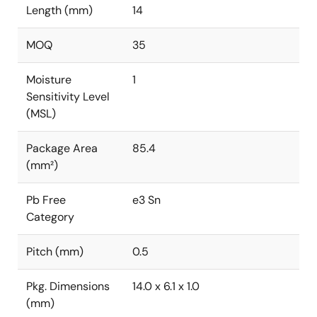
Length (mm)
14
MOQ
35
Moisture
1
Sensitivity Level
(MSL)
Package Area
85.4
(mm²)
Pb Free
e3 Sn
Category
Pitch (mm)
0.5
Pkg. Dimensions
14.0 x 6.1 x 1.0
(mm)