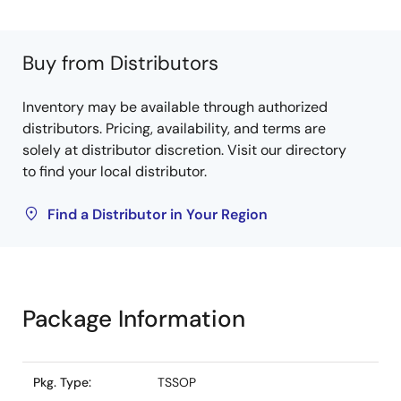
Buy from Distributors
Inventory may be available through authorized
distributors. Pricing, availability, and terms are
solely at distributor discretion. Visit our directory
to find your local distributor.
Find a Distributor in Your Region
Package Information
Pkg. Type:
TSSOP