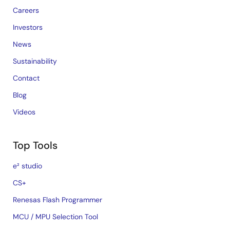
Careers
Investors
News
Sustainability
Contact
Blog
Videos
Top Tools
e² studio
CS+
Renesas Flash Programmer
MCU / MPU Selection Tool