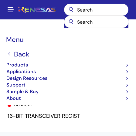
Skip
to
A
main
Main
content
Products
General Parts
74FCT162646T
74FCT162646CTPA8
navigation
Breadcrumb
Menu
Back
Products
Applications
Design Resources
Support
Sample & Buy
74FCT162646CTPA8
About
Obsolete
16-BIT TRANSCEIVER REGIST