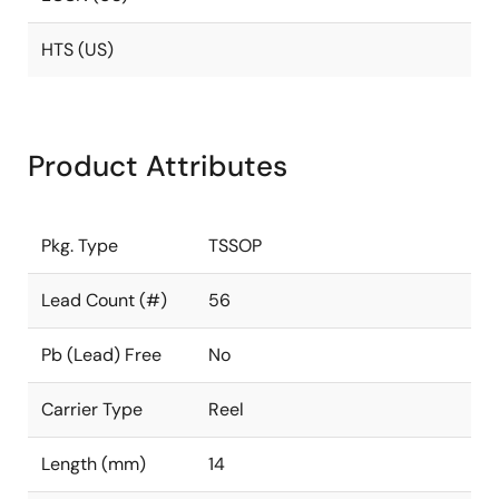
HTS (US)
Product Attributes
Pkg. Type
TSSOP
Lead Count (#)
56
Pb (Lead) Free
No
Carrier Type
Reel
Length (mm)
14