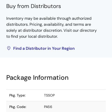
Buy from Distributors
Inventory may be available through authorized
distributors. Pricing, availability, and terms are
solely at distributor discretion. Visit our directory
to find your local distributor.
Find a Distributor in Your Region
Package Information
Pkg. Type:
TSSOP
Pkg. Code:
PA56