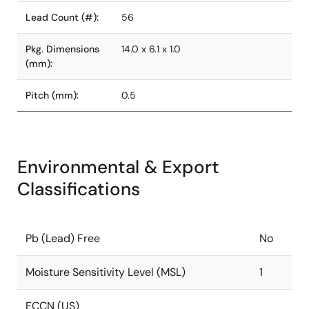
Lead Count (#):
56
Pkg. Dimensions
14.0 x 6.1 x 1.0
(mm):
Pitch (mm):
0.5
Environmental & Export
Classifications
Pb (Lead) Free
No
Moisture Sensitivity Level (MSL)
1
ECCN (US)