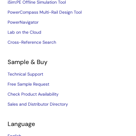
iSim:PE Offline Simulation Tool
PowerCompass Multi-Rail Design Tool
PowerNavigator
Lab on the Cloud
Cross-Reference Search
Sample & Buy
Technical Support
Free Sample Request
Check Product Availability
Sales and Distributor Directory
Language