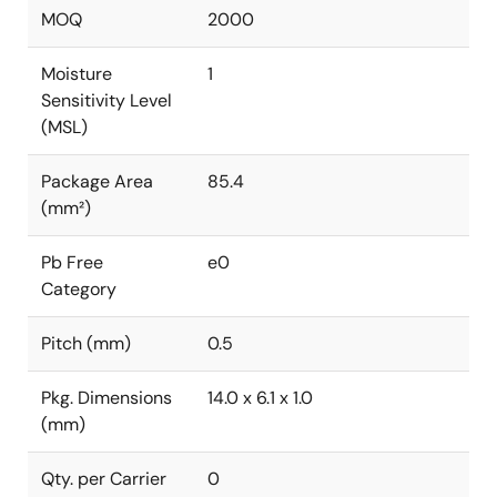
MOQ
2000
Moisture
1
Sensitivity Level
(MSL)
Package Area
85.4
(mm²)
Pb Free
e0
Category
Pitch (mm)
0.5
Pkg. Dimensions
14.0 x 6.1 x 1.0
(mm)
Qty. per Carrier
0