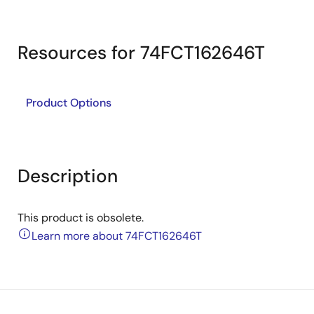
Resources for 74FCT162646T
Product Options
Description
This product is obsolete.
Learn more about 74FCT162646T