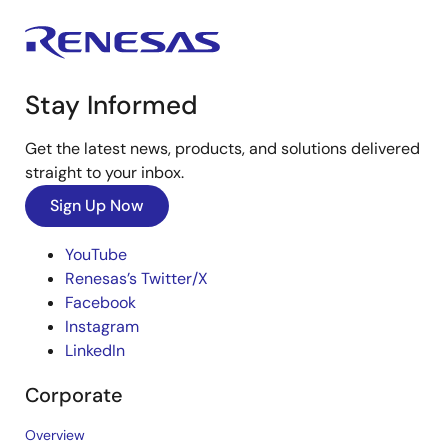
Stay Informed
Get the latest news, products, and solutions delivered
straight to your inbox.
Sign Up Now
YouTube
Renesas’s Twitter/X
Facebook
Instagram
LinkedIn
Corporate
Overview