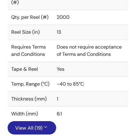
(#)
Qty. per Reel (#)
2000
Reel Size (in)
13
Requires Terms
Does not require acceptance
and Conditions
of Terms and Conditions
Tape & Reel
Yes
Temp. Range (°C)
-40 to 85°C
Thickness (mm)
1
Width (mm)
6.1
View All (19)