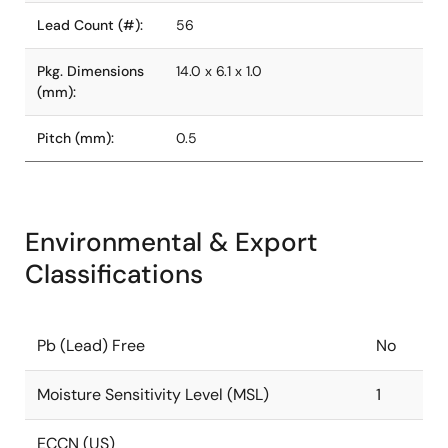
Lead Count (#):
56
Pkg. Dimensions
14.0 x 6.1 x 1.0
(mm):
Pitch (mm):
0.5
Environmental & Export
Classifications
Pb (Lead) Free
No
Moisture Sensitivity Level (MSL)
1
ECCN (US)