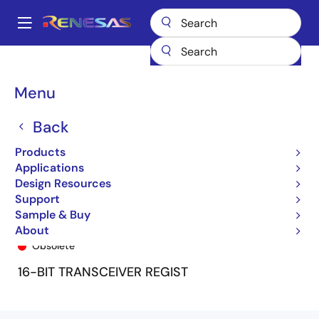
Skip
to
A
main
Main
content
Products
General Parts
74FCT162646T
74FCT162646CTPA
navigation
Breadcrumb
Menu
Back
Products
Applications
Design Resources
Support
Sample & Buy
74FCT162646CTPA
About
Obsolete
16-BIT TRANSCEIVER REGIST