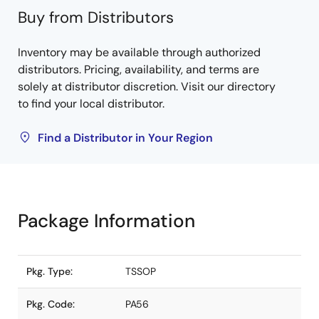
Buy from Distributors
Inventory may be available through authorized
distributors. Pricing, availability, and terms are
solely at distributor discretion. Visit our directory
to find your local distributor.
Find a Distributor in Your Region
Package Information
Pkg. Type:
TSSOP
Pkg. Code:
PA56