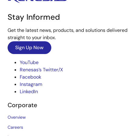
Stay Informed
Get the latest news, products, and solutions delivered
straight to your inbox.
Sign Up Now
YouTube
Renesas’s Twitter/X
Facebook
Instagram
LinkedIn
Corporate
Overview
Careers