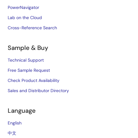
PowerNavigator
Lab on the Cloud
Cross-Reference Search
Sample & Buy
Technical Support
Free Sample Request
Check Product Availability
Sales and Distributor Directory
Language
English
中文