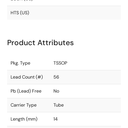
HTS (US)
Product Attributes
Pkg. Type
TSSOP
Lead Count (#)
56
Pb (Lead) Free
No
Carrier Type
Tube
Length (mm)
14