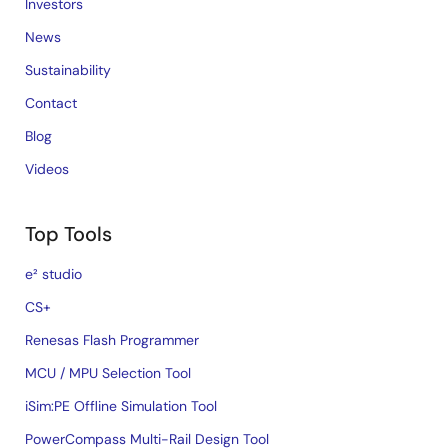
Investors
News
Sustainability
Contact
Blog
Videos
Top Tools
e² studio
CS+
Renesas Flash Programmer
MCU / MPU Selection Tool
iSim:PE Offline Simulation Tool
PowerCompass Multi-Rail Design Tool