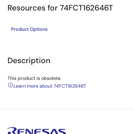
Resources for 74FCT162646T
Product Options
Description
This product is obsolete.
Learn more about 74FCT162646T