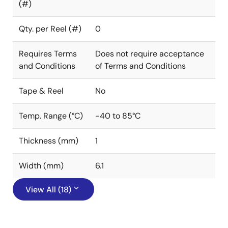
(#)
Qty. per Reel (#)
0
Requires Terms
Does not require acceptance
and Conditions
of Terms and Conditions
Tape & Reel
No
Temp. Range (°C)
-40 to 85°C
Thickness (mm)
1
Width (mm)
6.1
View All (18)