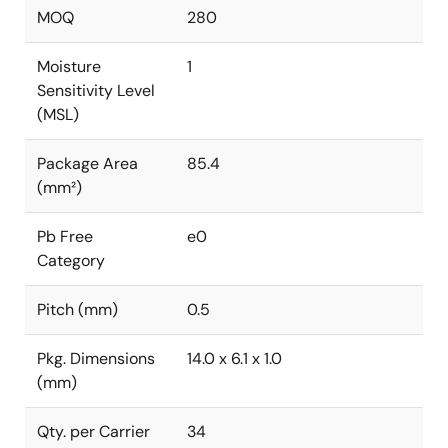
MOQ
280
Moisture
1
Sensitivity Level
(MSL)
Package Area
85.4
(mm²)
Pb Free
e0
Category
Pitch (mm)
0.5
Pkg. Dimensions
14.0 x 6.1 x 1.0
(mm)
Qty. per Carrier
34