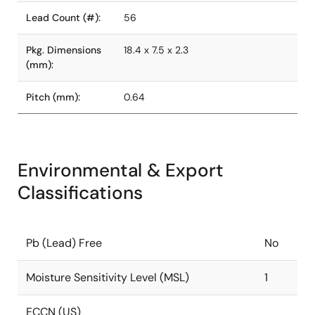
Lead Count (#):
56
Pkg. Dimensions
18.4 x 7.5 x 2.3
(mm):
Pitch (mm):
0.64
Environmental & Export
Classifications
Pb (Lead) Free
No
Moisture Sensitivity Level (MSL)
1
ECCN (US)