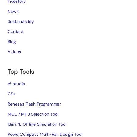
Investors
News
Sustainability
Contact
Blog
Videos
Top Tools
e² studio
CS+
Renesas Flash Programmer
MCU / MPU Selection Tool
iSim:PE Offline Simulation Tool
PowerCompass Multi-Rail Design Tool