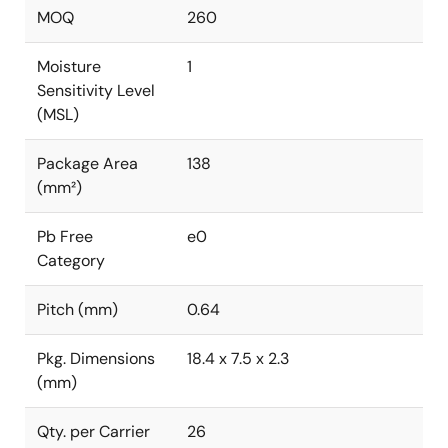
MOQ
260
Moisture
1
Sensitivity Level
(MSL)
Package Area
138
(mm²)
Pb Free
e0
Category
Pitch (mm)
0.64
Pkg. Dimensions
18.4 x 7.5 x 2.3
(mm)
Qty. per Carrier
26