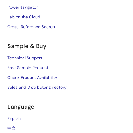
PowerNavigator
Lab on the Cloud
Cross-Reference Search
Sample & Buy
Technical Support
Free Sample Request
Check Product Availability
Sales and Distributor Directory
Language
English
中文