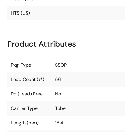
HTS (US)
Product Attributes
Pkg. Type
SSOP
Lead Count (#)
56
Pb (Lead) Free
No
Carrier Type
Tube
Length (mm)
18.4