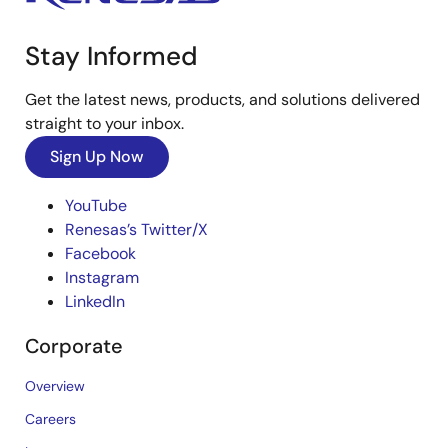
Stay Informed
Get the latest news, products, and solutions delivered
straight to your inbox.
Sign Up Now
YouTube
Renesas’s Twitter/X
Facebook
Instagram
LinkedIn
Corporate
Overview
Careers