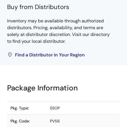
Buy from Distributors
Inventory may be available through authorized
distributors. Pricing, availability, and terms are
solely at distributor discretion. Visit our directory
to find your local distributor.
Find a Distributor in Your Region
Package Information
Pkg. Type:
SSOP
Pkg. Code:
PV56