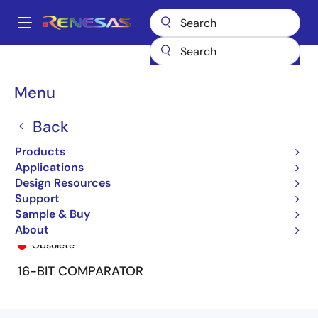
Skip
to
A
main
Main
content
Products
General Parts
74FCT162543T
74FCT162543ETPV
navigation
Breadcrumb
Menu
Back
Products
Applications
Design Resources
Support
Sample & Buy
74FCT162543ETPV
About
Obsolete
16-BIT COMPARATOR