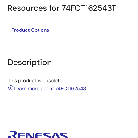
Resources for 74FCT162543T
Product Options
Description
This product is obsolete.
Learn more about 74FCT162543T