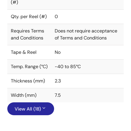
(#)
Qty. per Reel (#)
0
Requires Terms
Does not require acceptance
and Conditions
of Terms and Conditions
Tape & Reel
No
Temp. Range (°C)
-40 to 85°C
Thickness (mm)
2.3
Width (mm)
7.5
View All (18)