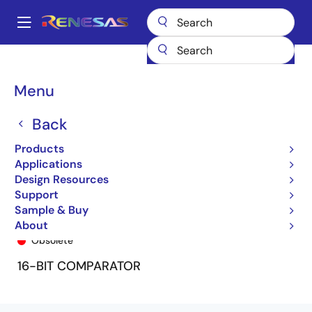
Skip
to
A
main
Main
content
Products
General Parts
74FCT162543T
74FCT162543ETPA
navigation
Breadcrumb
Menu
Back
Products
Applications
Design Resources
Support
Sample & Buy
74FCT162543ETPA
About
Obsolete
16-BIT COMPARATOR