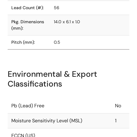
Lead Count (#):
56
Pkg. Dimensions
14.0 x 6.1 x 1.0
(mm):
Pitch (mm):
0.5
Environmental & Export
Classifications
Pb (Lead) Free
No
Moisture Sensitivity Level (MSL)
1
ECCN (US)