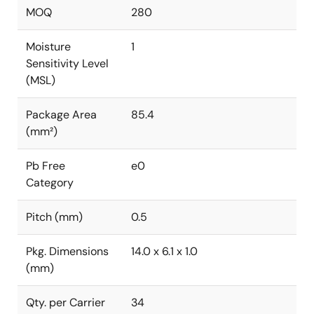
MOQ
280
Moisture
1
Sensitivity Level
(MSL)
Package Area
85.4
(mm²)
Pb Free
e0
Category
Pitch (mm)
0.5
Pkg. Dimensions
14.0 x 6.1 x 1.0
(mm)
Qty. per Carrier
34