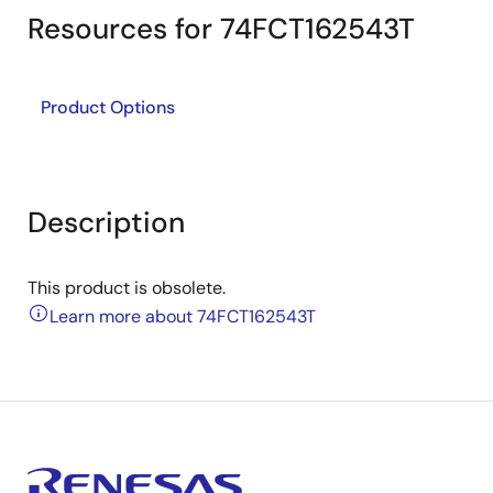
Resources for 74FCT162543T
Product Options
Description
This product is obsolete.
Learn more about 74FCT162543T