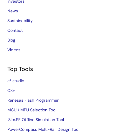
Investors
News
Sustainability
Contact
Blog
Videos
Top Tools
e² studio
CS+
Renesas Flash Programmer
MCU / MPU Selection Tool
iSim:PE Offline Simulation Tool
PowerCompass Multi-Rail Design Tool