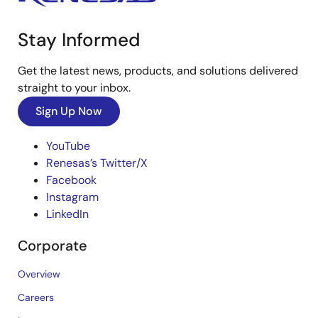
Stay Informed
Get the latest news, products, and solutions delivered
straight to your inbox.
Sign Up Now
YouTube
Renesas’s Twitter/X
Facebook
Instagram
LinkedIn
Corporate
Overview
Careers