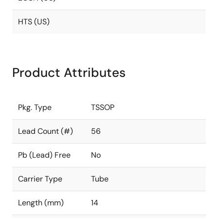
HTS (US)
Product Attributes
Pkg. Type
TSSOP
Lead Count (#)
56
Pb (Lead) Free
No
Carrier Type
Tube
Length (mm)
14