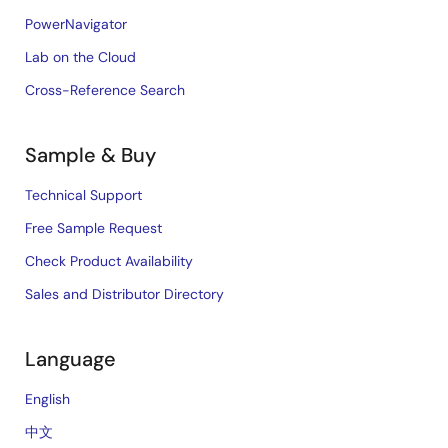
PowerNavigator
Lab on the Cloud
Cross-Reference Search
Sample & Buy
Technical Support
Free Sample Request
Check Product Availability
Sales and Distributor Directory
Language
English
中文