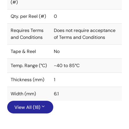
(#)
Qty. per Reel (#)
0
Requires Terms
Does not require acceptance
and Conditions
of Terms and Conditions
Tape & Reel
No
Temp. Range (°C)
-40 to 85°C
Thickness (mm)
1
Width (mm)
6.1
View All (18)