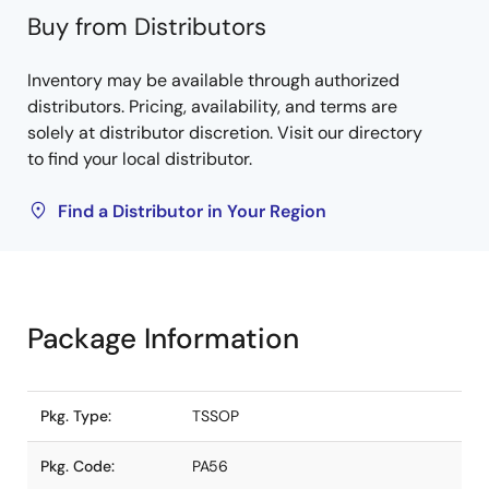
Buy from Distributors
Inventory may be available through authorized
distributors. Pricing, availability, and terms are
solely at distributor discretion. Visit our directory
to find your local distributor.
Find a Distributor in Your Region
Package Information
Pkg. Type:
TSSOP
Pkg. Code:
PA56