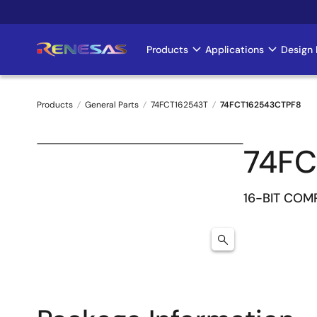
Skip
to
main
Products
Applications
Design 
Main
content
navigation
Products
General Parts
74FCT162543T
74FCT162543CTPF8
Breadcrumb
74FC
16-BIT CO