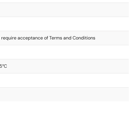
 require acceptance of Terms and Conditions
5°C