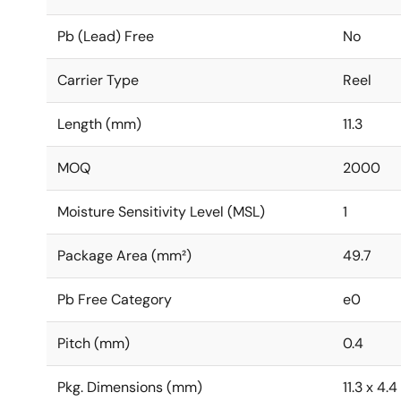
Pb (Lead) Free
No
Carrier Type
Reel
Length (mm)
11.3
MOQ
2000
Moisture Sensitivity Level (MSL)
1
Package Area (mm²)
49.7
Pb Free Category
e0
Pitch (mm)
0.4
Pkg. Dimensions (mm)
11.3 x 4.4