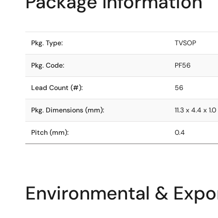
Package Information
Pkg. Type:
TVSOP
Pkg. Code:
PF56
Lead Count (#):
56
Pkg. Dimensions (mm):
11.3 x 4.4 x 1.0
Pitch (mm):
0.4
Environmental & Expor