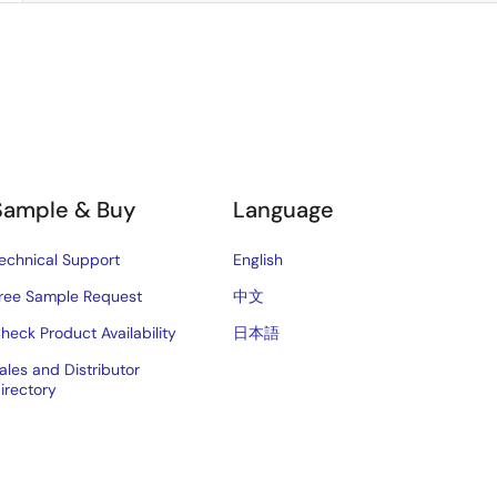
Sample & Buy
Language
echnical Support
English
ree Sample Request
中文
heck Product Availability
日本語
ales and Distributor
irectory