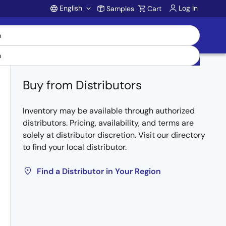
English
Log In
Samples
Cart
Account
Buy from Distributors
Inventory may be available through authorized
distributors. Pricing, availability, and terms are
solely at distributor discretion. Visit our directory
to find your local distributor.
Find a Distributor in Your Region