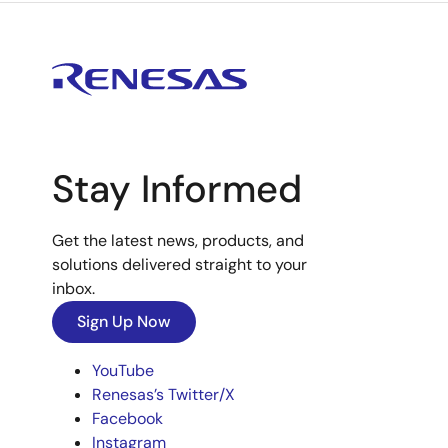
Stay Informed
Get the latest news, products, and
solutions delivered straight to your
inbox.
Sign Up Now
YouTube
Renesas’s Twitter/X
Facebook
Instagram