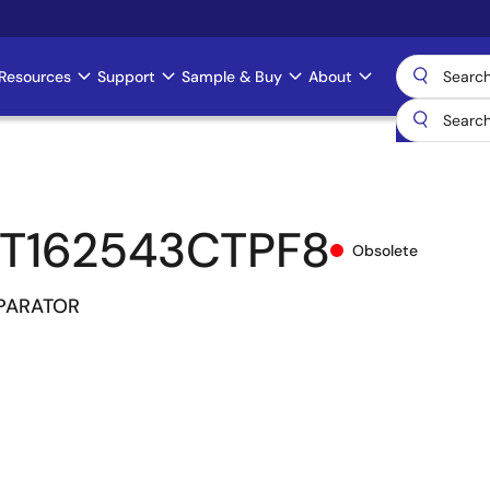
Resources
Support
Sample & Buy
About
T162543CTPF8
Obsolete
MPARATOR