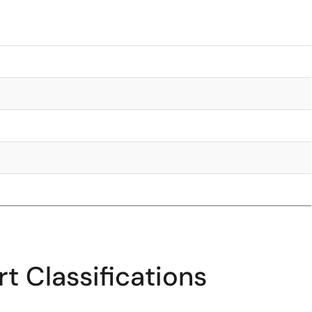
t Classifications