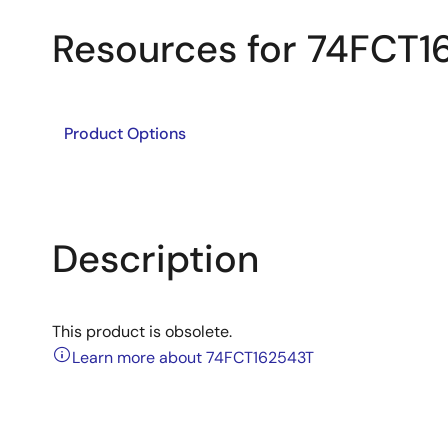
Resources for 74FCT
Product Options
Description
This product is obsolete.
Learn more about 74FCT162543T