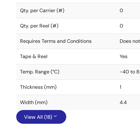
Qty. per Carrier (#)
0
Qty. per Reel (#)
0
Requires Terms and Conditions
Does not
Tape & Reel
Yes
Temp. Range (°C)
-40 to 8
Thickness (mm)
1
Width (mm)
4.4
View All (18)