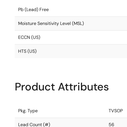
Pb (Lead) Free
Moisture Sensitivity Level (MSL)
ECCN (US)
HTS (US)
Product Attributes
Pkg. Type
TVSOP
Lead Count (#)
56