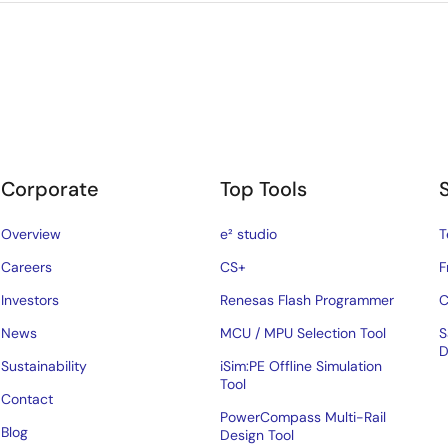
Corporate
Top Tools
Overview
e² studio
T
Careers
CS+
F
Investors
Renesas Flash Programmer
C
News
MCU / MPU Selection Tool
S
D
Sustainability
iSim:PE Offline Simulation
Tool
Contact
PowerCompass Multi-Rail
Blog
Design Tool