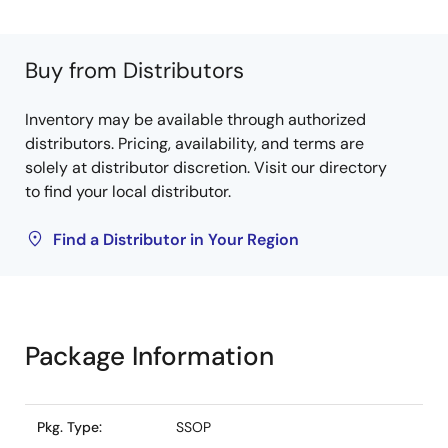
Buy from Distributors
Inventory may be available through authorized
distributors. Pricing, availability, and terms are
solely at distributor discretion. Visit our directory
to find your local distributor.
Find a Distributor in Your Region
Package Information
Pkg. Type:
SSOP