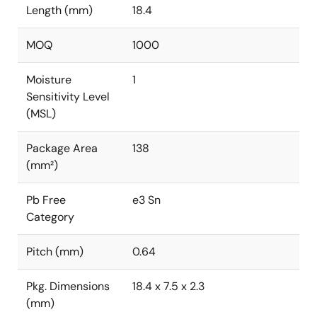
Length (mm)
18.4
MOQ
1000
Moisture
1
Sensitivity Level
(MSL)
Package Area
138
(mm²)
Pb Free
e3 Sn
Category
Pitch (mm)
0.64
Pkg. Dimensions
18.4 x 7.5 x 2.3
(mm)