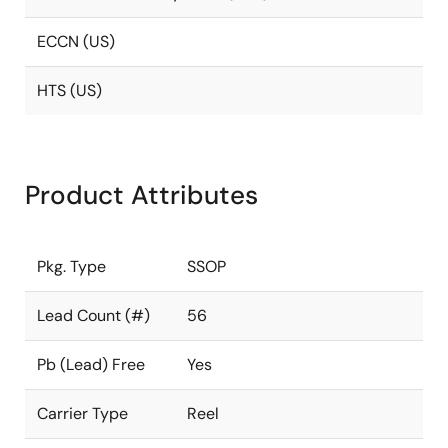
ECCN (US)
HTS (US)
Product Attributes
Pkg. Type
SSOP
Lead Count (#)
56
Pb (Lead) Free
Yes
Carrier Type
Reel