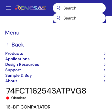
Skip
to
A
main
Main
content
Products
General Parts
74FCT162543T
74FCT162543ATPVG8
navigation
Breadcrumb
Menu
Back
Products
Applications
Design Resources
Support
Sample & Buy
About
74FCT162543ATPVG8
Obsolete
16-BIT COMPARATOR