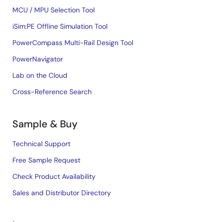
MCU / MPU Selection Tool
iSim:PE Offline Simulation Tool
PowerCompass Multi-Rail Design Tool
PowerNavigator
Lab on the Cloud
Cross-Reference Search
Sample & Buy
Technical Support
Free Sample Request
Check Product Availability
Sales and Distributor Directory