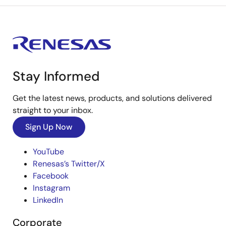
Stay Informed
Get the latest news, products, and solutions delivered
straight to your inbox.
Sign Up Now
YouTube
Renesas’s Twitter/X
Facebook
Instagram
LinkedIn
Corporate