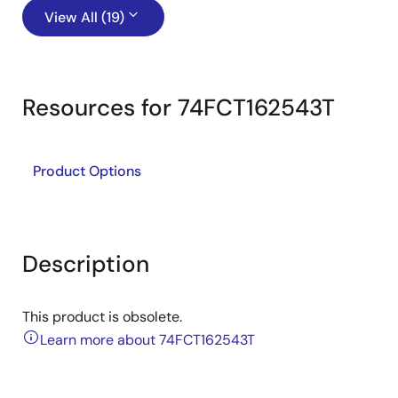
View All (19)
Resources for 74FCT162543T
Product Options
Description
This product is obsolete.
Learn more about 74FCT162543T