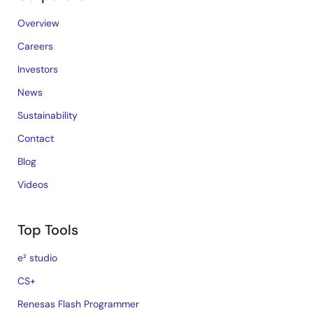
Overview
Careers
Investors
News
Sustainability
Contact
Blog
Videos
Top Tools
e² studio
CS+
Renesas Flash Programmer