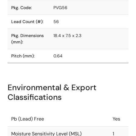
Pkg. Code:
PVG56
Lead Count (#):
56
Pkg. Dimensions
18.4 x 7.5 x 2.3
(mm):
Pitch (mm):
0.64
Environmental & Export
Classifications
Pb (Lead) Free
Yes
Moisture Sensitivity Level (MSL)
1