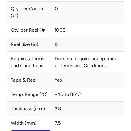
Qty. per Carrier
0
(#)
Qty. per Reel (#)
1000
Reel Size (in)
13
Requires Terms
Does not require acceptance
and Conditions
of Terms and Conditions
Tape & Reel
Yes
Temp. Range (°C)
-40 to 85°C
Thickness (mm)
2.3
Width (mm)
7.5