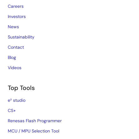
Careers
Investors
News
Sustainability
Contact
Blog
Videos
Top Tools
e² studio
CS+
Renesas Flash Programmer
MCU / MPU Selection Tool