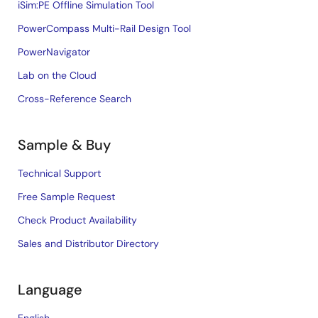
iSim:PE Offline Simulation Tool
PowerCompass Multi-Rail Design Tool
PowerNavigator
Lab on the Cloud
Cross-Reference Search
Sample & Buy
Technical Support
Free Sample Request
Check Product Availability
Sales and Distributor Directory
Language