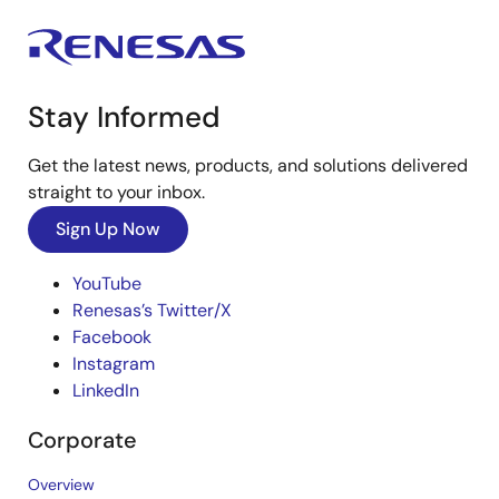
Stay Informed
Get the latest news, products, and solutions delivered
straight to your inbox.
Sign Up Now
YouTube
Renesas’s Twitter/X
Facebook
Instagram
LinkedIn
Corporate
Overview