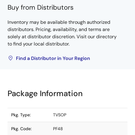
Buy from Distributors
Inventory may be available through authorized
distributors. Pricing, availability, and terms are
solely at distributor discretion. Visit our directory
to find your local distributor.
Find a Distributor in Your Region
Package Information
Pkg. Type:
TVSOP
Pkg. Code:
PF48