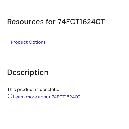
Resources for 74FCT16240T
Product Options
Description
This product is obsolete.
Learn more about 74FCT16240T