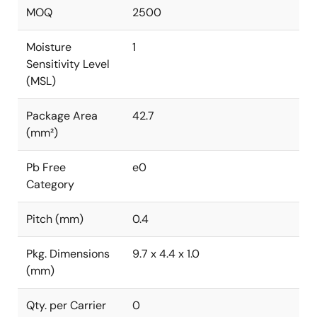
MOQ
2500
Moisture
1
Sensitivity Level
(MSL)
Package Area
42.7
(mm²)
Pb Free
e0
Category
Pitch (mm)
0.4
Pkg. Dimensions
9.7 x 4.4 x 1.0
(mm)
Qty. per Carrier
0