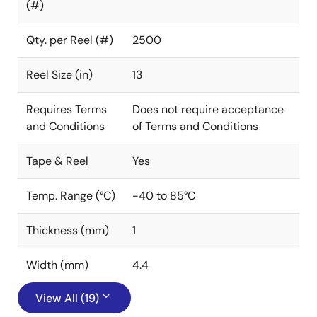
(#)
Qty. per Reel (#)
2500
Reel Size (in)
13
Requires Terms
Does not require acceptance
and Conditions
of Terms and Conditions
Tape & Reel
Yes
Temp. Range (°C)
-40 to 85°C
Thickness (mm)
1
Width (mm)
4.4
View All (19)