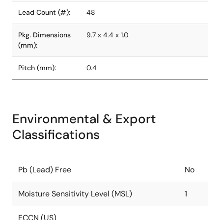
Lead Count (#):
48
Pkg. Dimensions
9.7 x 4.4 x 1.0
(mm):
Pitch (mm):
0.4
Environmental & Export
Classifications
Pb (Lead) Free
No
Moisture Sensitivity Level (MSL)
1
ECCN (US)