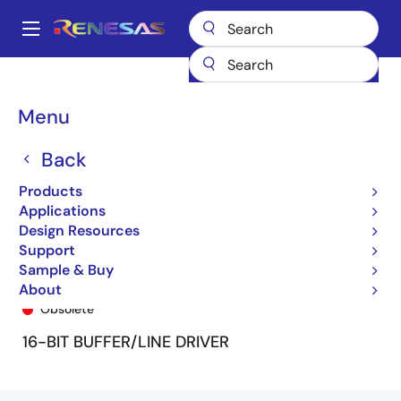
Skip
to
A
main
Main
content
Products
General Parts
74FCT16240T
74FCT16240TPF8
navigation
Breadcrumb
Menu
Back
Products
Applications
Design Resources
Support
Sample & Buy
74FCT16240TPF8
About
Obsolete
16-BIT BUFFER/LINE DRIVER