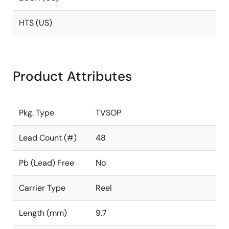
HTS (US)
Product Attributes
Pkg. Type
TVSOP
Lead Count (#)
48
Pb (Lead) Free
No
Carrier Type
Reel
Length (mm)
9.7