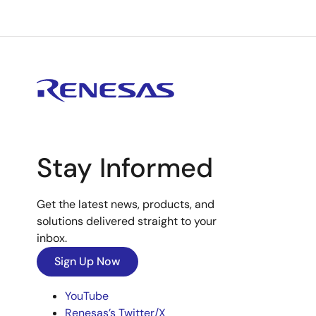
Stay Informed
Get the latest news, products, and
solutions delivered straight to your
inbox.
Sign Up Now
YouTube
Renesas’s Twitter/X