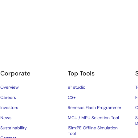
Corporate
Top Tools
Overview
e² studio
T
Careers
CS+
F
Investors
Renesas Flash Programmer
C
News
MCU / MPU Selection Tool
S
D
Sustainability
iSim:PE Offline Simulation
Tool