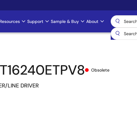
Resources
Support
Sample & Buy
About
T16240ETPV8
Obsolete
ER/LINE DRIVER