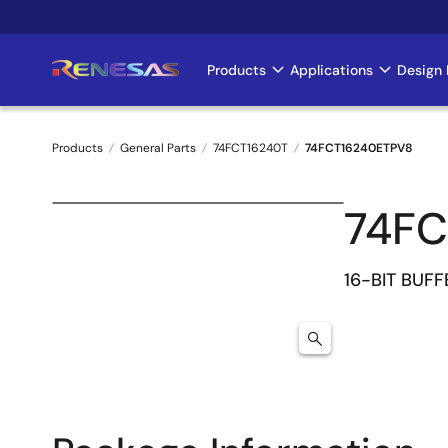
Skip
to
main
Products
Applications
Design 
Main
content
navigation
Products
General Parts
74FCT16240T
74FCT16240ETPV8
Breadcrumb
74FC
16-BIT BUFF