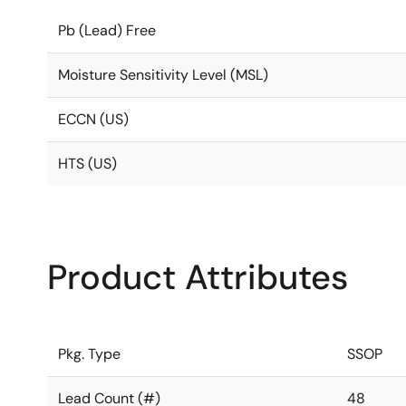
Pb (Lead) Free
Moisture Sensitivity Level (MSL)
ECCN (US)
HTS (US)
Product Attributes
Pkg. Type
SSOP
Lead Count (#)
48