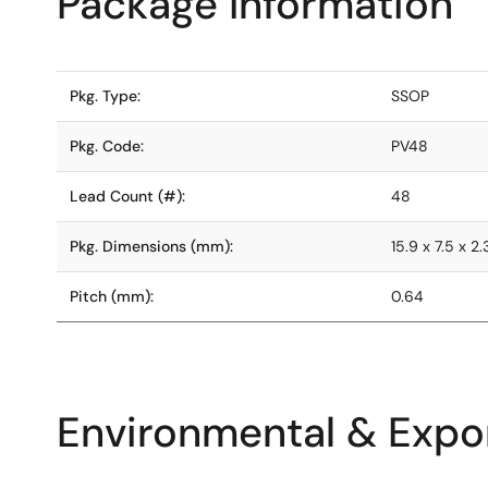
Package Information
Pkg. Type:
SSOP
Pkg. Code:
PV48
Lead Count (#):
48
Pkg. Dimensions (mm):
15.9 x 7.5 x 2.
Pitch (mm):
0.64
Environmental & Expor