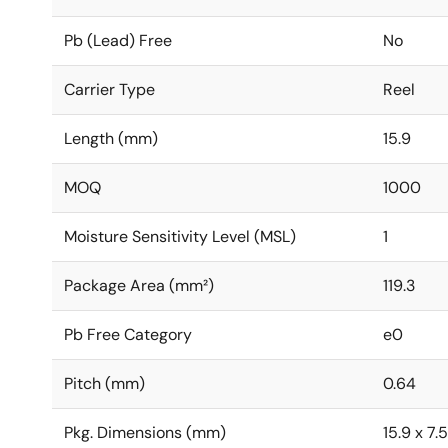
Pb (Lead) Free
No
Carrier Type
Reel
Length (mm)
15.9
MOQ
1000
Moisture Sensitivity Level (MSL)
1
Package Area (mm²)
119.3
Pb Free Category
e0
Pitch (mm)
0.64
Pkg. Dimensions (mm)
15.9 x 7.5