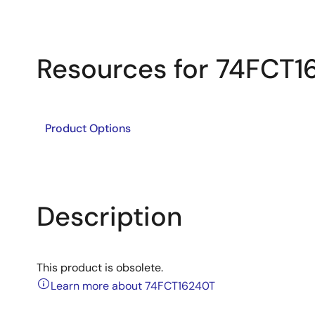
Resources for 74FCT1
Product Options
Description
This product is obsolete.
Learn more about 74FCT16240T