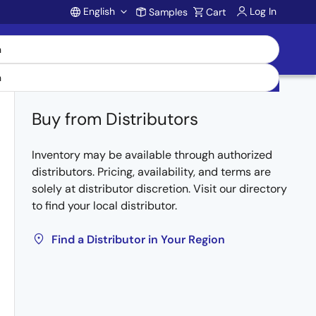
English
Log In
Samples
Cart
Account
Buy from Distributors
Inventory may be available through authorized
distributors. Pricing, availability, and terms are
solely at distributor discretion. Visit our directory
to find your local distributor.
Find a Distributor in Your Region