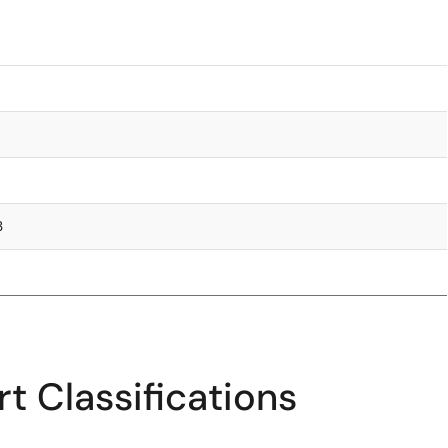
3
t Classifications