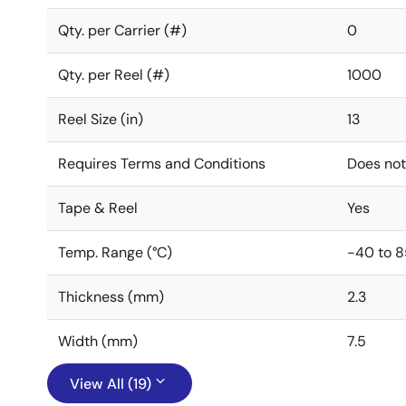
Qty. per Carrier (#)
0
Qty. per Reel (#)
1000
Reel Size (in)
13
Requires Terms and Conditions
Does not
Tape & Reel
Yes
Temp. Range (°C)
-40 to 8
Thickness (mm)
2.3
Width (mm)
7.5
View All (19)