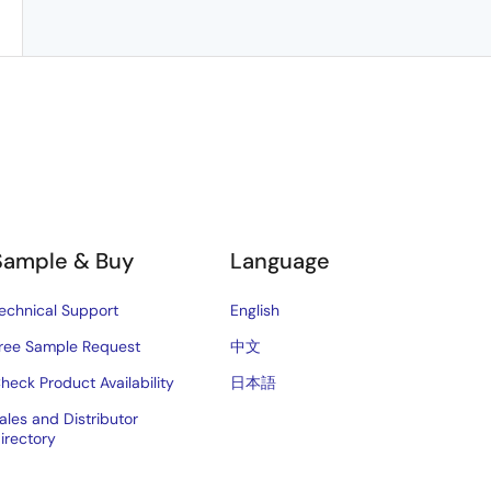
Sample & Buy
Language
echnical Support
English
ree Sample Request
中文
heck Product Availability
日本語
ales and Distributor
irectory