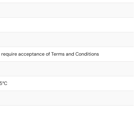
 require acceptance of Terms and Conditions
5°C