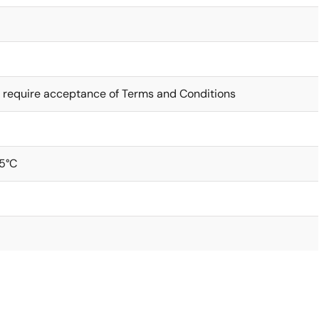
 require acceptance of Terms and Conditions
5°C