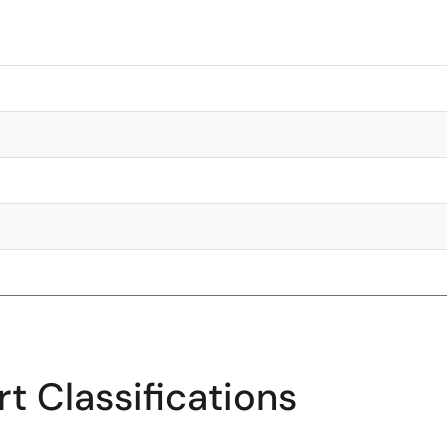
t Classifications