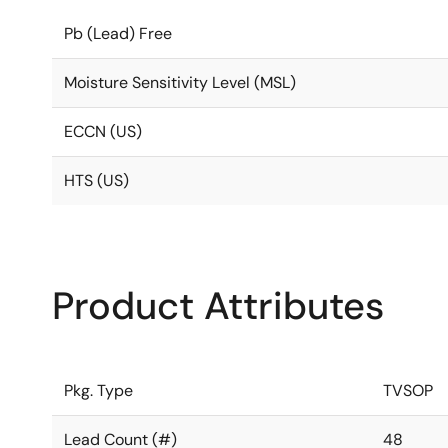
Pb (Lead) Free
Moisture Sensitivity Level (MSL)
ECCN (US)
HTS (US)
Product Attributes
Pkg. Type
TVSOP
Lead Count (#)
48