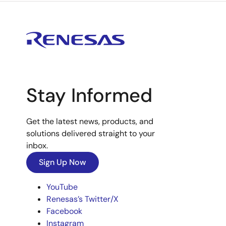
Stay Informed
Get the latest news, products, and
solutions delivered straight to your
inbox.
Sign Up Now
YouTube
Renesas’s Twitter/X
Facebook
Instagram