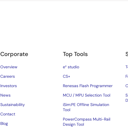
Corporate
Top Tools
Overview
e² studio
T
Careers
CS+
F
Investors
Renesas Flash Programmer
C
News
MCU / MPU Selection Tool
S
D
Sustainability
iSim:PE Offline Simulation
Tool
Contact
PowerCompass Multi-Rail
Blog
Design Tool