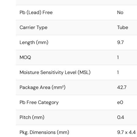
Pb (Lead) Free
No
Carrier Type
Tube
Length (mm)
9.7
MOQ
1
Moisture Sensitivity Level (MSL)
1
Package Area (mm²)
42.7
Pb Free Category
e0
Pitch (mm)
0.4
Pkg. Dimensions (mm)
9.7 x 4.4 