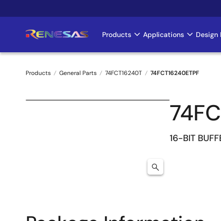
Skip
to
main
Products
Applications
Design 
Main
content
navigation
Products
General Parts
74FCT16240T
74FCT16240ETPF
Breadcrumb
74FC
16-BIT BUFF