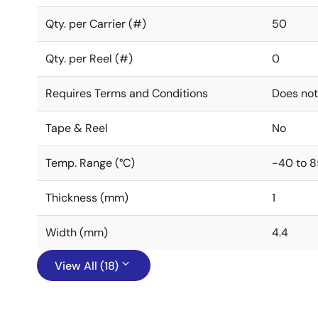
Qty. per Carrier (#)
50
Qty. per Reel (#)
0
Requires Terms and Conditions
Does not
Tape & Reel
No
Temp. Range (°C)
-40 to 8
Thickness (mm)
1
Width (mm)
4.4
View All (18)