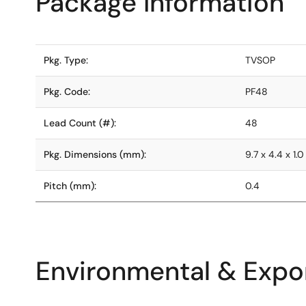
Package Information
Pkg. Type:
TVSOP
Pkg. Code:
PF48
Lead Count (#):
48
Pkg. Dimensions (mm):
9.7 x 4.4 x 1.0
Pitch (mm):
0.4
Environmental & Expor