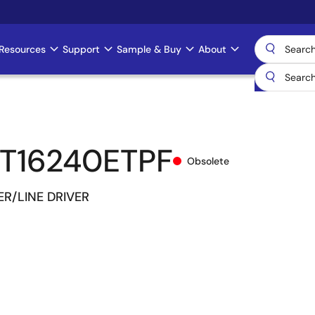
Resources
Support
Sample & Buy
About
T16240ETPF
Obsolete
ER/LINE DRIVER