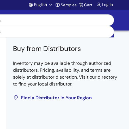
English
Log In
Samples
Cart
Account
Buy from Distributors
Inventory may be available through authorized
distributors. Pricing, availability, and terms are
solely at distributor discretion. Visit our directory
to find your local distributor.
Find a Distributor in Your Region