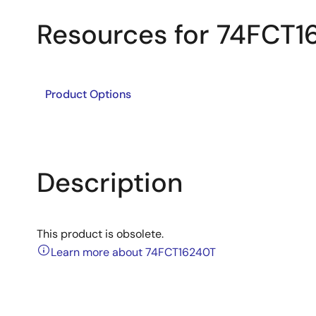
Resources for 74FCT1
Product Options
Description
This product is obsolete.
Learn more about 74FCT16240T