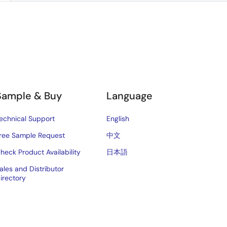
Sample & Buy
Language
echnical Support
English
ree Sample Request
中文
heck Product Availability
日本語
ales and Distributor
irectory