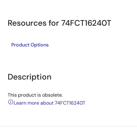
Resources for 74FCT16240T
Product Options
Description
This product is obsolete.
Learn more about 74FCT16240T