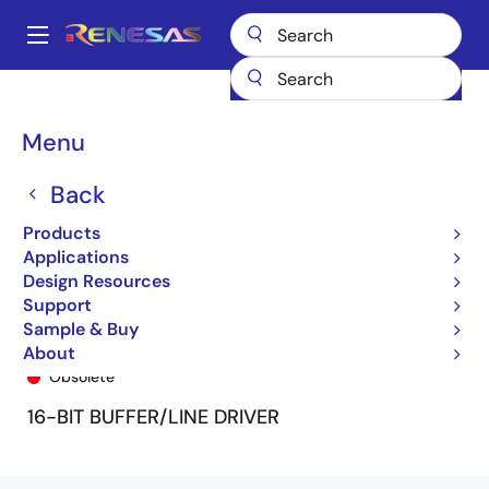
Skip
to
A
main
Main
content
Products
General Parts
74FCT16240T
74FCT16240ATPA8
navigation
Breadcrumb
Menu
Back
Products
Applications
Design Resources
Support
Sample & Buy
74FCT16240ATPA8
About
Obsolete
16-BIT BUFFER/LINE DRIVER