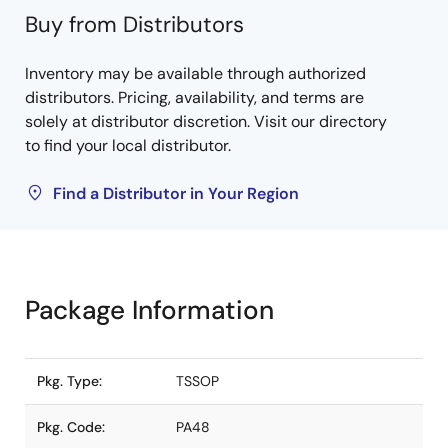
Buy from Distributors
Inventory may be available through authorized
distributors. Pricing, availability, and terms are
solely at distributor discretion. Visit our directory
to find your local distributor.
Find a Distributor in Your Region
Package Information
Pkg. Type:
TSSOP
Pkg. Code:
PA48