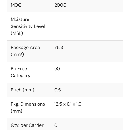
MOQ
2000
Moisture
1
Sensitivity Level
(MSL)
Package Area
76.3
(mm²)
Pb Free
e0
Category
Pitch (mm)
0.5
Pkg. Dimensions
12.5 x 6.1 x 1.0
(mm)
Qty. per Carrier
0