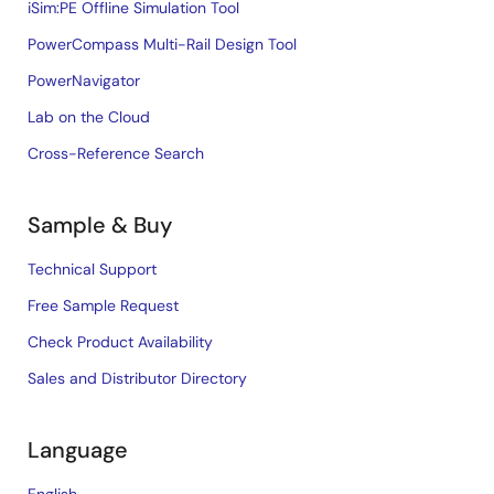
iSim:PE Offline Simulation Tool
PowerCompass Multi-Rail Design Tool
PowerNavigator
Lab on the Cloud
Cross-Reference Search
Sample & Buy
Technical Support
Free Sample Request
Check Product Availability
Sales and Distributor Directory
Language