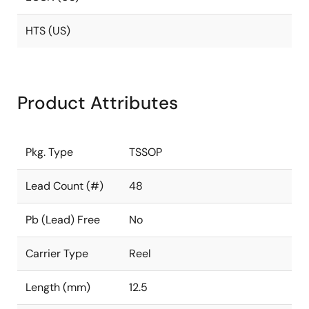
HTS (US)
Product Attributes
Pkg. Type
TSSOP
Lead Count (#)
48
Pb (Lead) Free
No
Carrier Type
Reel
Length (mm)
12.5