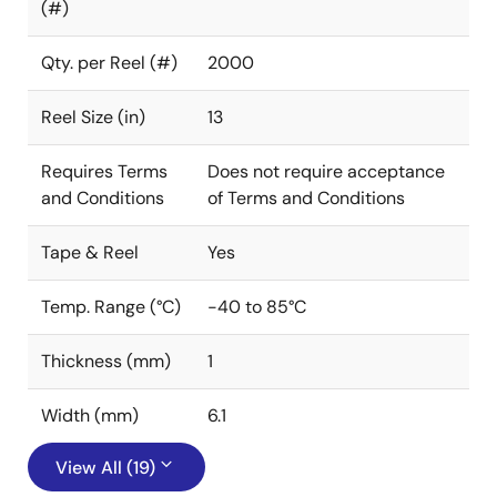
(#)
Qty. per Reel (#)
2000
Reel Size (in)
13
Requires Terms
Does not require acceptance
and Conditions
of Terms and Conditions
Tape & Reel
Yes
Temp. Range (°C)
-40 to 85°C
Thickness (mm)
1
Width (mm)
6.1
View All (19)