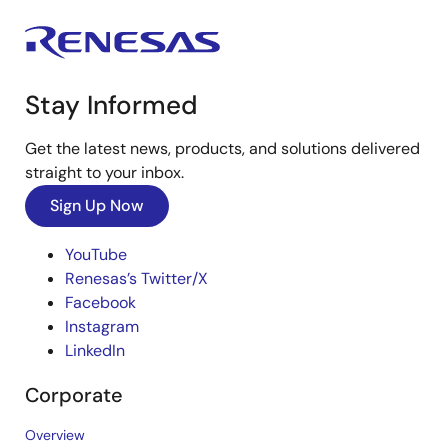
Stay Informed
Get the latest news, products, and solutions delivered
straight to your inbox.
Sign Up Now
YouTube
Renesas’s Twitter/X
Facebook
Instagram
LinkedIn
Corporate
Overview