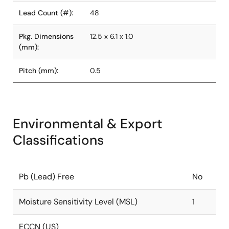
Lead Count (#):
48
Pkg. Dimensions
12.5 x 6.1 x 1.0
(mm):
Pitch (mm):
0.5
Environmental & Export
Classifications
Pb (Lead) Free
No
Moisture Sensitivity Level (MSL)
1
ECCN (US)