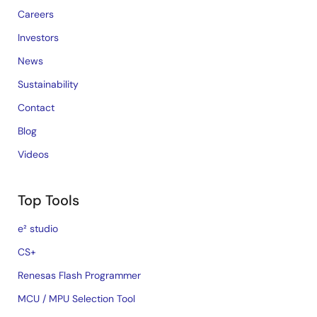
Careers
Investors
News
Sustainability
Contact
Blog
Videos
Top Tools
e² studio
CS+
Renesas Flash Programmer
MCU / MPU Selection Tool