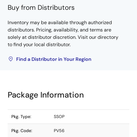
Buy from Distributors
Inventory may be available through authorized
distributors. Pricing, availability, and terms are
solely at distributor discretion. Visit our directory
to find your local distributor.
Find a Distributor in Your Region
Package Information
Pkg. Type:
SSOP
Pkg. Code:
PV56