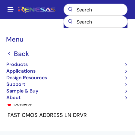
Skip
to
A
main
Main
content
Products
General Parts
74FCT162344T
74FCT162344ETPV
navigation
Breadcrumb
Menu
Back
Products
Applications
Design Resources
Support
Sample & Buy
74FCT162344ETPV
About
Obsolete
FAST CMOS ADDRESS LN DRVR