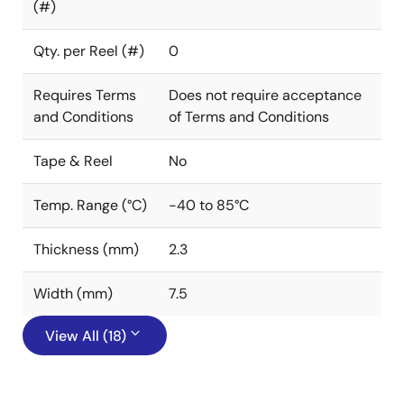
(#)
Qty. per Reel (#)
0
Requires Terms
Does not require acceptance
and Conditions
of Terms and Conditions
Tape & Reel
No
Temp. Range (°C)
-40 to 85°C
Thickness (mm)
2.3
Width (mm)
7.5
View All (18)