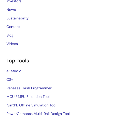
Investors
News
Sustainability
Contact
Blog
Videos
Top Tools
e² studio
CS+
Renesas Flash Programmer
MCU / MPU Selection Tool
iSim:PE Offline Simulation Tool
PowerCompass Multi-Rail Design Tool