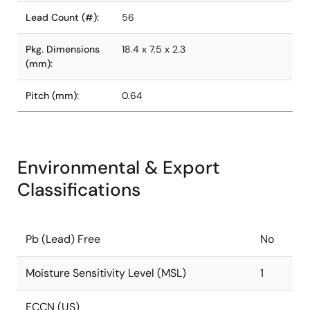
Lead Count (#):
56
Pkg. Dimensions
18.4 x 7.5 x 2.3
(mm):
Pitch (mm):
0.64
Environmental & Export
Classifications
Pb (Lead) Free
No
Moisture Sensitivity Level (MSL)
1
ECCN (US)