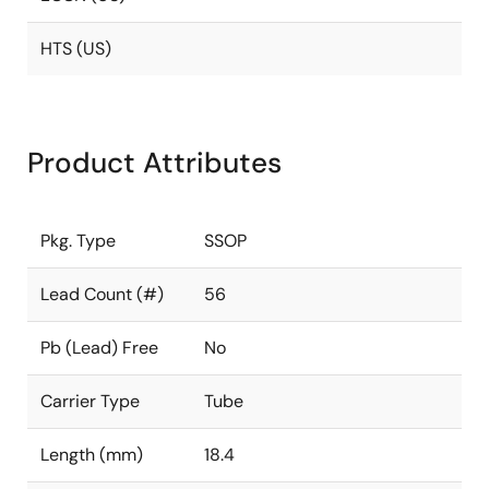
HTS (US)
Product Attributes
Pkg. Type
SSOP
Lead Count (#)
56
Pb (Lead) Free
No
Carrier Type
Tube
Length (mm)
18.4