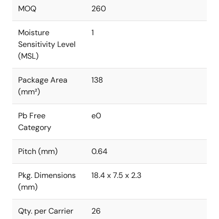
MOQ
260
Moisture
1
Sensitivity Level
(MSL)
Package Area
138
(mm²)
Pb Free
e0
Category
Pitch (mm)
0.64
Pkg. Dimensions
18.4 x 7.5 x 2.3
(mm)
Qty. per Carrier
26