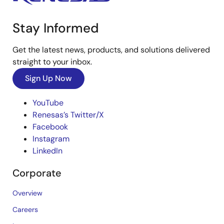
Stay Informed
Get the latest news, products, and solutions delivered
straight to your inbox.
Sign Up Now
YouTube
Renesas’s Twitter/X
Facebook
Instagram
LinkedIn
Corporate
Overview
Careers