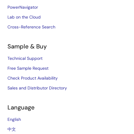
PowerNavigator
Lab on the Cloud
Cross-Reference Search
Sample & Buy
Technical Support
Free Sample Request
Check Product Availability
Sales and Distributor Directory
Language
English
中文