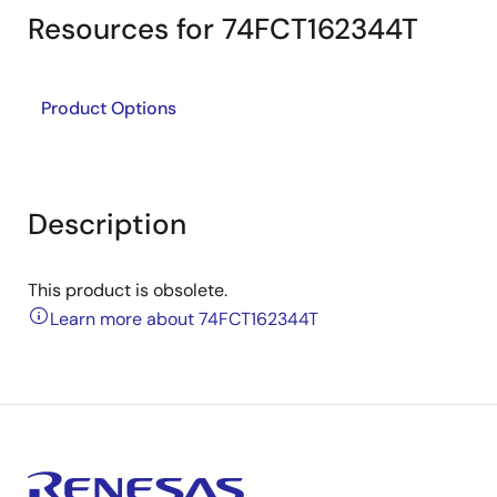
Resources for 74FCT162344T
Product Options
Description
This product is obsolete.
Learn more about 74FCT162344T