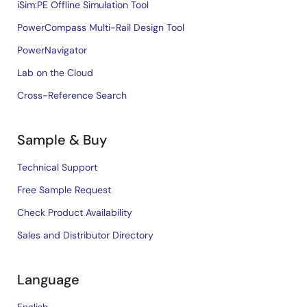
iSim:PE Offline Simulation Tool
PowerCompass Multi-Rail Design Tool
PowerNavigator
Lab on the Cloud
Cross-Reference Search
Sample & Buy
Technical Support
Free Sample Request
Check Product Availability
Sales and Distributor Directory
Language