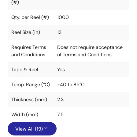
(#)
Qty. per Reel (#)
1000
Reel Size (in)
13
Requires Terms
Does not require acceptance
and Conditions
of Terms and Conditions
Tape & Reel
Yes
Temp. Range (°C)
-40 to 85°C
Thickness (mm)
2.3
Width (mm)
7.5
View All (19)