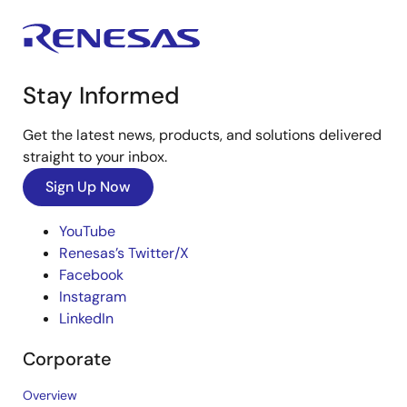
Stay Informed
Get the latest news, products, and solutions delivered
straight to your inbox.
Sign Up Now
YouTube
Renesas’s Twitter/X
Facebook
Instagram
LinkedIn
Corporate
Overview