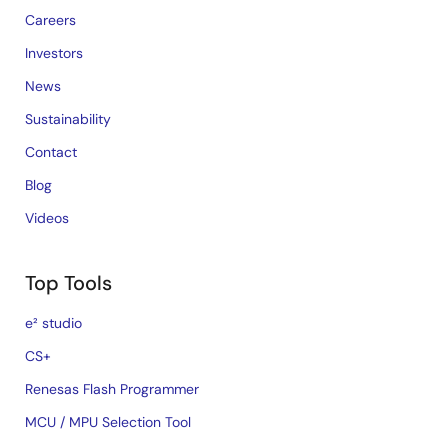
Careers
Investors
News
Sustainability
Contact
Blog
Videos
Top Tools
e² studio
CS+
Renesas Flash Programmer
MCU / MPU Selection Tool