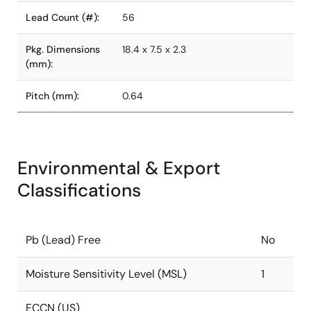
Lead Count (#):
56
Pkg. Dimensions
18.4 x 7.5 x 2.3
(mm):
Pitch (mm):
0.64
Environmental & Export
Classifications
Pb (Lead) Free
No
Moisture Sensitivity Level (MSL)
1
ECCN (US)