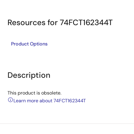
Resources for 74FCT162344T
Product Options
Description
This product is obsolete.
Learn more about 74FCT162344T