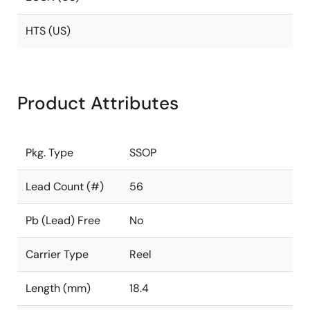
HTS (US)
Product Attributes
Pkg. Type
SSOP
Lead Count (#)
56
Pb (Lead) Free
No
Carrier Type
Reel
Length (mm)
18.4