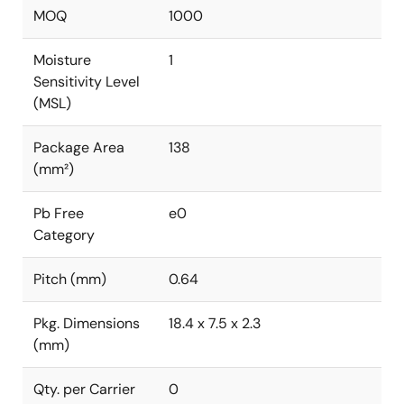
MOQ
1000
Moisture
1
Sensitivity Level
(MSL)
Package Area
138
(mm²)
Pb Free
e0
Category
Pitch (mm)
0.64
Pkg. Dimensions
18.4 x 7.5 x 2.3
(mm)
Qty. per Carrier
0