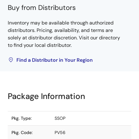
Buy from Distributors
Inventory may be available through authorized
distributors. Pricing, availability, and terms are
solely at distributor discretion. Visit our directory
to find your local distributor.
Find a Distributor in Your Region
Package Information
Pkg. Type:
SSOP
Pkg. Code:
PV56