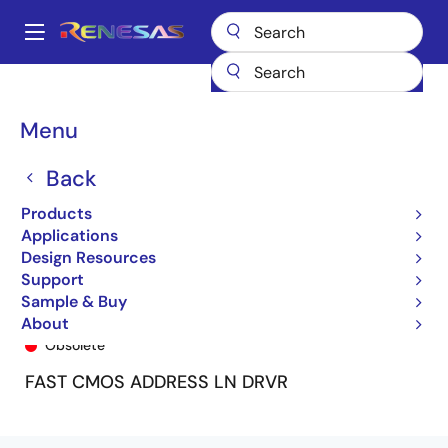
Skip
to
A
main
Main
content
Products
General Parts
74FCT162344T
74FCT162344CTPV8
navigation
Breadcrumb
Menu
Back
Products
Applications
Design Resources
Support
Sample & Buy
74FCT162344CTPV8
About
Obsolete
FAST CMOS ADDRESS LN DRVR